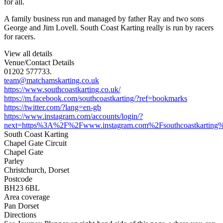
for all.
A family business run and managed by father Ray and two sons
George and Jim Lovell. South Coast Karting really is run by racers
for racers.
View all details
Venue/Contact Details
01202 577733.
team@matchamskarting.co.uk
https://www.southcoastkarting.co.uk/
https://m.facebook.com/southcoastkarting/?ref=bookmarks
https://twitter.com/?lang=en-gb
https://www.instagram.com/accounts/login/?
next=https%3A%2F%2Fwww.instagram.com%2Fsouthcoastkarting%
South Coast Karting
Chapel Gate Circuit
Chapel Gate
Parley
Christchurch, Dorset
Postcode
BH23 6BL
Area coverage
Pan Dorset
Directions