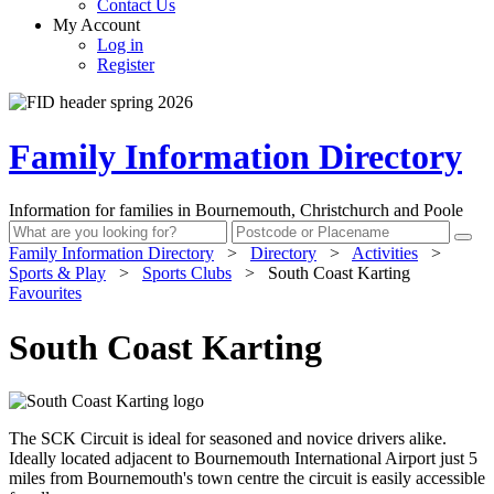
Contact Us
My Account
Log in
Register
Family Information Directory
Information for families in Bournemouth, Christchurch and Poole
Family Information Directory
>
Directory
>
Activities
>
Sports & Play
>
Sports Clubs
>
South Coast Karting
Favourites
South Coast Karting
The SCK Circuit is ideal for seasoned and novice drivers alike.
Ideally located adjacent to Bournemouth International Airport just 5
miles from Bournemouth's town centre the circuit is easily accessible