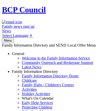
BCP
Council
Family news sign up
News
Select Language
▼
Menu
Family Information Directory and SEND Local Offer Menu
General
Welcome to the Family Information Service
Community Outreach and Brokerage Support
Latest News
Family Information Directory
Family Information Directory Home
Childcare
Family Hubs / Children's Centres
Activities
Holiday Activities
What's On Calendar
Early Help Services
Protecting Children