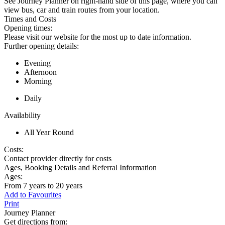
See Journey Planner on right-hand side of this page, where you can
view bus, car and train routes from your location.
Times and Costs
Opening times:
Please visit our website for the most up to date information.
Further opening details:
Evening
Afternoon
Morning
Daily
Availability
All Year Round
Costs:
Contact provider directly for costs
Ages, Booking Details and Referral Information
Ages:
From 7 years to 20 years
Add to Favourites
Print
Journey Planner
Get directions from: