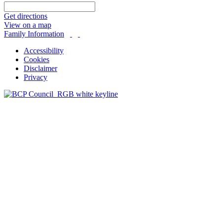
Get directions
View on a map
Family Information
Accessibility
Cookies
Disclaimer
Privacy