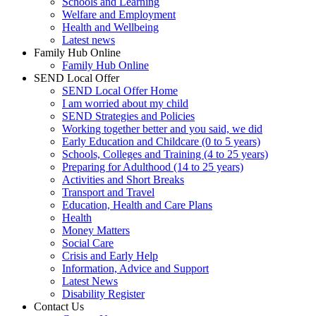
Schools and Learning
Welfare and Employment
Health and Wellbeing
Latest news
Family Hub Online
Family Hub Online
SEND Local Offer
SEND Local Offer Home
I am worried about my child
SEND Strategies and Policies
Working together better and you said, we did
Early Education and Childcare (0 to 5 years)
Schools, Colleges and Training (4 to 25 years)
Preparing for Adulthood (14 to 25 years)
Activities and Short Breaks
Transport and Travel
Education, Health and Care Plans
Health
Money Matters
Social Care
Crisis and Early Help
Information, Advice and Support
Latest News
Disability Register
Contact Us