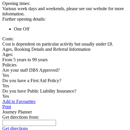
Opening times:
Various week days and weekends, please see our website for more
information.
Further opening details:
One Off
Costs:
Cost is dependent on particular activity but usually under £8.
Ages, Booking Details and Referral Information
Ages:
From 5 years to 99 years
Policies
Are your staff DBS Approved?
Yes
Do you have a First Aid Policy?
Yes
Do you have Public Liability Insurance?
Yes
Add to Favourites
Print
Journey Planner
Get directions from:
Get directions