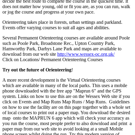
decide the best route to complete the course in the quickest time. It
does not matter how young, old or fit you are, as you can run, walk
or jog the course and progress at your own pace.
Orienteering takes place in forests, urban settings and parkland.
Events offer varying courses to suit all ages and abilities.
Several Permanent Orienteering courses are available around Poole
such as Poole Park, Broadstone Rec., Upton Country Park,
Hamworthy Park, Darbys Lane Park and maps are available to
download from our web site
http://www.wessex-oc.org.uk/
Click on Locations/ Permanent Orienteering Courses
Try out the future of Orienteering
!
A more recent development is the Virtual Orienteering courses
which are available in many of the local parks. This uses a mobile
phone downloaded with the free app "Maprun 6" and the GPS
system. Links on how to use this are on the Wessex Web site if you
click on Events and Map Runs Map Runs / Map Runs. Guidelines
on how to use the facility are on this page together with a whole set
of local courses to print out a paper map. You download the desired
map onto the MAPRUN 6 app which will check your accuracy as
you run the course, most people prefer to also download and print a
paper map from our web site to avoid looking at a small Mobile
phone screen whilst doing the run. Try this modern version of