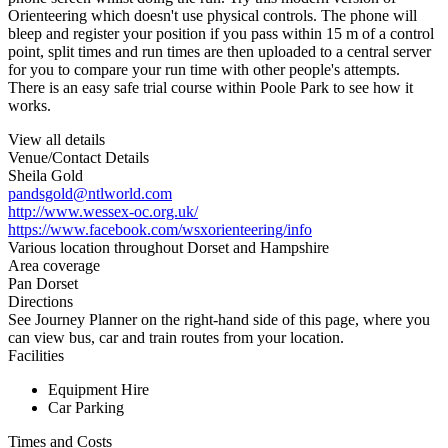
Orienteering which doesn't use physical controls. The phone will
bleep and register your position if you pass within 15 m of a control
point, split times and run times are then uploaded to a central server
for you to compare your run time with other people's attempts.
There is an easy safe trial course within Poole Park to see how it
works.
View all details
Venue/Contact Details
Sheila Gold
pandsgold@ntlworld.com
http://www.wessex-oc.org.uk/
https://www.facebook.com/wsxorienteering/info
Various location throughout Dorset and Hampshire
Area coverage
Pan Dorset
Directions
See Journey Planner on the right-hand side of this page, where you
can view bus, car and train routes from your location.
Facilities
Equipment Hire
Car Parking
Times and Costs