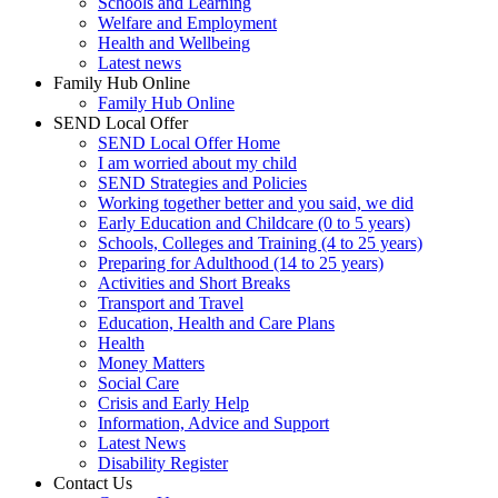
Schools and Learning
Welfare and Employment
Health and Wellbeing
Latest news
Family Hub Online
Family Hub Online
SEND Local Offer
SEND Local Offer Home
I am worried about my child
SEND Strategies and Policies
Working together better and you said, we did
Early Education and Childcare (0 to 5 years)
Schools, Colleges and Training (4 to 25 years)
Preparing for Adulthood (14 to 25 years)
Activities and Short Breaks
Transport and Travel
Education, Health and Care Plans
Health
Money Matters
Social Care
Crisis and Early Help
Information, Advice and Support
Latest News
Disability Register
Contact Us