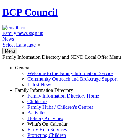
BCP
Council
Family news sign up
News
Select Language
▼
Menu
Family Information Directory and SEND Local Offer Menu
General
Welcome to the Family Information Service
Community Outreach and Brokerage Support
Latest News
Family Information Directory
Family Information Directory Home
Childcare
Family Hubs / Children's Centres
Activities
Holiday Activities
What's On Calendar
Early Help Services
Protecting Children