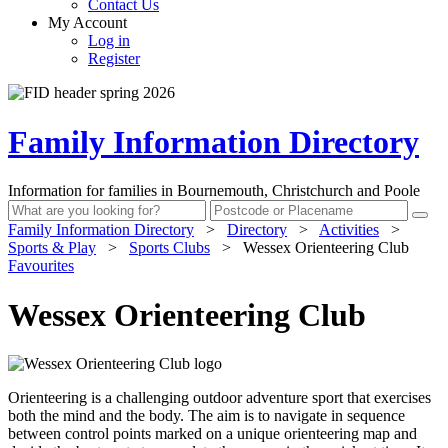
Contact Us
My Account
Log in
Register
Family Information Directory
Information for families in Bournemouth, Christchurch and Poole
Family Information Directory
>
Directory
>
Activities
>
Sports & Play
>
Sports Clubs
>
Wessex Orienteering Club
Favourites
Wessex Orienteering Club
Orienteering is a challenging outdoor adventure sport that exercises
both the mind and the body. The aim is to navigate in sequence
between control points marked on a unique orienteering map and