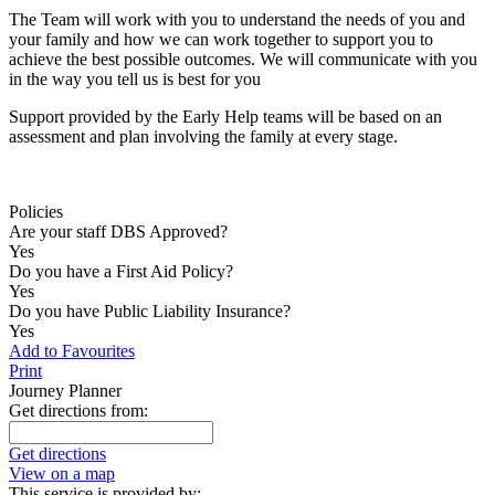
The Team will work with you to understand the needs of you and
your family and how we can work together to support you to
achieve the best possible outcomes. We will communicate with you
in the way you tell us is best for you
Support provided by the Early Help teams will be based on an
assessment and plan involving the family at every stage.
Policies
Are your staff DBS Approved?
Yes
Do you have a First Aid Policy?
Yes
Do you have Public Liability Insurance?
Yes
Add to Favourites
Print
Journey Planner
Get directions from:
Get directions
View on a map
This service is provided by: