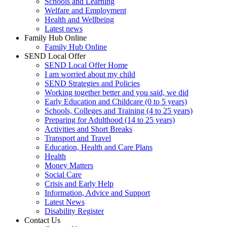
Schools and Learning
Welfare and Employment
Health and Wellbeing
Latest news
Family Hub Online
Family Hub Online
SEND Local Offer
SEND Local Offer Home
I am worried about my child
SEND Strategies and Policies
Working together better and you said, we did
Early Education and Childcare (0 to 5 years)
Schools, Colleges and Training (4 to 25 years)
Preparing for Adulthood (14 to 25 years)
Activities and Short Breaks
Transport and Travel
Education, Health and Care Plans
Health
Money Matters
Social Care
Crisis and Early Help
Information, Advice and Support
Latest News
Disability Register
Contact Us