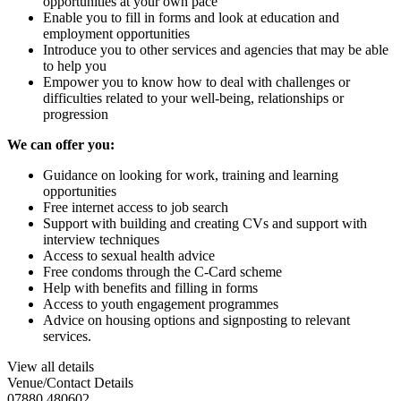
opportunities at your own pace
Enable you to fill in forms and look at education and
employment opportunities
Introduce you to other services and agencies that may be able
to help you
Empower you to know how to deal with challenges or
difficulties related to your well-being, relationships or
progression
We can offer you
:
Guidance on looking for work, training and learning
opportunities
Free internet access to job search
Support with building and creating CVs and support with
interview techniques
Access to sexual health advice
Free condoms through the C-Card scheme
Help with benefits and filling in forms
Access to youth engagement programmes
Advice on housing options and signposting to relevant
services.
View all details
Venue/Contact Details
07880 480602