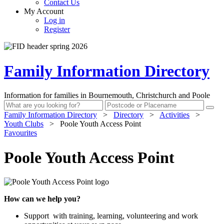
Contact Us
My Account
Log in
Register
Family Information Directory
Information for families in Bournemouth, Christchurch and Poole
Family Information Directory
>
Directory
>
Activities
>
Youth Clubs
>
Poole Youth Access Point
Favourites
Poole Youth Access Point
How can we help you?
Support with training, learning, volunteering and work