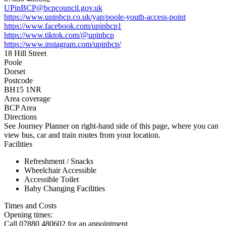
UPinBCP@bcpcouncil.gov.uk
https://www.upinbcp.co.uk/yap/poole-youth-access-point
https://www.facebook.com/upinbcp1
https://www.tiktok.com/@upinbcp
https://www.instagram.com/upinbcp/
18 Hill Street
Poole
Dorset
Postcode
BH15 1NR
Area coverage
BCP Area
Directions
See Journey Planner on right-hand side of this page, where you can
view bus, car and train routes from your location.
Facilities
Refreshment / Snacks
Wheelchair Accessible
Accessible Toilet
Baby Changing Facilities
Times and Costs
Opening times:
Call 07880 480602 for an appointment