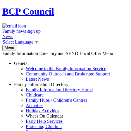
BCP
Council
Family news sign up
News
Select Language
▼
Menu
Family Information Directory and SEND Local Offer Menu
General
Welcome to the Family Information Service
Community Outreach and Brokerage Support
Latest News
Family Information Directory
Family Information Directory Home
Childcare
Family Hubs / Children's Centres
Activities
Holiday Activities
What's On Calendar
Early Help Services
Protecting Children