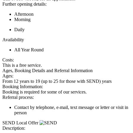
Further opening details:
Afternoon
Morning
Daily
Availability
All Year Round
Costs:
This is a free service.
Ages, Booking Details and Referral Information
Ages:
From 12 years to 19 (up to 25 for those with SEND) years
Booking Information:
Booking is required for some of our services.
Referral process:
Contact by telephone, e-mail, text message or letter or visit in
person
SEND Local Offer
Description: