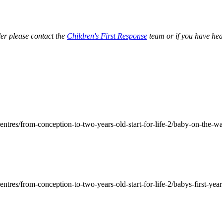
ler please contact the
Children's First Response
team or if you have hea
ntres/from-conception-to-two-years-old-start-for-life-2/baby-on-the-way
tres/from-conception-to-two-years-old-start-for-life-2/babys-first-year-s