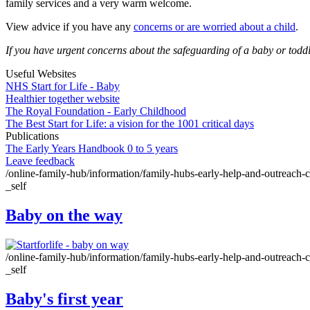
family services and a very warm welcome.
View advice if you have any
concerns or are worried about a child
.
If you have urgent concerns about the safeguarding of a baby or todd
Useful Websites
NHS Start for Life - Baby
Healthier together website
The Royal Foundation - Early Childhood
The Best Start for Life: a vision for the 1001 critical days
Publications
The Early Years Handbook 0 to 5 years
Leave feedback
/online-family-hub/information/family-hubs-early-help-and-outreach-ce
_self
Baby on the way
/online-family-hub/information/family-hubs-early-help-and-outreach-cen
_self
Baby's first year