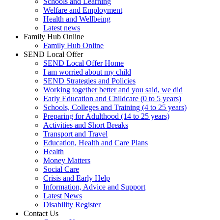
Schools and Learning
Welfare and Employment
Health and Wellbeing
Latest news
Family Hub Online
Family Hub Online
SEND Local Offer
SEND Local Offer Home
I am worried about my child
SEND Strategies and Policies
Working together better and you said, we did
Early Education and Childcare (0 to 5 years)
Schools, Colleges and Training (4 to 25 years)
Preparing for Adulthood (14 to 25 years)
Activities and Short Breaks
Transport and Travel
Education, Health and Care Plans
Health
Money Matters
Social Care
Crisis and Early Help
Information, Advice and Support
Latest News
Disability Register
Contact Us