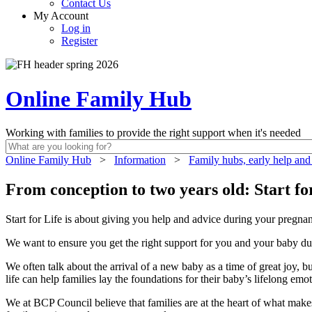
Contact Us
My Account
Log in
Register
Online Family Hub
Working with families to provide the right support when it's needed
Online Family Hub
>
Information
>
Family hubs, early help and
From conception to two years old: Start fo
Start for Life is about giving you help and advice during your pregnanc
We want to ensure you get the right support for you and your baby du
We often talk about the arrival of a new baby as a time of great joy, 
life can help families lay the foundations for their baby’s lifelong em
We at BCP Council believe that families are at the heart of what mak