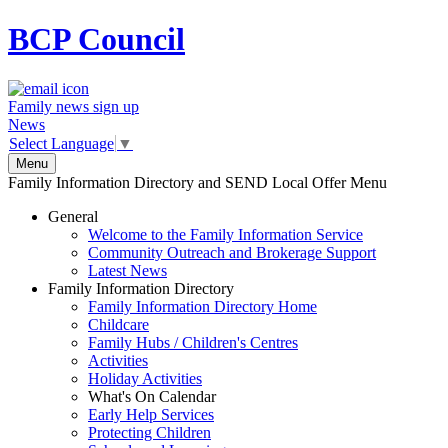
BCP
Council
Family news sign up
News
Select Language
▼
Menu
Family Information Directory and SEND Local Offer Menu
General
Welcome to the Family Information Service
Community Outreach and Brokerage Support
Latest News
Family Information Directory
Family Information Directory Home
Childcare
Family Hubs / Children's Centres
Activities
Holiday Activities
What's On Calendar
Early Help Services
Protecting Children