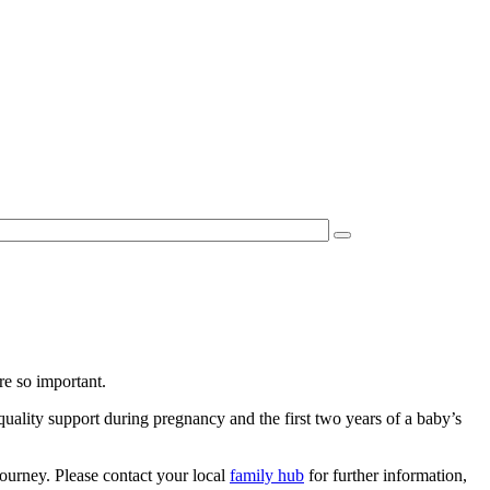
re so important.
quality support during pregnancy and the first two years of a baby’s
ourney. Please contact your local
family hub
for further information,