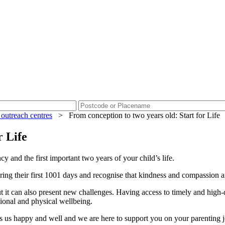
 outreach centres
>
From conception to two years old: Start for Life
r Life
y and the first important two years of your child’s life.
ring their first 1001 days and recognise that kindness and compassion a
but it can also present new challenges. Having access to timely and high-
otional and physical wellbeing.
es us happy and well and we are here to support you on your parenting j