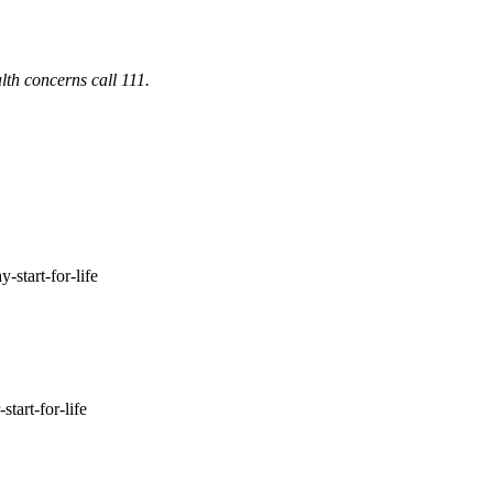
lth concerns call 111.
-start-for-life
tart-for-life