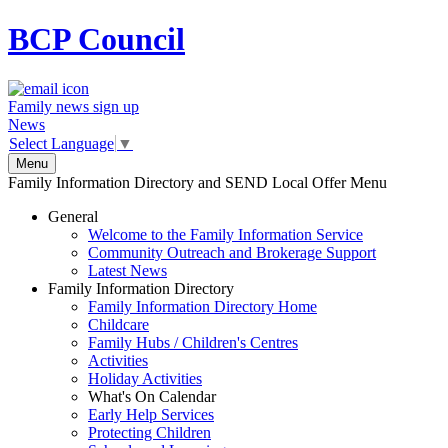
BCP
Council
Family news sign up
News
Select Language
▼
Menu
Family Information Directory and SEND Local Offer Menu
General
Welcome to the Family Information Service
Community Outreach and Brokerage Support
Latest News
Family Information Directory
Family Information Directory Home
Childcare
Family Hubs / Children's Centres
Activities
Holiday Activities
What's On Calendar
Early Help Services
Protecting Children