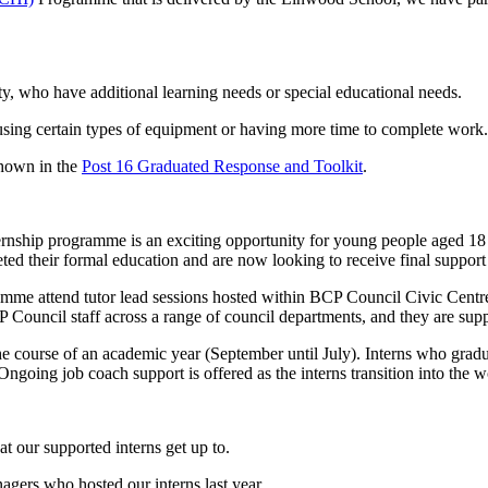
ity, who have additional learning needs or special educational needs.
using certain types of equipment or having more time to complete work.
shown in the
Post 16 Graduated Response and Toolkit
.
nship programme is an exciting opportunity for young people aged 18
d their formal education and are now looking to receive final support
mme attend tutor lead sessions hosted within BCP Council Civic Centre
Council staff across a range of council departments, and they are sup
e course of an academic year (September until July). Interns who gra
Ongoing job coach support is offered as the interns transition into the
 our supported interns get up to.
agers who hosted our interns last year.