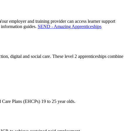
. Your employer and training provider can access learner support
 information guides.
SEND - Amazing Apprenticeships
on, digital and social care. These level 2 apprenticeships combine
d Care Plans (EHCPs) 19 to 25 year olds.