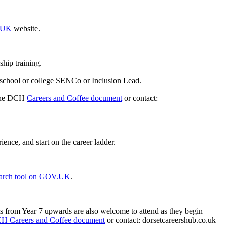
V.UK
website.
ship training.
 school or college SENCo or Inclusion Lead.
 the DCH
Careers and Coffee document
or contact:
ence, and start on the career ladder.
search tool on GOV.UK
.
ts from Year 7 upwards are also welcome to attend as they begin
H Careers and Coffee document
or contact: dorsetcareershub.co.uk