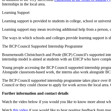
Internships in the local area.
Learning Support
Learning support is provided to students in college, school or univers
Learning support may mean receiving additional help from a person, 
The ways in which schools and colleges provide learning support is 
The BCP Council Supported Internship Programme
Bournemouth Christchurch and Poole (BCP) Council’s supported inter
internship model is aimed at students with an EHCP who have complete
Young people accessing the BCP Council supported internship progra
Alongside classroom-based work, the interns also work alongside BCP 
The BCP Council supported internship programme takes place over th
Council or they could choose to apply for work across the local area. 
Further information and contact details
Watch the video below if you would you like to know more about what
Watch
this video
if you would like to hear positive feedback from man