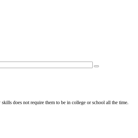
kills does not require them to be in college or school all the time.