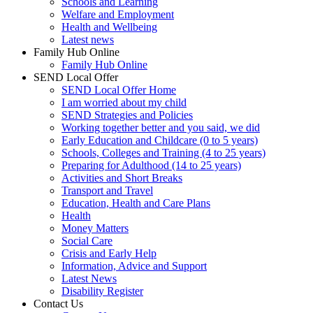
Schools and Learning
Welfare and Employment
Health and Wellbeing
Latest news
Family Hub Online
Family Hub Online
SEND Local Offer
SEND Local Offer Home
I am worried about my child
SEND Strategies and Policies
Working together better and you said, we did
Early Education and Childcare (0 to 5 years)
Schools, Colleges and Training (4 to 25 years)
Preparing for Adulthood (14 to 25 years)
Activities and Short Breaks
Transport and Travel
Education, Health and Care Plans
Health
Money Matters
Social Care
Crisis and Early Help
Information, Advice and Support
Latest News
Disability Register
Contact Us