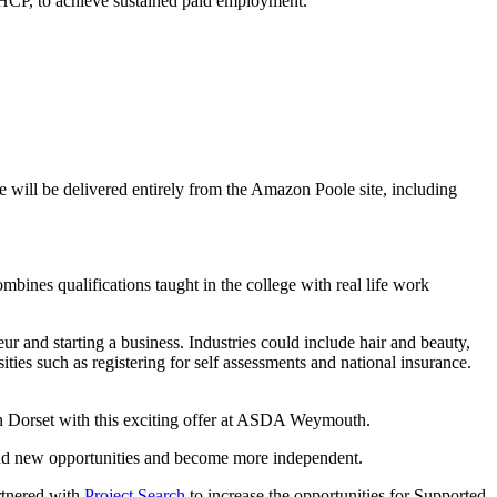
EHCP, to achieve sustained paid employment.
will be delivered entirely from the Amazon Poole site, including
ines qualifications taught in the college with real life work
 and starting a business. Industries could include hair and beauty,
sities such as registering for self assessments and national insurance.
in Dorset with this exciting offer at ASDA Weymouth.
find new opportunities and become more independent.
rtnered with
Project Search
to increase the opportunities for Supported