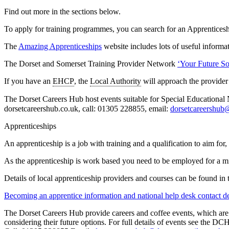
Find out more in the sections below.
To apply for training programmes, you can search for an Apprentices
The
Amazing Apprenticeships
website includes lots of useful informa
The Dorset and Somerset Training Provider Network
‘Your Future So
If you have an
EHCP
, the
Local Authority
will approach the provider
The Dorset Careers Hub host events suitable for Special Educational
dorsetcareershub.co.uk, call: 01305 228855, email:
dorsetcareershub
Apprenticeships
An apprenticeship is a job with training and a qualification to aim fo
As the apprenticeship is work based you need to be employed for a m
Details of local apprenticeship providers and courses can be found in 
Becoming an apprentice information and national help desk contact de
The Dorset Careers Hub provide careers and coffee events, which are 
considering their future options. For full details of events see the 