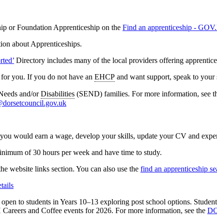
hip or Foundation Apprenticeship on the
Find an apprenticeship - GO
tion about Apprenticeships.
rted’
Directory includes many of the local providers offering apprentice
 for you. If you do not have an
EHCP
and want support, speak to your
 Needs and/or
Disabilities
(SEND) families. For more information, see
@dorsetcouncil.gov.uk
r, you would earn a wage, develop your skills, update your CV and experi
inimum of 30 hours per week and have time to study.
the website links section. You can also use the
find an apprenticeship 
tails
open to students in Years 10–13 exploring post school options. Studen
DCH Careers and Coffee events for 2026. For more information, see the
DC