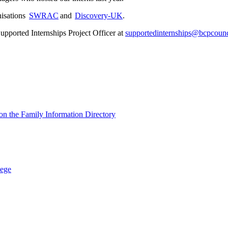
nisations
SWRAC
and
Discovery-UK
.
upported Internships Project Officer at
supportedinternships@bcpcounc
s on the Family Information Directory
lege