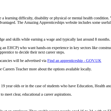
 a learning difficulty, disability or physical or mental health condition
advantaged. The Amazing Apprenticeships website includes some useful
e and skills while earning a wage and typically last around 8 months.
g an EHCP) who want hands-on experience in key sectors like constructi
prentice to decide their next career steps.
cancies will be advertised via
Find an apprenticeship - GOV.UK
or Careers Teacher more about the options available locally.
19 year olds or in the case of students who have Education, Health an
o meet clear, educational a career aspirations.