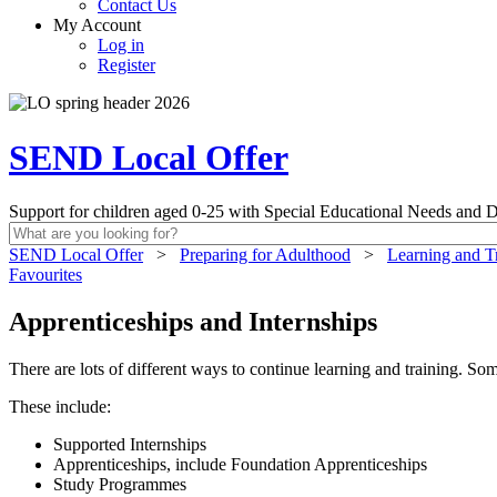
Contact Us
My Account
Log in
Register
SEND Local Offer
Support for children aged 0-25 with Special Educational Needs and Di
SEND Local Offer
>
Preparing for Adulthood
>
Learning and T
Favourites
Apprenticeships and Internships
There are lots of different ways to continue learning and training. So
These include:
Supported Internships
Apprenticeships, include Foundation Apprenticeships
Study Programmes