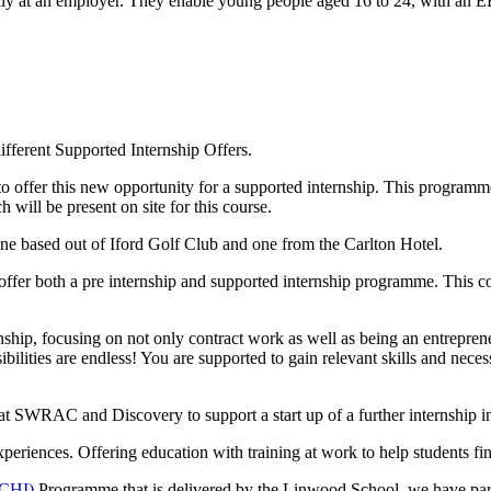
rily at an employer. They enable young people aged 16 to 24, with an 
ifferent Supported Internship Offers.
ffer this new opportunity for a supported internship. This programme 
 will be present on site for this course.
 one based out of Iford Golf Club and one from the Carlton Hotel.
er both a pre internship and supported internship programme. This comb
p, focusing on not only contract work as well as being an entrepreneur
ibilities are endless! You are supported to gain relevant skills and neces
t SWRAC and Discovery to support a start up of a further internship 
xperiences. Offering
education with training at work to help students 
(CHI)
Programme that is delivered by the Linwood School, we have pa