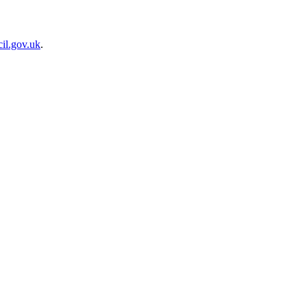
il.gov.uk
.