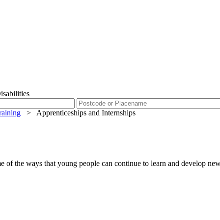
sabilities
raining
>
Apprenticeships and Internships
me of the ways that young people can continue to learn and develop new s