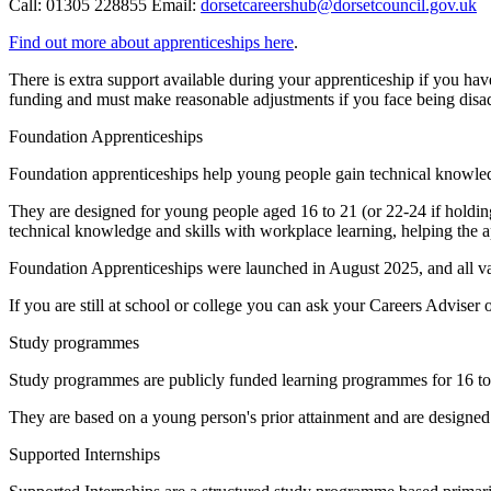
Call: 01305 228855 Email:
dorsetcareershub@dorsetcouncil.gov.uk
Find out more about apprenticeships here
.
There is extra support available during your apprenticeship if you have
funding and must make reasonable adjustments if you face being dis
Foundation Apprenticeships
Foundation apprenticeships help young people gain technical knowledg
They are designed for young people aged 16 to 21 (or 22-24 if holdin
technical knowledge and skills with workplace learning, helping the ap
Foundation Apprenticeships were launched in August 2025, and all va
If you are still at school or college you can ask your Careers Adviser 
Study programmes
Study programmes are publicly funded learning programmes for 16 to 
They are based on a young person's prior attainment and are designed t
Supported Internships