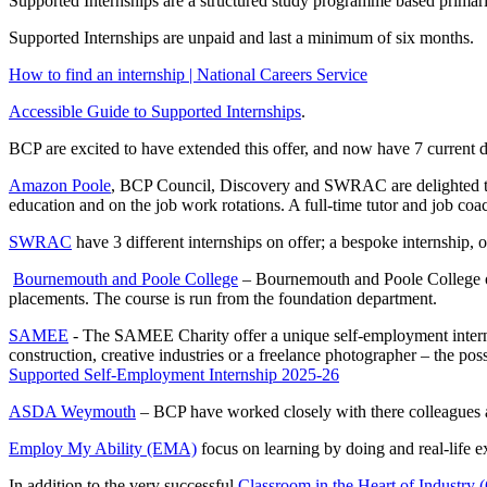
Supported Internships are a structured study programme based prima
Supported Internships are unpaid and last a minimum of six months.
How to find an internship | National Careers Service
Accessible Guide to Supported Internships
.
BCP are excited to have extended this offer, and now have 7 current d
Amazon Poole
, BCP Council, Discovery and SWRAC are delighted to o
education and on the job work rotations. A full-time tutor and job coach
SWRAC
have 3 different internships on offer; a bespoke internship,
Bournemouth and Poole College
– Bournemouth and Poole College off
placements. The course is run from the foundation department.
SAMEE
- The SAMEE Charity offer a unique self-employment internshi
construction, creative industries or a freelance photographer – the poss
Supported Self-Employment Internship 2025-26
ASDA Weymouth
– BCP have worked closely with there colleagues a
Employ My Ability (EMA)
focus on learning by doing and real-life e
In addition to the very successful
Classroom in the Heart of Industry 