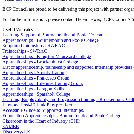
BCP Council are proud to be delivering this project with partner orga
For further information, please contact Helen Lewis, BCP Council’s S
Useful Websites
Learning Support at Bournemouth and Poole College
Apprenticeships - Bournemouth and Poole College
Supported Internships - SWRAC
Traineeships - SWRAC
Apprenticeships - Kingston Maurward College
Apprenticeships - Brockenhurst College
List of apprenticeship, traineeship and supported internship provider
Apprenticeships - Shoots Training
Apprenticeships - Francesco Group
Apprenticeships - Lifetime Training Group
Apprenticeships - Paragon Skills
Apprenticeships - Sparsholt College
Learning, Employability and Progression training - Brockenhurst Col
Linwood Post-19 Link Plus provision
Accessible Guide to Supported Internships.
Foundation Apprenticeships - Bournemouth and Poole College
Classroom in the Heart of Industry (CHI)
SAMEE
Discovery-UK