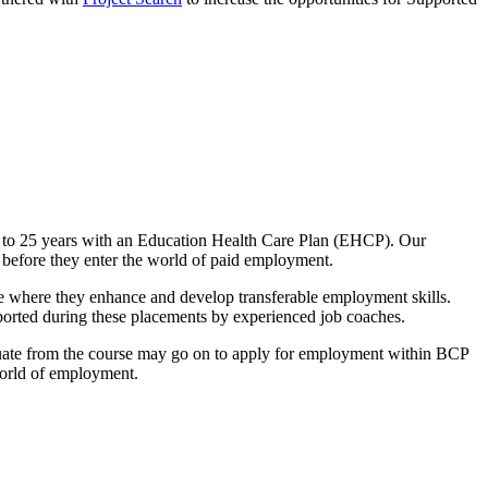
 to 25 years with an Education Health Care Plan (EHCP). Our
 before they enter the world of paid employment.
 where they enhance and develop transferable employment skills.
ported during these placements by experienced job coaches.
duate from the course may go on to apply for employment within BCP
 world of employment.