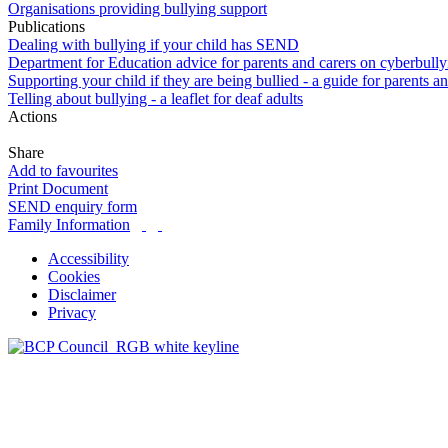
Organisations providing bullying support
Publications
Dealing with bullying if your child has SEND
Department for Education advice for parents and carers on cyberbully
Supporting your child if they are being bullied - a guide for parents a
Telling about bullying - a leaflet for deaf adults
Actions
Share
Add to favourites
Print Document
SEND enquiry form
Family Information
Accessibility
Cookies
Disclaimer
Privacy