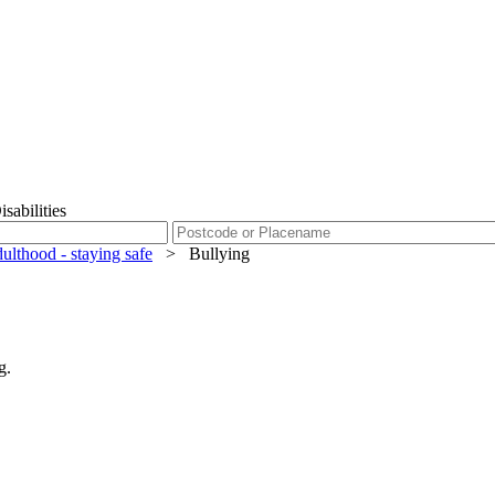
sabilities
dulthood - staying safe
>
Bullying
g.