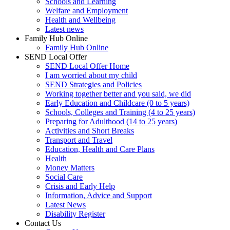
Schools and Learning
Welfare and Employment
Health and Wellbeing
Latest news
Family Hub Online
Family Hub Online
SEND Local Offer
SEND Local Offer Home
I am worried about my child
SEND Strategies and Policies
Working together better and you said, we did
Early Education and Childcare (0 to 5 years)
Schools, Colleges and Training (4 to 25 years)
Preparing for Adulthood (14 to 25 years)
Activities and Short Breaks
Transport and Travel
Education, Health and Care Plans
Health
Money Matters
Social Care
Crisis and Early Help
Information, Advice and Support
Latest News
Disability Register
Contact Us