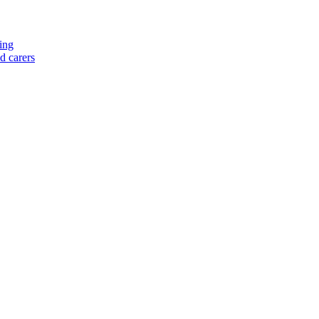
ing
nd carers