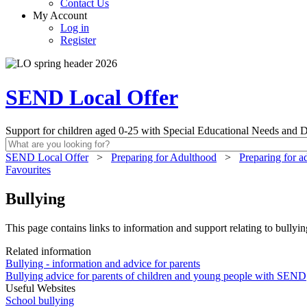
Contact Us
My Account
Log in
Register
SEND Local Offer
Support for children aged 0-25 with Special Educational Needs and Di
SEND Local Offer
>
Preparing for Adulthood
>
Preparing for a
Favourites
Bullying
This page contains links to information and support relating to bullyin
Related information
Bullying - information and advice for parents
Bullying advice for parents of children and young people with SEND
Useful Websites
School bullying