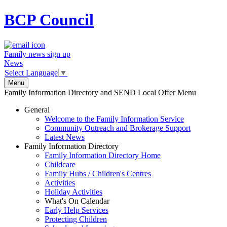
BCP
Council
Family news sign up
News
Select Language
▼
Menu
Family Information Directory and SEND Local Offer Menu
General
Welcome to the Family Information Service
Community Outreach and Brokerage Support
Latest News
Family Information Directory
Family Information Directory Home
Childcare
Family Hubs / Children's Centres
Activities
Holiday Activities
What's On Calendar
Early Help Services
Protecting Children