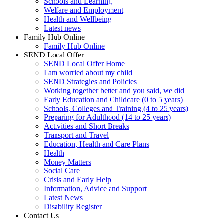
Schools and Learning
Welfare and Employment
Health and Wellbeing
Latest news
Family Hub Online
Family Hub Online
SEND Local Offer
SEND Local Offer Home
I am worried about my child
SEND Strategies and Policies
Working together better and you said, we did
Early Education and Childcare (0 to 5 years)
Schools, Colleges and Training (4 to 25 years)
Preparing for Adulthood (14 to 25 years)
Activities and Short Breaks
Transport and Travel
Education, Health and Care Plans
Health
Money Matters
Social Care
Crisis and Early Help
Information, Advice and Support
Latest News
Disability Register
Contact Us