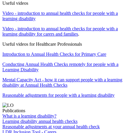
Useful videos
Video - introduction to annual health checks for people with a
learning disability
Video - introduction to annual health checks for people with a
learning disability for carers and families
.
Useful videos for Healthcare Professionals
Introduction to Annual Health Checks for Primary Care
Conducting Annual Health Checks remotely for people with a
Learning Disability
Mental Capacity Act - how it can support people with a learning
disability at Annual Health Checks
Reasonable adjustments for people with a learning disability
Publications
What is a learning disability?
Learning disability annual health checks
Reasonable adjustments at your annual health check
LDR Inclusion Tool - Carers