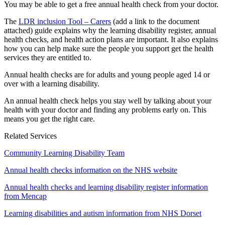
You may be able to get a free annual health check from your doctor.
The
LDR inclusion Tool – Carers
(add a link to the document
attached) guide explains why the learning disability register, annual
health checks, and health action plans are important. It also explains
how you can help make sure the people you support get the health
services they are entitled to.
Annual health checks are for adults and young people aged 14 or
over with a learning disability.
An annual health check helps you stay well by talking about your
health with your doctor and finding any problems early on. This
means you get the right care.
Related Services
Community Learning Disability Team
Annual health checks information on the NHS website
Annual health checks and learning disability register information
from Mencap
Learning disabilities and autism information from NHS Dorset