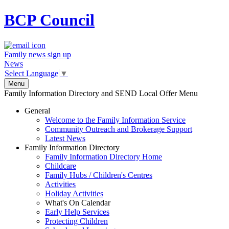
BCP
Council
Family news sign up
News
Select Language
▼
Menu
Family Information Directory and SEND Local Offer Menu
General
Welcome to the Family Information Service
Community Outreach and Brokerage Support
Latest News
Family Information Directory
Family Information Directory Home
Childcare
Family Hubs / Children's Centres
Activities
Holiday Activities
What's On Calendar
Early Help Services
Protecting Children