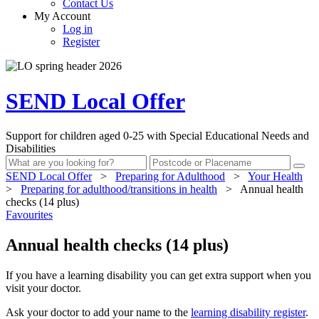
Contact Us
My Account
Log in
Register
SEND Local Offer
Support for children aged 0-25 with Special Educational Needs and
Disabilities
SEND Local Offer
>
Preparing for Adulthood
>
Your Health
>
Preparing for adulthood/transitions in health
>
Annual health
checks (14 plus)
Favourites
Annual health checks (14 plus)
If you have a learning disability you can get extra support when you
visit your doctor.
Ask your doctor to add your name to the
learning disability register
.