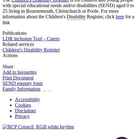
with special educational needs and/or disabilities (SEND) aged 0 to
25 living in Bournemouth, Christchurch or Poole. For more
information about the Children's
Disability
Register, click
here
for a
link
Publications
LDR inclusion Tool – Carers
Related services
Children's Disability Register
Actions
Share
Add to favourites
Print Document
SEND enquiry form
Family Information
Accessibility
Cookies
Disclaimer
Privacy