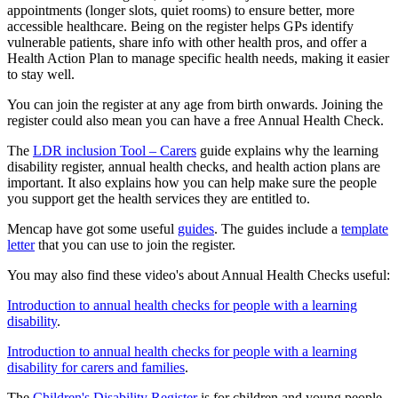
appointments (longer slots, quiet rooms) to ensure better, more
accessible healthcare. Being on the register helps GPs identify
vulnerable patients, share info with other health pros, and offer a
Health Action Plan to manage specific health needs, making it easier
to stay well.
You can join the register at any age from birth onwards. Joining the
register could also mean you can have a free Annual Health Check.
The
LDR inclusion Tool – Carers
guide explains why the learning
disability register, annual health checks, and health action plans are
important. It also explains how you can help make sure the people
you support get the health services they are entitled to.
Mencap have got some useful
guides
. The guides include a
template
letter
that you can use to join the register.
You may also find these video's about Annual Health Checks useful:
Introduction to annual health checks for people with a learning
disability
.
Introduction to annual health checks for people with a learning
disability for carers and families
.
The
Children's Disability Register
is for children and young people