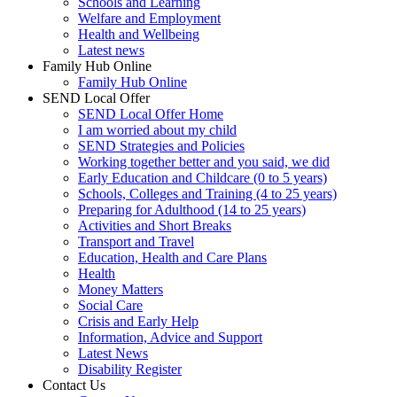
Schools and Learning
Welfare and Employment
Health and Wellbeing
Latest news
Family Hub Online
Family Hub Online
SEND Local Offer
SEND Local Offer Home
I am worried about my child
SEND Strategies and Policies
Working together better and you said, we did
Early Education and Childcare (0 to 5 years)
Schools, Colleges and Training (4 to 25 years)
Preparing for Adulthood (14 to 25 years)
Activities and Short Breaks
Transport and Travel
Education, Health and Care Plans
Health
Money Matters
Social Care
Crisis and Early Help
Information, Advice and Support
Latest News
Disability Register
Contact Us