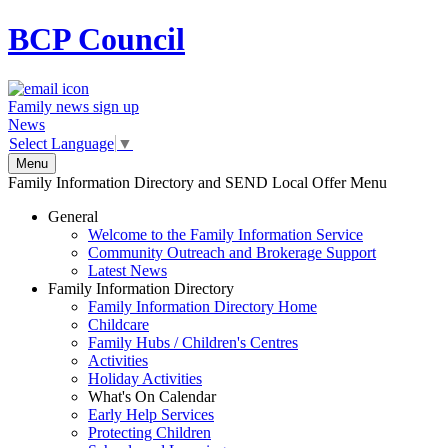
BCP
Council
Family news sign up
News
Select Language
▼
Menu
Family Information Directory and SEND Local Offer Menu
General
Welcome to the Family Information Service
Community Outreach and Brokerage Support
Latest News
Family Information Directory
Family Information Directory Home
Childcare
Family Hubs / Children's Centres
Activities
Holiday Activities
What's On Calendar
Early Help Services
Protecting Children