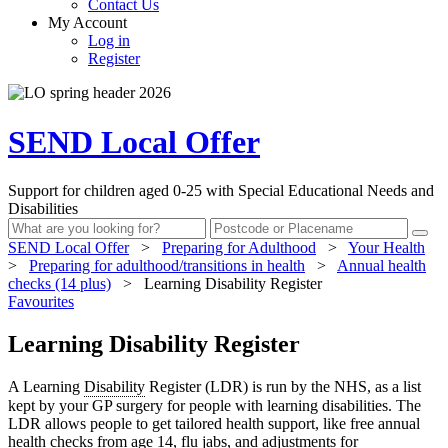
Contact Us
My Account
Log in
Register
SEND Local Offer
Support for children aged 0-25 with Special Educational Needs and
Disabilities
SEND Local Offer
>
Preparing for Adulthood
>
Your Health
>
Preparing for adulthood/transitions in health
>
Annual health
checks (14 plus)
>
Learning Disability Register
Favourites
Learning Disability Register
A Learning
Disability
Register (LDR) is run by the NHS, as a list
kept by your GP surgery for people with learning disabilities. The
LDR allows people to get tailored health support, like free annual
health checks from age 14, flu jabs, and adjustments for