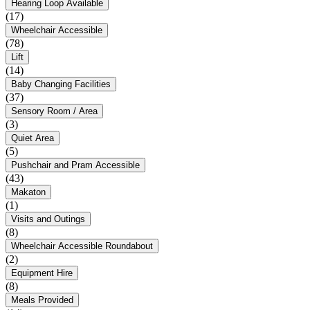
Hearing Loop Available
(17)
Wheelchair Accessible
(78)
Lift
(14)
Baby Changing Facilities
(37)
Sensory Room / Area
(3)
Quiet Area
(5)
Pushchair and Pram Accessible
(43)
Makaton
(1)
Visits and Outings
(8)
Wheelchair Accessible Roundabout
(2)
Equipment Hire
(8)
Meals Provided