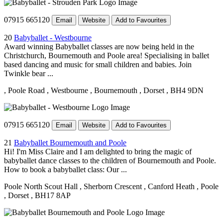
07915 665120
Email
Website
Add to Favourites
20
Babyballet - Westbourne
Award winning Babyballet classes are now being held in the
Christchurch, Bournemouth and Poole area! Specialising in ballet
based dancing and music for small children and babies. Join
Twinkle bear ...
, Poole Road
, Westbourne
, Bournemouth
, Dorset
, BH4 9DN
07915 665120
Email
Website
Add to Favourites
21
Babyballet Bournemouth and Poole
Hi! I'm Miss Claire and I am delighted to bring the magic of
babyballet dance classes to the children of Bournemouth and Poole.
How to book a babyballet class: Our ...
Poole North Scout Hall
, Sherborn Crescent
, Canford Heath
, Poole
, Dorset
, BH17 8AP