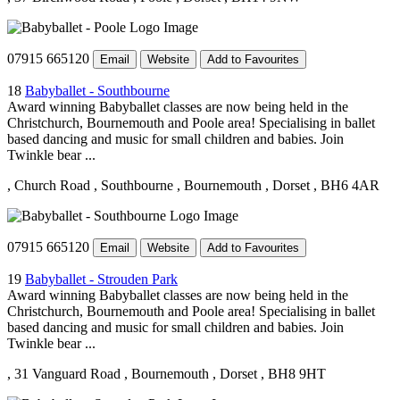
07915 665120
Email
Website
Add to Favourites
18
Babyballet - Southbourne
Award winning Babyballet classes are now being held in the
Christchurch, Bournemouth and Poole area! Specialising in ballet
based dancing and music for small children and babies. Join
Twinkle bear ...
, Church Road
, Southbourne
, Bournemouth
, Dorset
, BH6 4AR
07915 665120
Email
Website
Add to Favourites
19
Babyballet - Strouden Park
Award winning Babyballet classes are now being held in the
Christchurch, Bournemouth and Poole area! Specialising in ballet
based dancing and music for small children and babies. Join
Twinkle bear ...
, 31 Vanguard Road
, Bournemouth
, Dorset
, BH8 9HT