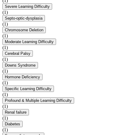
(1)
Severe Learning Difficulty
(1)
Septo-optic-dysplasia
(1)
Chromosome Deletion
(1)
Moderate Learning Difficulty
(1)
Cerebral Palsy
(1)
Downs Syndrome
(1)
Hormone Deficiency
(1)
Specific Learning Difficulty
(1)
Profound & Multiple Learning Difficulty
(1)
Renal failure
(1)
Diabetes
(1)