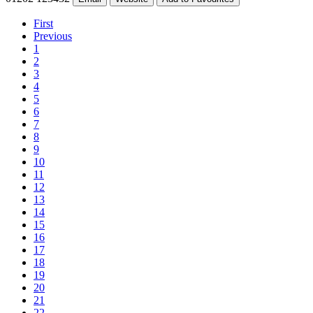
First
Previous
1
2
3
4
5
6
7
8
9
10
11
12
13
14
15
16
17
18
19
20
21
22