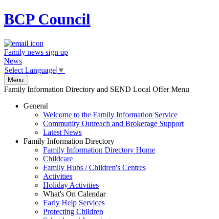
BCP
Council
Family news sign up
News
Select Language
▼
Menu
Family Information Directory and SEND Local Offer Menu
General
Welcome to the Family Information Service
Community Outreach and Brokerage Support
Latest News
Family Information Directory
Family Information Directory Home
Childcare
Family Hubs / Children's Centres
Activities
Holiday Activities
What's On Calendar
Early Help Services
Protecting Children