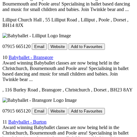
Bournemouth and Poole area! Specialising in ballet based dancing
and music for small children and babies. Join Twinkle bear and ...
Lilliput Church Hall
, 55 Lilliput Road
, Lilliput
, Poole
, Dorset
,
BH14 8JX
07915 665120
Email
Website
Add to Favourites
10
Babyballet - Bransgore
Award winning Babyballet classes are now being held in the
Christchurch, Bournemouth and Poole area! Specialising in ballet
based dancing and music for small children and babies. Join
Twinkle bear ...
, 116 Burley Road
, Bransgore
, Christchurch
, Dorset
, BH23 8AY
07915 665120
Email
Website
Add to Favourites
11
Babyballet - Burton
Award winning Babyballet classes are now being held in the
Christchurch, Bournemouth and Poole area! Specialising in ballet