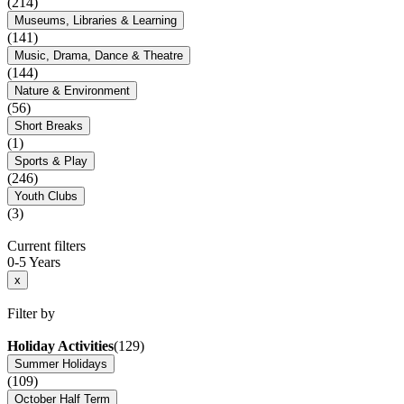
(214)
Museums, Libraries & Learning
(141)
Music, Drama, Dance & Theatre
(144)
Nature & Environment
(56)
Short Breaks
(1)
Sports & Play
(246)
Youth Clubs
(3)
Current filters
0-5 Years
x
Filter by
Holiday Activities
(129)
Summer Holidays
(109)
October Half Term