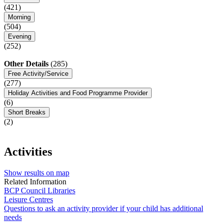
(421)
Morning
(504)
Evening
(252)
Other Details
(285)
Free Activity/Service
(277)
Holiday Activities and Food Programme Provider
(6)
Short Breaks
(2)
Activities
Show results on map
Related Information
BCP Council Libraries
Leisure Centres
Questions to ask an activity provider if your child has additional
needs