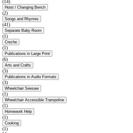
(14)
Hoist / Changing Bench
(2)
Songs and Rhymes
(41)
Separate Baby Room
(1)
Creche
(1)
Publications in Large Print
(6)
Arts and Crafts
(3)
Publications in Audio Formats
(3)
Wheelchair Seesaw
(1)
Wheelchair Accessible Trampoline
(1)
Homework Help
(1)
Cooking
(1)