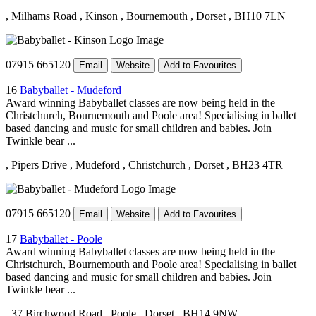
, Milhams Road
, Kinson
, Bournemouth
, Dorset
, BH10 7LN
07915 665120
Email
Website
Add to Favourites
16
Babyballet - Mudeford
Award winning Babyballet classes are now being held in the
Christchurch, Bournemouth and Poole area! Specialising in ballet
based dancing and music for small children and babies. Join
Twinkle bear ...
, Pipers Drive
, Mudeford
, Christchurch
, Dorset
, BH23 4TR
07915 665120
Email
Website
Add to Favourites
17
Babyballet - Poole
Award winning Babyballet classes are now being held in the
Christchurch, Bournemouth and Poole area! Specialising in ballet
based dancing and music for small children and babies. Join
Twinkle bear ...
, 37 Birchwood Road
, Poole
, Dorset
, BH14 9NW