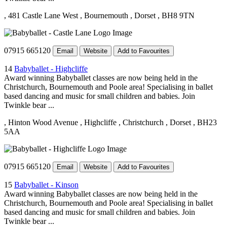
, 481 Castle Lane West
, Bournemouth
, Dorset
, BH8 9TN
07915 665120
Email
Website
Add to Favourites
14
Babyballet - Highcliffe
Award winning Babyballet classes are now being held in the
Christchurch, Bournemouth and Poole area! Specialising in ballet
based dancing and music for small children and babies. Join
Twinkle bear ...
, Hinton Wood Avenue
, Highcliffe
, Christchurch
, Dorset
, BH23
5AA
07915 665120
Email
Website
Add to Favourites
15
Babyballet - Kinson
Award winning Babyballet classes are now being held in the
Christchurch, Bournemouth and Poole area! Specialising in ballet
based dancing and music for small children and babies. Join
Twinkle bear ...