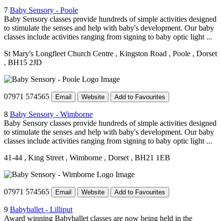
7
Baby Sensory - Poole
Baby Sensory classes provide hundreds of simple activities designed
to stimulate the senses and help with baby's development. Our baby
classes include activities ranging from signing to baby optic light ...
St Mary's Longfleet Church Centre
, Kingston Road
, Poole
, Dorset
, BH15 2JD
07971 574565
Email
Website
Add to Favourites
8
Baby Sensory - Wimborne
Baby Sensory classes provide hundreds of simple activities designed
to stimulate the senses and help with baby's development. Our baby
classes include activities ranging from signing to baby optic light ...
41-44
, King Street
, Wimborne
, Dorset
, BH21 1EB
07971 574565
Email
Website
Add to Favourites
9
Babyballet - Lilliput
Award winning Babyballet classes are now being held in the