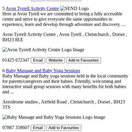
5
Avon Tyrrell Activity Centre
Here at Avon Tyrell we are committed to being a fully accessible
centre and strive to give everyone the same opportunities to
experience, learn and develop through adventure and discovery. ...
Avon Tyrrell Activity Centre
, Avon Tyrell
, Christchurch
, Dorset
,
BH23 8EE
01425 672347
Email
Website
Add to Favourites
6
Baby Massage and Baby Yoga Sessions
Baby Massage and Baby yoga sessions held in the local community
for parents/caregivers and their babies. Friendly, welcoming and
interactive small group sessions with many benefits for both babies
and ...
Aerodrome studios
, Airfield Road
, Christchurch
, Dorset
, BH23
3TS
07887 358607
Email
Add to Favourites