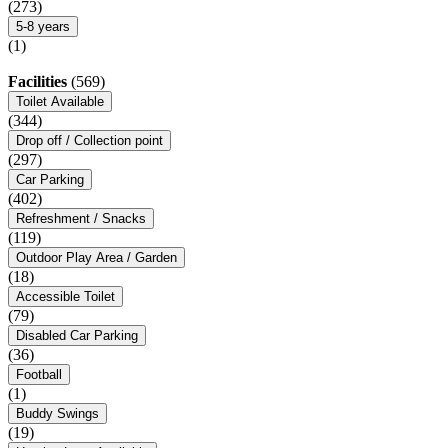
(273)
5-8 years
(1)
Facilities
(569)
Toilet Available
(344)
Drop off / Collection point
(297)
Car Parking
(402)
Refreshment / Snacks
(119)
Outdoor Play Area / Garden
(18)
Accessible Toilet
(79)
Disabled Car Parking
(36)
Football
(1)
Buddy Swings
(19)