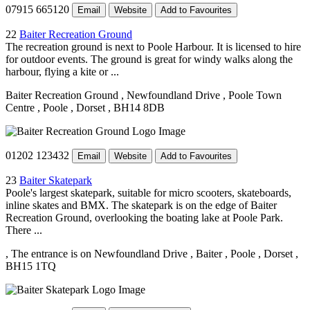
07915 665120
Email
Website
Add to Favourites
22
Baiter Recreation Ground
The recreation ground is next to Poole Harbour. It is licensed to hire
for outdoor events. The ground is great for windy walks along the
harbour, flying a kite or ...
Baiter Recreation Ground
, Newfoundland Drive
, Poole Town
Centre
, Poole
, Dorset
, BH14 8DB
01202 123432
Email
Website
Add to Favourites
23
Baiter Skatepark
Poole's largest skatepark, suitable for micro scooters, skateboards,
inline skates and BMX. The skatepark is on the edge of Baiter
Recreation Ground, overlooking the boating lake at Poole Park.
There ...
, The entrance is on Newfoundland Drive
, Baiter
, Poole
, Dorset
,
BH15 1TQ