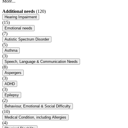
More...
Additional needs
(120)
Hearing Impairment
(15)
Emotional needs
(7)
Autistic Spectrum Disorder
(5)
Asthma
(3)
Speech, Language & Communication Needs
(8)
Aspergers
(3)
ADHD
(3)
Epilepsy
(2)
Behaviour, Emotional & Social Difficulty
(10)
Medical Condition, including Allergies
(4)