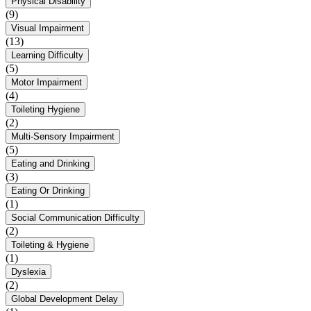
Physical Disability
(9)
Visual Impairment
(13)
Learning Difficulty
(5)
Motor Impairment
(4)
Toileting Hygiene
(2)
Multi-Sensory Impairment
(5)
Eating and Drinking
(3)
Eating Or Drinking
(1)
Social Communication Difficulty
(2)
Toileting & Hygiene
(1)
Dyslexia
(2)
Global Development Delay