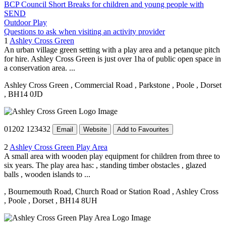
BCP Council Short Breaks for children and young people with
SEND
Outdoor Play
Questions to ask when visiting an activity provider
1
Ashley Cross Green
An urban village green setting with a play area and a petanque pitch
for hire. Ashley Cross Green is just over 1ha of public open space in
a conservation area. ...
Ashley Cross Green
, Commercial Road
, Parkstone
, Poole
, Dorset
, BH14 0JD
01202 123432
Email
Website
Add to Favourites
2
Ashley Cross Green Play Area
A small area with wooden play equipment for children from three to
six years. The play area has: , standing timber obstacles , glazed
balls , wooden islands to ...
, Bournemouth Road, Church Road or Station Road
, Ashley Cross
, Poole
, Dorset
, BH14 8UH