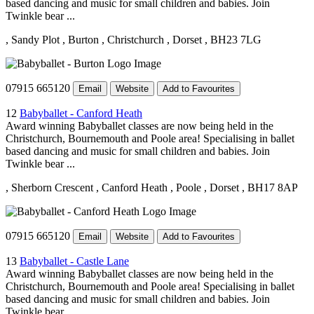
based dancing and music for small children and babies. Join
Twinkle bear ...
, Sandy Plot
, Burton
, Christchurch
, Dorset
, BH23 7LG
07915 665120
Email
Website
Add to Favourites
12
Babyballet - Canford Heath
Award winning Babyballet classes are now being held in the
Christchurch, Bournemouth and Poole area! Specialising in ballet
based dancing and music for small children and babies. Join
Twinkle bear ...
, Sherborn Crescent
, Canford Heath
, Poole
, Dorset
, BH17 8AP
07915 665120
Email
Website
Add to Favourites
13
Babyballet - Castle Lane
Award winning Babyballet classes are now being held in the
Christchurch, Bournemouth and Poole area! Specialising in ballet
based dancing and music for small children and babies. Join
Twinkle bear ...