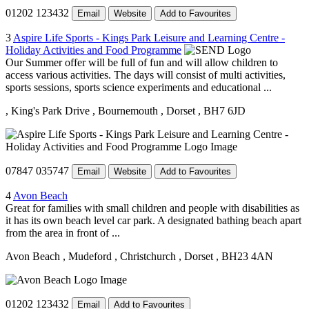
01202 123432
Email
Website
Add to Favourites
3
Aspire Life Sports - Kings Park Leisure and Learning Centre -
Holiday Activities and Food Programme
Our Summer offer will be full of fun and will allow children to
access various activities. The days will consist of multi activities,
sports sessions, sports science experiments and educational ...
, King's Park Drive
, Bournemouth
, Dorset
, BH7 6JD
07847 035747
Email
Website
Add to Favourites
4
Avon Beach
Great for families with small children and people with disabilities as
it has its own beach level car park. A designated bathing beach apart
from the area in front of ...
Avon Beach
, Mudeford
, Christchurch
, Dorset
, BH23 4AN
01202 123432
Email
Add to Favourites