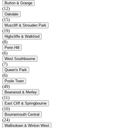
Burton & Grange
(12)
Oakdale
(15)
Muscliff & Strouden Park
(19)
Highcliffe & Walkford
(8)
Penn Hill
(6)
West Southbourne
(7)
Queen's Park
(6)
Poole Town
(49)
Bearwood & Merley
(11)
East Cliff & Springbourne
(10)
Bournemouth Central
(24)
Wallisdown & Winton West