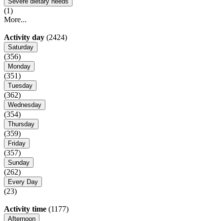
Severe dietary needs
(1)
More...
Activity day
(2424)
Saturday
(356)
Monday
(351)
Tuesday
(362)
Wednesday
(354)
Thursday
(359)
Friday
(357)
Sunday
(262)
Every Day
(23)
Activity time
(1177)
Afternoon