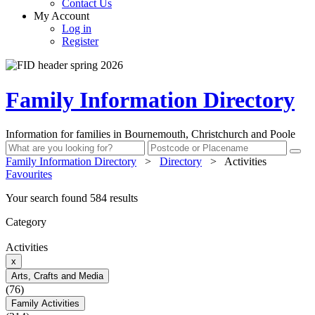
Contact Us
My Account
Log in
Register
Family Information Directory
Information for families in Bournemouth, Christchurch and Poole
Family Information Directory
>
Directory
>
Activities
Favourites
Your search found 584 results
Category
Activities
x
Arts, Crafts and Media
(76)
Family Activities