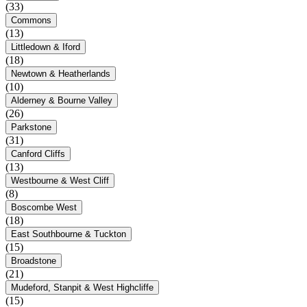
(33)
Commons
(13)
Littledown & Iford
(18)
Newtown & Heatherlands
(10)
Alderney & Bourne Valley
(26)
Parkstone
(31)
Canford Cliffs
(13)
Westbourne & West Cliff
(8)
Boscombe West
(18)
East Southbourne & Tuckton
(15)
Broadstone
(21)
Mudeford, Stanpit & West Highcliffe
(15)