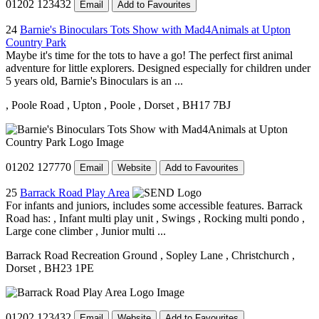
01202 123432
Email
Add to Favourites
24
Barnie's Binoculars Tots Show with Mad4Animals at Upton
Country Park
Maybe it's time for the tots to have a go! The perfect first animal
adventure for little explorers. Designed especially for children under
5 years old, Barnie's Binoculars is an ...
, Poole Road
, Upton
, Poole
, Dorset
, BH17 7BJ
01202 127770
Email
Website
Add to Favourites
25
Barrack Road Play Area
For infants and juniors, includes some accessible features. Barrack
Road has: , Infant multi play unit , Swings , Rocking multi pondo ,
Large cone climber , Junior multi ...
Barrack Road Recreation Ground
, Sopley Lane
, Christchurch
,
Dorset
, BH23 1PE
01202 123432
Email
Website
Add to Favourites