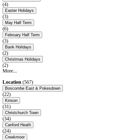
(4)
Easter Holidays
(3)
May Half Term
(6)
February Half Term
(3)
Bank Holidays
(2)
Christmas Holidays
(2)
More...
Location
(567)
Boscombe East & Pokesdown
(22)
Kinson
(31)
Christchurch Town
(34)
Canford Heath
(24)
Creekmoor