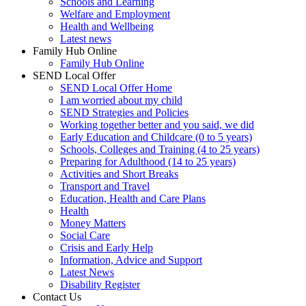
Schools and Learning
Welfare and Employment
Health and Wellbeing
Latest news
Family Hub Online
Family Hub Online
SEND Local Offer
SEND Local Offer Home
I am worried about my child
SEND Strategies and Policies
Working together better and you said, we did
Early Education and Childcare (0 to 5 years)
Schools, Colleges and Training (4 to 25 years)
Preparing for Adulthood (14 to 25 years)
Activities and Short Breaks
Transport and Travel
Education, Health and Care Plans
Health
Money Matters
Social Care
Crisis and Early Help
Information, Advice and Support
Latest News
Disability Register
Contact Us