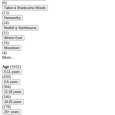
(6)
Talbot & Branksome Woods
(13)
Hamworthy
(24)
Redhill & Northbourne
(11)
Winton East
(10)
Moordown
(4)
More...
Age
(1932)
5-11 years
(450)
0-5 years
(584)
11-18 years
(346)
19-25 years
(278)
25+ years