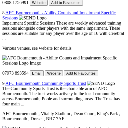
0808 1756991
Website
Add to Favourites
8
AFC Bournemouth - Ability Counts and Impairment Specific
Sessions
Impairment Specific Sessions These are weekly advanced training
sessions alongside other players with the same impairment. These
sessions are suitable for any player over the age of 16 with Cerebral
...
Various venues, see website for details
07973 893594
Email
Website
Add to Favourites
9
AFC Bournemouth Community Sports Trust
The Community Sports Trust is the charitable arm of AFC
Bournemouth. The trust works actively in the local community
across Bournemouth, Poole and surrounding areas. The Trust has
four main ...
AFC Bournemouth
, Vitality Stadium
, Dean Court, King's Park
,
Bournemouth
, Dorset
, BH7 7AF