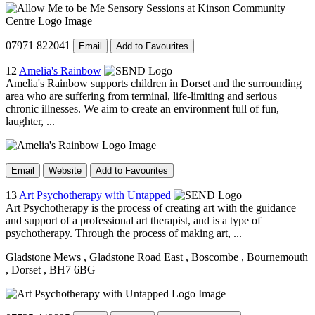
07971 822041
Email
Add to Favourites
12
Amelia's Rainbow
Amelia's Rainbow supports children in Dorset and the surrounding
area who are suffering from terminal, life-limiting and serious
chronic illnesses. We aim to create an environment full of fun,
laughter, ...
Email
Website
Add to Favourites
13
Art Psychotherapy with Untapped
Art Psychotherapy is the process of creating art with the guidance
and support of a professional art therapist, and is a type of
psychotherapy. Through the process of making art, ...
Gladstone Mews
, Gladstone Road East
, Boscombe
, Bournemouth
, Dorset
, BH7 6BG