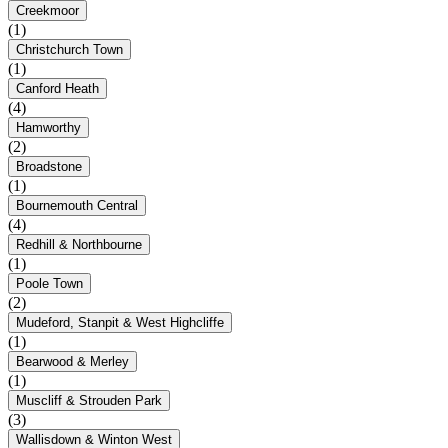
Creekmoor
(1)
Christchurch Town
(1)
Canford Heath
(4)
Hamworthy
(2)
Broadstone
(1)
Bournemouth Central
(4)
Redhill & Northbourne
(1)
Poole Town
(2)
Mudeford, Stanpit & West Highcliffe
(1)
Bearwood & Merley
(1)
Muscliff & Strouden Park
(3)
Wallisdown & Winton West