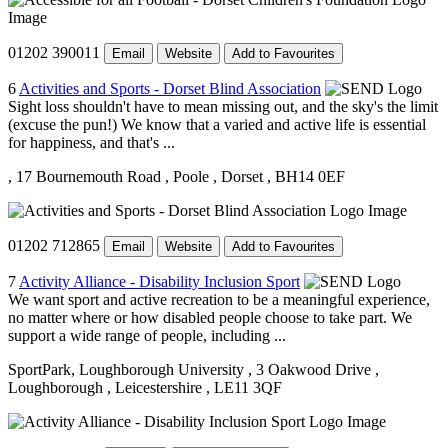
01202 390011
Email
Website
Add to Favourites
6
Activities and Sports - Dorset Blind Association
Sight loss shouldn't have to mean missing out, and the sky's the limit
(excuse the pun!) We know that a varied and active life is essential
for happiness, and that's ...
, 17 Bournemouth Road
, Poole
, Dorset
, BH14 0EF
01202 712865
Email
Website
Add to Favourites
7
Activity Alliance - Disability Inclusion Sport
We want sport and active recreation to be a meaningful experience,
no matter where or how disabled people choose to take part. We
support a wide range of people, including ...
SportPark, Loughborough University
, 3 Oakwood Drive
,
Loughborough
, Leicestershire
, LE11 3QF