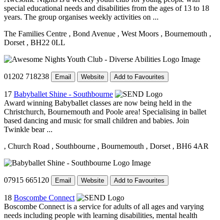
special educational needs and disabilities from the ages of 13 to 18
years. The group organises weekly activities on ...
The Families Centre
, Bond Avenue
, West Moors
, Bournemouth
,
Dorset
, BH22 0LL
01202 718238
Email
Website
Add to Favourites
17
Babyballet Shine - Southbourne
Award winning Babyballet classes are now being held in the
Christchurch, Bournemouth and Poole area! Specialising in ballet
based dancing and music for small children and babies. Join
Twinkle bear ...
, Church Road
, Southbourne
, Bournemouth
, Dorset
, BH6 4AR
07915 665120
Email
Website
Add to Favourites
18
Boscombe Connect
Boscombe Connect is a service for adults of all ages and varying
needs including people with learning disabilities, mental health