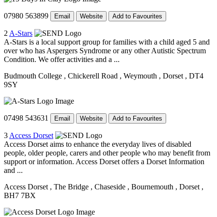
07980 563899
Email
Website
Add to Favourites
2
A-Stars
A-Stars is a local support group for families with a child aged 5 and
over who has Aspergers Syndrome or any other Autistic Spectrum
Condition. We offer activities and a ...
Budmouth College
, Chickerell Road
, Weymouth
, Dorset
, DT4
9SY
07498 543631
Email
Website
Add to Favourites
3
Access Dorset
Access Dorset aims to enhance the everyday lives of disabled
people, older people, carers and other people who may benefit from
support or information. Access Dorset offers a Dorset Information
and ...
Access Dorset
, The Bridge
, Chaseside
, Bournemouth
, Dorset
,
BH7 7BX