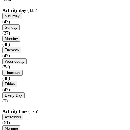
Activity day
(333)
Saturday
(43)
Sunday
(37)
Monday
(48)
Tuesday
(47)
Wednesday
(54)
Thursday
(48)
Friday
(47)
Every Day
(9)
Activity time
(176)
Afternoon
(61)
Morning