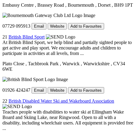
Embassy Centre
, Brassey Road
, Bournemouth
, Dorset
, BH9 1PT
07729 095913
Email
Website
Add to Favourites
21
British Blind Sport
At British Blind Sport, we help blind and partially sighted people to
get active and play sport. We encourage adults and children to
participate in activities at all levels, from ...
Plato Close
, Tachbrook Park
, Warwick
, Warwickshire
, CV34
6WE
01926 424247
Email
Website
Add to Favourites
22
British Disabled Water Ski and Wakeboard Association
Teaches people with disabilities to water ski at Ellingham Wake
Board and Skiing Lake, near Ringwood. Open to all with a
disability, including wheelchair users. All equipment is provided free
...