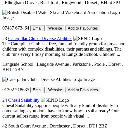
, Ellingham Drove
, Blashford
, Ringwood
, Dorset
, BH24 3PJ
07487 673464
Email
Website
Add to Favourites
23
Caterpillar Club - Diverse Abilities
The Caterpillar Club is a free, fun and friendly group for pre-school
children with complex disabilities, their parents and siblings. The
club runs every Friday morning at Langside School. Children ...
Langside School
, Langside Avenue
, Parkstone
, Poole
, Dorset
,
BH12 5BN
01202 518635
Email
Website
Add to Favourites
24
Chesil Sailability
Chesil Sailability supports people with any kind of disability to
come sailing - you don't have to know how to sail already! Our
current sailors range from people with visual ...
42 South Court Avenue
, Dorchester
, Dorset
, DT1 2BZ