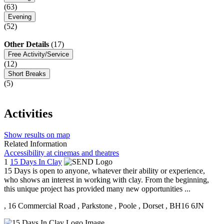
(63)
Evening
(52)
Other Details
(17)
Free Activity/Service
(12)
Short Breaks
(5)
Activities
Show results on map
Related Information
Accessibility at cinemas and theatres
1
15 Days In Clay
15 Days is open to anyone, whatever their ability or experience,
who shows an interest in working with clay. From the beginning,
this unique project has provided many new opportunities ...
, 16 Commercial Road
, Parkstone
, Poole
, Dorset
, BH16 6JN