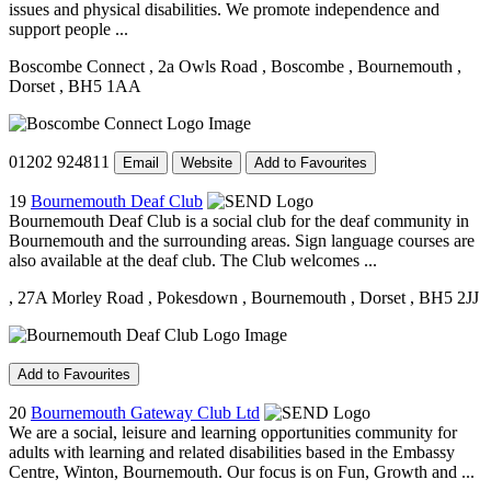
issues and physical disabilities. We promote independence and
support people ...
Boscombe Connect
, 2a Owls Road
, Boscombe
, Bournemouth
,
Dorset
, BH5 1AA
01202 924811
Email
Website
Add to Favourites
19
Bournemouth Deaf Club
Bournemouth Deaf Club is a social club for the deaf community in
Bournemouth and the surrounding areas. Sign language courses are
also available at the deaf club. The Club welcomes ...
, 27A Morley Road
, Pokesdown
, Bournemouth
, Dorset
, BH5 2JJ
Add to Favourites
20
Bournemouth Gateway Club Ltd
We are a social, leisure and learning opportunities community for
adults with learning and related disabilities based in the Embassy
Centre, Winton, Bournemouth. Our focus is on Fun, Growth and ...