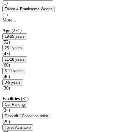
(1)
Talbot & Branksome Woods
(1)
More...
Age
(231)
19-25 years
(52)
25+ years
(43)
11-18 years
(60)
5-11 years
(46)
0-5 years
(30)
Facilities
(81)
Car Parking
(34)
Drop off / Collection point
(29)
Toilet Available