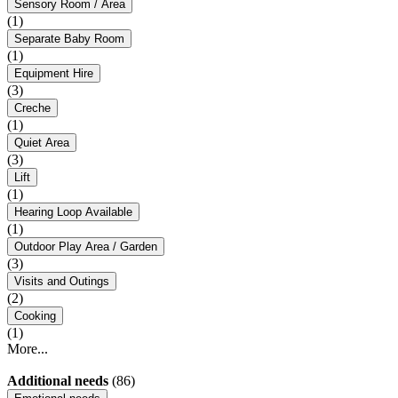
Sensory Room / Area
(1)
Separate Baby Room
(1)
Equipment Hire
(3)
Creche
(1)
Quiet Area
(3)
Lift
(1)
Hearing Loop Available
(1)
Outdoor Play Area / Garden
(3)
Visits and Outings
(2)
Cooking
(1)
More...
Additional needs
(86)