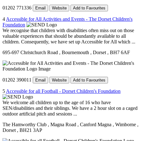
01202 771336
Email
Website
Add to Favourites
4
Accessible for All Activities and Events - The Dorset Children's
Foundation
We recognise that children with disabilities often miss out on those
valuable experiences that should be abundantly available to all
children. Consequently, we have set up Accessible for All which ...
695-697 Christchurch Road
, Bournemouth
, Dorset
, BH7 6AF
01202 390011
Email
Website
Add to Favourites
5
Accessible for all Football - Dorset Children's Foundation
We welcome all children up to the age of 16 who have
SEN/disabilities and their siblings. We have a 2 hour slot on a caged
outdoor artificial pitch and sessions ...
The Hamworthy Club
, Magna Road
, Canford Magna
, Wimborne
,
Dorset
, BH21 3AP