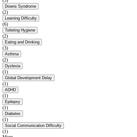
(3)
Downs Syndrome
(2)
Learning Difficulty
(6)
Toileting Hygiene
(2)
Eating and Drinking
(3)
Asthma
(2)
Dyslexia
(1)
Global Development Delay
(1)
ADHD
(1)
Epilepsy
(1)
Diabetes
(1)
Social Communication Difficulty
(1)
More...