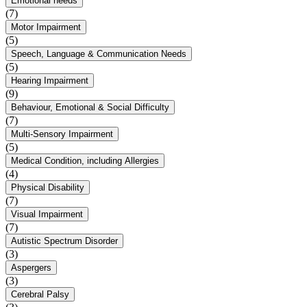
Emotional needs
(7)
Motor Impairment
(5)
Speech, Language & Communication Needs
(5)
Hearing Impairment
(9)
Behaviour, Emotional & Social Difficulty
(7)
Multi-Sensory Impairment
(5)
Medical Condition, including Allergies
(4)
Physical Disability
(7)
Visual Impairment
(7)
Autistic Spectrum Disorder
(3)
Aspergers
(3)
Cerebral Palsy