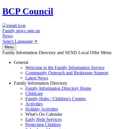
BCP
Council
Family news sign up
News
Select Language
▼
Menu
Family Information Directory and SEND Local Offer Menu
General
Welcome to the Family Information Service
Community Outreach and Brokerage Support
Latest News
Family Information Directory
Family Information Directory Home
Childcare
Family Hubs / Children's Centres
Activities
Holiday Activities
What's On Calendar
Early Help Services
Protecting Children