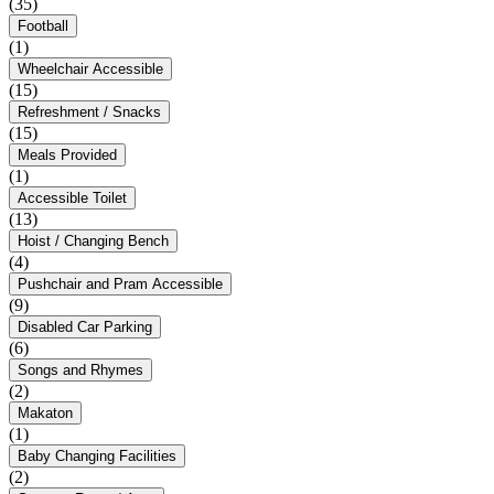
(35)
Football
(1)
Wheelchair Accessible
(15)
Refreshment / Snacks
(15)
Meals Provided
(1)
Accessible Toilet
(13)
Hoist / Changing Bench
(4)
Pushchair and Pram Accessible
(9)
Disabled Car Parking
(6)
Songs and Rhymes
(2)
Makaton
(1)
Baby Changing Facilities
(2)