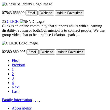
07543 656390
Email
Website
Add to Favourites
25
CLICK
Click is an online community that supports adults with a learning
disability, autism or both.Our mission is to connect people. We use
group video chat to help reduce isolation, spark ...
02380 860 005
Email
Website
Add to Favourites
First
Previous
1
2
3
4
Next
Last
Family Information
Accessibility