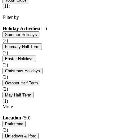
Youth Clubs
(11)
Filter by
Holiday Activities
(11)
Summer Holidays
(2)
February Half Term
(2)
Easter Holidays
(2)
Christmas Holidays
(2)
October Half Term
(2)
May Half Term
(1)
More...
Location
(50)
Parkstone
(3)
Littledown & Iford