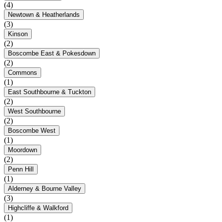
(4)
Newtown & Heatherlands
(3)
Kinson
(2)
Boscombe East & Pokesdown
(2)
Commons
(1)
East Southbourne & Tuckton
(2)
West Southbourne
(2)
Boscombe West
(1)
Moordown
(2)
Penn Hill
(1)
Alderney & Bourne Valley
(3)
Highcliffe & Walkford
(1)