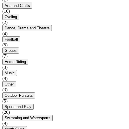
Arts and Crafts
(10)
Cycling
(2)
Dance, Drama and Theatre
(4)
Football
(5)
Groups
(7)
Horse Riding
(3)
Music
(9)
Other
(3)
Outdoor Pursuits
(5)
Sports and Play
(26)
Swimming and Watersports
(9)