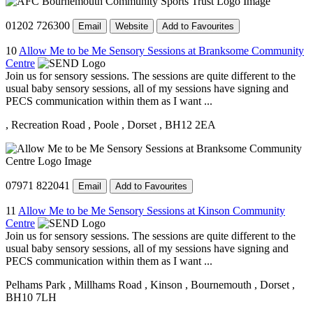
01202 726300
Email
Website
Add to Favourites
10
Allow Me to be Me Sensory Sessions at Branksome Community
Centre
Join us for sensory sessions. The sessions are quite different to the
usual baby sensory sessions, all of my sessions have signing and
PECS communication within them as I want ...
, Recreation Road
, Poole
, Dorset
, BH12 2EA
07971 822041
Email
Add to Favourites
11
Allow Me to be Me Sensory Sessions at Kinson Community
Centre
Join us for sensory sessions. The sessions are quite different to the
usual baby sensory sessions, all of my sessions have signing and
PECS communication within them as I want ...
Pelhams Park
, Millhams Road
, Kinson
, Bournemouth
, Dorset
,
BH10 7LH