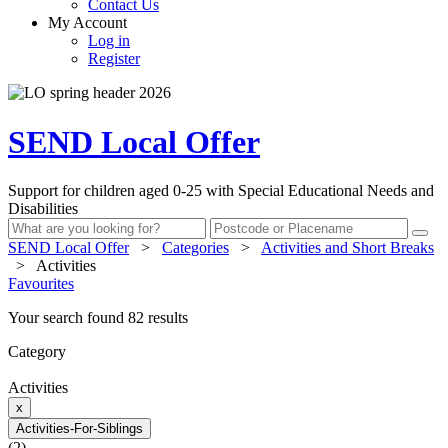
Contact Us
My Account
Log in
Register
SEND Local Offer
Support for children aged 0-25 with Special Educational Needs and
Disabilities
SEND Local Offer
>
Categories
>
Activities and Short Breaks
>
Activities
Favourites
Your search found 82 results
Category
Activities
x
Activities-For-Siblings
(2)