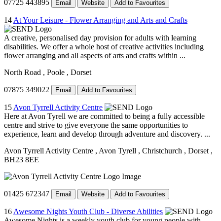
07725 443895
Email
Website
Add to Favourites
14
At Your Leisure - Flower Arranging and Arts and Crafts
A creative, personalised day provision for adults with learning
disabilities. We offer a whole host of creative activities including
flower arranging and all aspects of arts and crafts within ...
North Road
, Poole
, Dorset
07875 349022
Email
Add to Favourites
15
Avon Tyrrell Activity Centre
Here at Avon Tyrell we are committed to being a fully accessible
centre and strive to give everyone the same opportunities to
experience, learn and develop through adventure and discovery. ...
Avon Tyrrell Activity Centre
, Avon Tyrell
, Christchurch
, Dorset
,
BH23 8EE
01425 672347
Email
Website
Add to Favourites
16
Awesome Nights Youth Club - Diverse Abilities
Awesome Nights is a weekly youth club for young people with