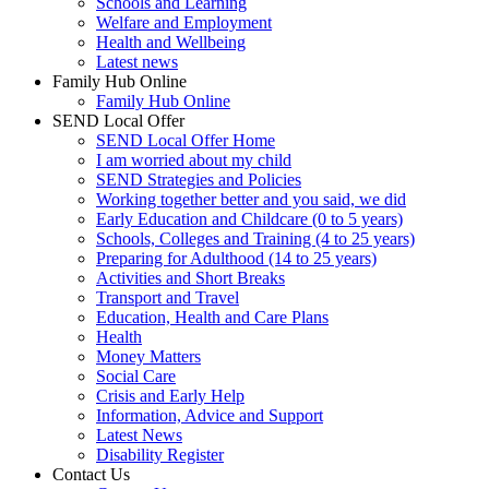
Schools and Learning
Welfare and Employment
Health and Wellbeing
Latest news
Family Hub Online
Family Hub Online
SEND Local Offer
SEND Local Offer Home
I am worried about my child
SEND Strategies and Policies
Working together better and you said, we did
Early Education and Childcare (0 to 5 years)
Schools, Colleges and Training (4 to 25 years)
Preparing for Adulthood (14 to 25 years)
Activities and Short Breaks
Transport and Travel
Education, Health and Care Plans
Health
Money Matters
Social Care
Crisis and Early Help
Information, Advice and Support
Latest News
Disability Register
Contact Us