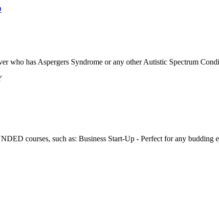
D
 over who has Aspergers Syndrome or any other Autistic Spectrum Conditio
Y
D courses, such as: Business Start-Up - Perfect for any budding entr