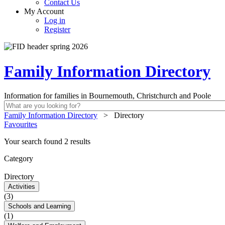
Contact Us
My Account
Log in
Register
Family Information Directory
Information for families in Bournemouth, Christchurch and Poole
Family Information Directory
>
Directory
Favourites
Your search found 2 results
Category
Directory
Activities
(3)
Schools and Learning
(1)