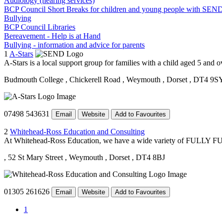
Audiology (hearing services)
BCP Council Short Breaks for children and young people with SEN
Bullying
BCP Council Libraries
Bereavement - Help is at Hand
Bullying - information and advice for parents
1
A-Stars
A-Stars is a local support group for families with a child aged 5 and
Budmouth College
, Chickerell Road
, Weymouth
, Dorset
, DT4 9S
07498 543631
Email
Website
Add to Favourites
2
Whitehead-Ross Education and Consulting
At Whitehead-Ross Education, we have a wide variety of FULLY FUNDE
, 52 St Mary Street
, Weymouth
, Dorset
, DT4 8BJ
01305 261626
Email
Website
Add to Favourites
1