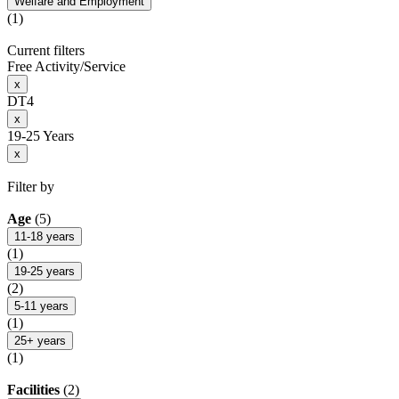
Welfare and Employment
(1)
Current filters
Free Activity/Service
x
DT4
x
19-25 Years
x
Filter by
Age
(5)
11-18 years
(1)
19-25 years
(2)
5-11 years
(1)
25+ years
(1)
Facilities
(2)