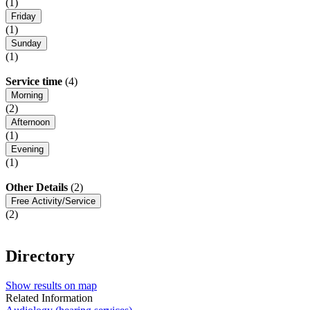
(1)
Friday
(1)
Sunday
(1)
Service time
(4)
Morning
(2)
Afternoon
(1)
Evening
(1)
Other Details
(2)
Free Activity/Service
(2)
Directory
Show results on map
Related Information