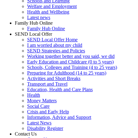
Schools and Learning
Welfare and Employment
Health and Wellbeing
Latest news
Family Hub Online
Family Hub Online
SEND Local Offer
SEND Local Offer Home
I am worried about my child
SEND Strategies and Policies
Working together better and you said, we did
Early Education and Childcare (0 to 5 years)
Schools, Colleges and Training (4 to 25 years)
Preparing for Adulthood (14 to 25 years)
Activities and Short Breaks
Transport and Travel
Education, Health and Care Plans
Health
Money Matters
Social Care
Crisis and Early Help
Information, Advice and Support
Latest News
Disability Register
Contact Us