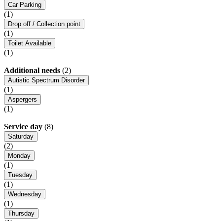
Car Parking
(1)
Drop off / Collection point
(1)
Toilet Available
(1)
Additional needs
(2)
Autistic Spectrum Disorder
(1)
Aspergers
(1)
Service day
(8)
Saturday
(2)
Monday
(1)
Tuesday
(1)
Wednesday
(1)
Thursday