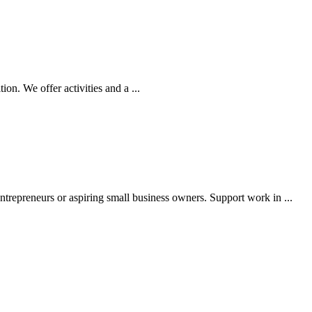
n. We offer activities and a ...
epreneurs or aspiring small business owners. Support work in ...