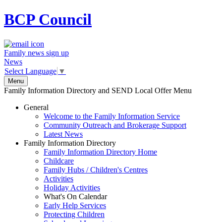
BCP
Council
Family news sign up
News
Select Language
▼
Menu
Family Information Directory and SEND Local Offer Menu
General
Welcome to the Family Information Service
Community Outreach and Brokerage Support
Latest News
Family Information Directory
Family Information Directory Home
Childcare
Family Hubs / Children's Centres
Activities
Holiday Activities
What's On Calendar
Early Help Services
Protecting Children