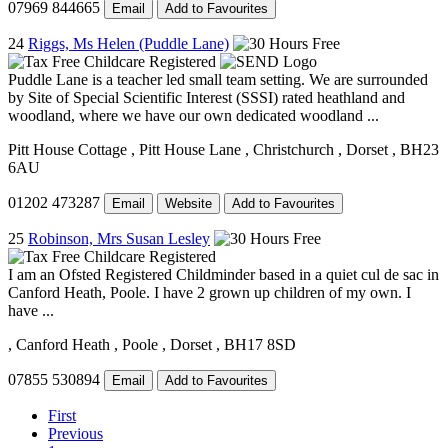
07969 844665
Email
Add to Favourites
24
Riggs, Ms Helen (Puddle Lane)
Puddle Lane is a teacher led small team setting. We are surrounded
by Site of Special Scientific Interest (SSSI) rated heathland and
woodland, where we have our own dedicated woodland ...
Pitt House Cottage
, Pitt House Lane
, Christchurch
, Dorset
, BH23
6AU
01202 473287
Email
Website
Add to Favourites
25
Robinson, Mrs Susan Lesley
I am an Ofsted Registered Childminder based in a quiet cul de sac in
Canford Heath, Poole. I have 2 grown up children of my own. I
have ...
, Canford Heath
, Poole
, Dorset
, BH17 8SD
07855 530894
Email
Add to Favourites
First
Previous