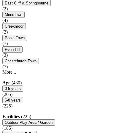
East Cliff & Springbourne
(2)
Moordown
(4)
Creekmoor
(2)
Poole Town
(7)
Penn Hill
(3)
Christchurch Town
(7)
More...
Age
(430)
0-5 years
(205)
5-8 years
(225)
Facilities
(225)
Outdoor Play Area / Garden
(185)