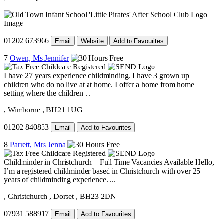
01202 673966
Email
Website
Add to Favourites
7
Owen, Ms Jennifer
I have 27 years experience childminding. I have 3 grown up
children who do no live at at home. I offer a home from home
setting where the children ...
, Wimborne
, BH21 1UG
01202 840833
Email
Add to Favourites
8
Parrett, Mrs Jenna
Childminder in Christchurch – Full Time Vacancies Available Hello,
I’m a registered childminder based in Christchurch with over 25
years of childminding experience. ...
, Christchurch
, Dorset
, BH23 2DN
07931 588917
Email
Add to Favourites