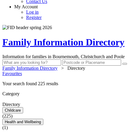
Contact Us
My Account
Log in
Register
Family Information Directory
Information for families in Bournemouth, Christchurch and Poole
Family Information Directory
>
Directory
Favourites
Your search found 225 results
Category
Directory
Childcare
(225)
Health and Wellbeing
(1)