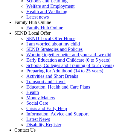
Schools and Learning
Welfare and Employment
Health and Wellbeing
Latest news
Family Hub Online
Family Hub Online
SEND Local Offer
SEND Local Offer Home
I am worried about my child
SEND Strategies and Policies
Working together better and you said, we did
Early Education and Childcare (0 to 5 years)
Schools, Colleges and Training (4 to 25 years)
Preparing for Adulthood (14 to 25 years)
Activities and Short Breaks
Transport and Travel
Education, Health and Care Plans
Health
Money Matters
Social Care
Crisis and Early Help
Information, Advice and Support
Latest News
Disability Register
Contact Us