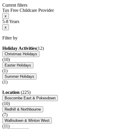
Current filters
Tax Free Childcare Provider
x
5-8 Years
x
Filter by
Holiday Activities
(12)
Christmas Holidays
(10)
Easter Holidays
(1)
Summer Holidays
(1)
Location
(225)
Boscombe East & Pokesdown
(10)
Redhill & Northbourne
(7)
Wallisdown & Winton West
(11)