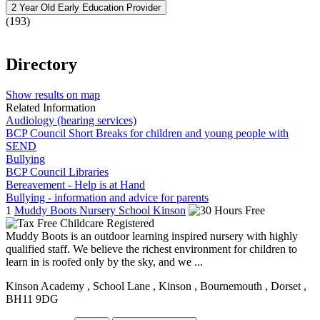
2 Year Old Early Education Provider
(193)
Directory
Show results on map
Related Information
Audiology (hearing services)
BCP Council Short Breaks for children and young people with
SEND
Bullying
BCP Council Libraries
Bereavement - Help is at Hand
Bullying - information and advice for parents
1
Muddy Boots Nursery School Kinson
Muddy Boots is an outdoor learning inspired nursery with highly
qualified staff. We believe the richest environment for children to
learn in is roofed only by the sky, and we ...
Kinson Academy
, School Lane
, Kinson
, Bournemouth
, Dorset
,
BH11 9DG