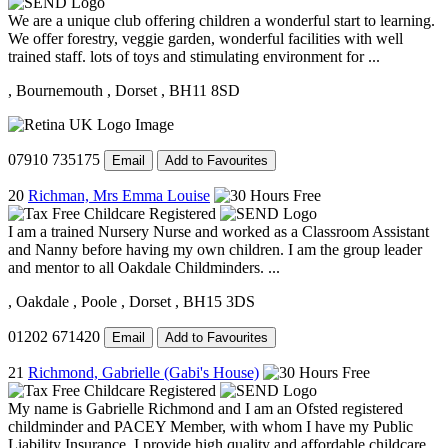
We are a unique club offering children a wonderful start to learning.
We offer forestry, veggie garden, wonderful facilities with well
trained staff. lots of toys and stimulating environment for ...
, Bournemouth
, Dorset
, BH11 8SD
07910 735175
Email
Add to Favourites
20
Richman, Mrs Emma Louise
I am a trained Nursery Nurse and worked as a Classroom Assistant
and Nanny before having my own children. I am the group leader
and mentor to all Oakdale Childminders. ...
, Oakdale
, Poole
, Dorset
, BH15 3DS
01202 671420
Email
Add to Favourites
21
Richmond, Gabrielle (Gabi's House)
My name is Gabrielle Richmond and I am an Ofsted registered
childminder and PACEY Member, with whom I have my Public
Liability Insurance. I provide high quality and affordable childcare