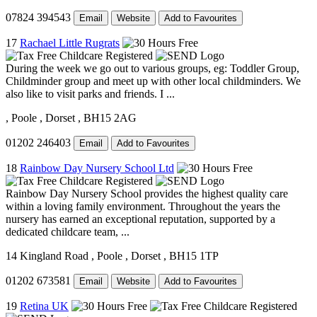
07824 394543
Email
Website
Add to Favourites
17
Rachael Little Rugrats
During the week we go out to various groups, eg: Toddler Group,
Childminder group and meet up with other local childminders. We
also like to visit parks and friends. I ...
, Poole
, Dorset
, BH15 2AG
01202 246403
Email
Add to Favourites
18
Rainbow Day Nursery School Ltd
Rainbow Day Nursery School provides the highest quality care
within a loving family environment. Throughout the years the
nursery has earned an exceptional reputation, supported by a
dedicated childcare team, ...
14 Kingland Road
, Poole
, Dorset
, BH15 1TP
01202 673581
Email
Website
Add to Favourites
19
Retina UK