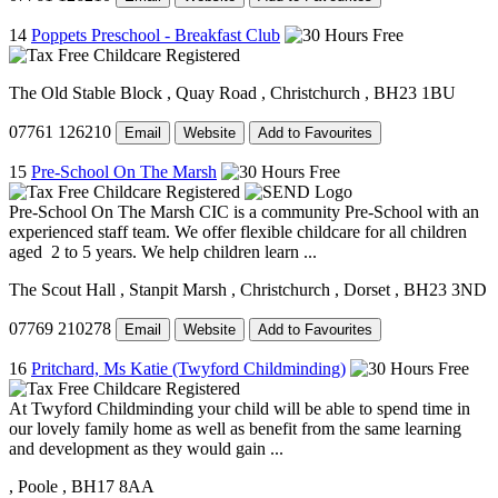
14
Poppets Preschool - Breakfast Club
The Old Stable Block
, Quay Road
, Christchurch
, BH23 1BU
07761 126210
Email
Website
Add to Favourites
15
Pre-School On The Marsh
Pre-School On The Marsh CIC is a community Pre-School with an
experienced staff team. We offer flexible childcare for all children
aged 2 to 5 years. We help children learn ...
The Scout Hall
, Stanpit Marsh
, Christchurch
, Dorset
, BH23 3ND
07769 210278
Email
Website
Add to Favourites
16
Pritchard, Ms Katie (Twyford Childminding)
At Twyford Childminding your child will be able to spend time in
our lovely family home as well as benefit from the same learning
and development as they would gain ...
, Poole
, BH17 8AA