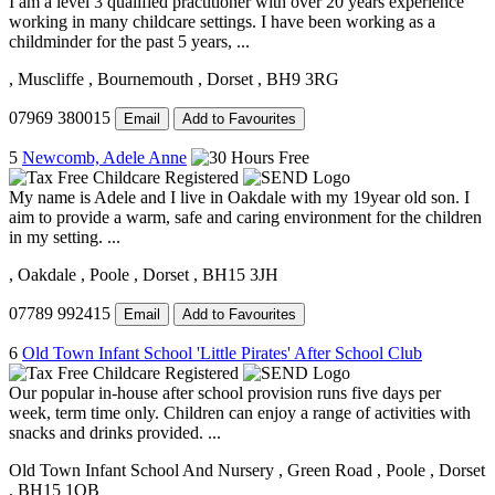
I am a level 3 qualified practitioner with over 20 years experience
working in many childcare settings. I have been working as a
childminder for the past 5 years, ...
, Muscliffe
, Bournemouth
, Dorset
, BH9 3RG
07969 380015
Email
Add to Favourites
5
Newcomb, Adele Anne
My name is Adele and I live in Oakdale with my 19year old son. I
aim to provide a warm, safe and caring environment for the children
in my setting. ...
, Oakdale
, Poole
, Dorset
, BH15 3JH
07789 992415
Email
Add to Favourites
6
Old Town Infant School 'Little Pirates' After School Club
Our popular in-house after school provision runs five days per
week, term time only. Children can enjoy a range of activities with
snacks and drinks provided. ...
Old Town Infant School And Nursery
, Green Road
, Poole
, Dorset
, BH15 1QB