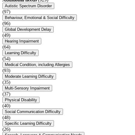
Autistic Spectrum Disorder
(97)
Behaviour, Emotional & Social Difficulty
(96)
Global Development Delay
(49)
Hearing Impairment
(64)
Learning Difficulty
(54)
Medical Condition, including Allergies
(93)
Moderate Learning Difficulty
(35)
Multi-Sensory Impairment
(37)
Physical Disability
(40)
Social Communication Difficulty
(48)
Specific Learning Difficulty
(26)