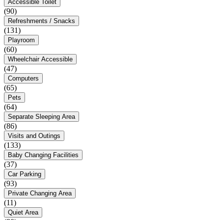
Accessible Toilet
(90)
Refreshments / Snacks
(131)
Playroom
(60)
Wheelchair Accessible
(47)
Computers
(65)
Pets
(64)
Separate Sleeping Area
(86)
Visits and Outings
(133)
Baby Changing Facilities
(37)
Car Parking
(93)
Private Changing Area
(11)
Quiet Area