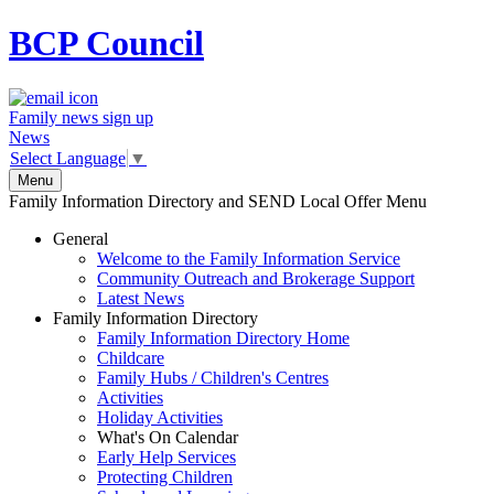
BCP
Council
Family news sign up
News
Select Language
▼
Menu
Family Information Directory and SEND Local Offer Menu
General
Welcome to the Family Information Service
Community Outreach and Brokerage Support
Latest News
Family Information Directory
Family Information Directory Home
Childcare
Family Hubs / Children's Centres
Activities
Holiday Activities
What's On Calendar
Early Help Services
Protecting Children