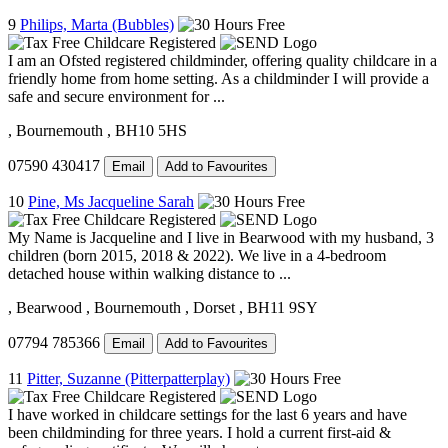
9
Philips, Marta (Bubbles)
I am an Ofsted registered childminder, offering quality childcare in a
friendly home from home setting. As a childminder I will provide a
safe and secure environment for ...
, Bournemouth
, BH10 5HS
07590 430417
Email
Add to Favourites
10
Pine, Ms Jacqueline Sarah
My Name is Jacqueline and I live in Bearwood with my husband, 3
children (born 2015, 2018 & 2022). We live in a 4-bedroom
detached house within walking distance to ...
, Bearwood
, Bournemouth
, Dorset
, BH11 9SY
07794 785366
Email
Add to Favourites
11
Pitter, Suzanne (Pitterpatterplay)
I have worked in childcare settings for the last 6 years and have
been childminding for three years. I hold a current first-aid &