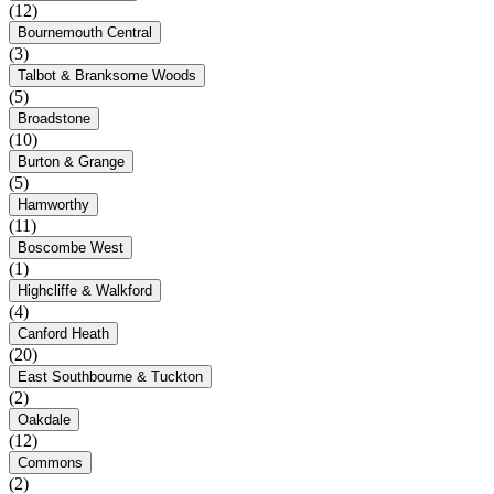
(12)
Bournemouth Central
(3)
Talbot & Branksome Woods
(5)
Broadstone
(10)
Burton & Grange
(5)
Hamworthy
(11)
Boscombe West
(1)
Highcliffe & Walkford
(4)
Canford Heath
(20)
East Southbourne & Tuckton
(2)
Oakdale
(12)
Commons
(2)