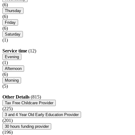
(6)
Thursday
(6)
Friday
(6)
Saturday
(1)
Service time
(12)
Evening
(1)
Afternoon
(6)
Morning
(5)
Other Details
(815)
Tax Free Childcare Provider
(225)
3 and 4 Year Old Early Education Provider
(201)
30 hours funding provider
(196)