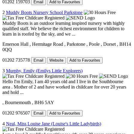
01202 159703
Email
Add to Favourites
2
Muddy Boots Nursery School Parkstone
Muddy Boots is an outdoor learning inspired nursery with highly
qualified staff. We believe the richest environment for children to
learn in is roofed by the sky, and we ...
Emerson Hall
, Hermitage Road
, Parkstone
, Poole
, Dorset
, BH14
0QQ
01202 735778
Email
Website
Add to Favourites
3
Murphy, Emily (Emilys Little Explorers)
Hello I'm Emily, I am 40 years old and I live in the Southbourne
area . Mother of 2 and have worked in childcare for over 20 years
and hold ...
, Bournemouth
, BH6 5AY
01202 976507
Email
Add to Favourites
4
Neal, Miss Louise Jane (Louise's Little Ladybirds)