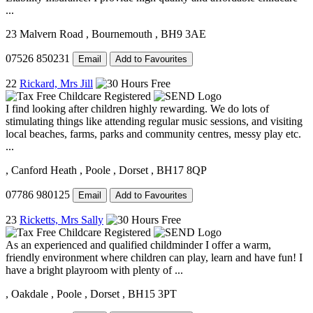
...
23 Malvern Road
, Bournemouth
, BH9 3AE
07526 850231
Email
Add to Favourites
22
Rickard, Mrs Jill
I find looking after children highly rewarding. We do lots of
stimulating things like attending regular music sessions, and visiting
local beaches, farms, parks and community centres, messy play etc.
...
, Canford Heath
, Poole
, Dorset
, BH17 8QP
07786 980125
Email
Add to Favourites
23
Ricketts, Mrs Sally
As an experienced and qualified childminder I offer a warm,
friendly environment where children can play, learn and have fun! I
have a bright playroom with plenty of ...
, Oakdale
, Poole
, Dorset
, BH15 3PT