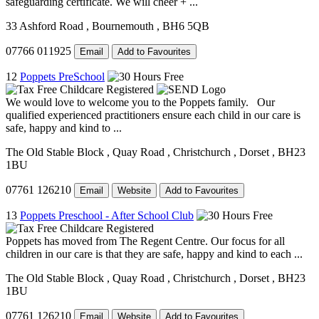
safeguarding certificate. We will cheer + ...
33 Ashford Road
, Bournemouth
, BH6 5QB
07766 011925
Email
Add to Favourites
12
Poppets PreSchool
We would love to welcome you to the Poppets family. Our
qualified experienced practitioners ensure each child in our care is
safe, happy and kind to ...
The Old Stable Block
, Quay Road
, Christchurch
, Dorset
, BH23
1BU
07761 126210
Email
Website
Add to Favourites
13
Poppets Preschool - After School Club
Poppets has moved from The Regent Centre. Our focus for all
children in our care is that they are safe, happy and kind to each ...
The Old Stable Block
, Quay Road
, Christchurch
, Dorset
, BH23
1BU
07761 126210
Email
Website
Add to Favourites