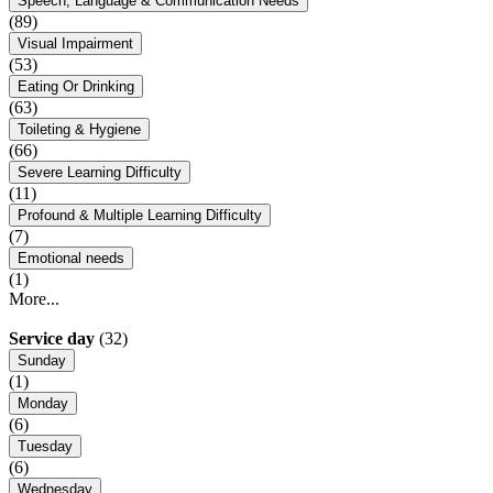
Speech, Language & Communication Needs
(89)
Visual Impairment
(53)
Eating Or Drinking
(63)
Toileting & Hygiene
(66)
Severe Learning Difficulty
(11)
Profound & Multiple Learning Difficulty
(7)
Emotional needs
(1)
More...
Service day
(32)
Sunday
(1)
Monday
(6)
Tuesday
(6)
Wednesday