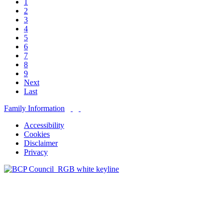
1
2
3
4
5
6
7
8
9
Next
Last
Family Information
Accessibility
Cookies
Disclaimer
Privacy