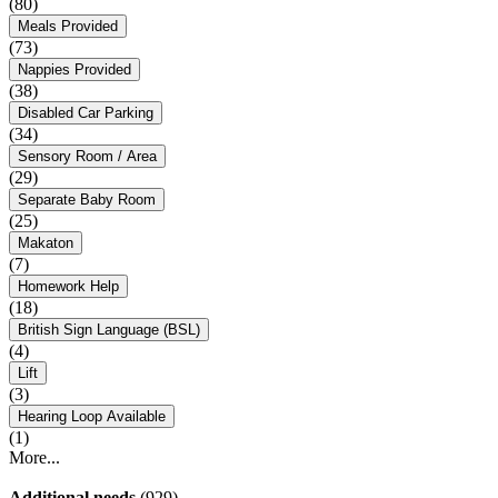
(80)
Meals Provided
(73)
Nappies Provided
(38)
Disabled Car Parking
(34)
Sensory Room / Area
(29)
Separate Baby Room
(25)
Makaton
(7)
Homework Help
(18)
British Sign Language (BSL)
(4)
Lift
(3)
Hearing Loop Available
(1)
More...
Additional needs
(929)