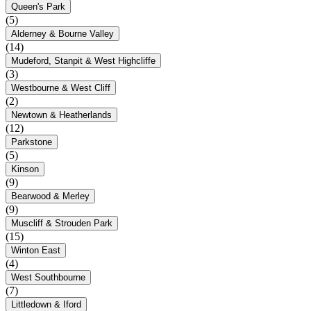
Queen's Park
(5)
Alderney & Bourne Valley
(14)
Mudeford, Stanpit & West Highcliffe
(3)
Westbourne & West Cliff
(2)
Newtown & Heatherlands
(12)
Parkstone
(5)
Kinson
(9)
Bearwood & Merley
(9)
Muscliff & Strouden Park
(15)
Winton East
(4)
West Southbourne
(7)
Littledown & Iford