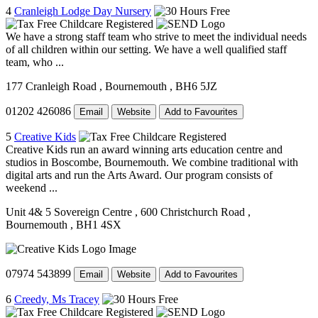
4
Cranleigh Lodge Day Nursery
We have a strong staff team who strive to meet the individual needs
of all children within our setting. We have a well qualified staff
team, who ...
177 Cranleigh Road
, Bournemouth
, BH6 5JZ
01202 426086
Email
Website
Add to Favourites
5
Creative Kids
Creative Kids run an award winning arts education centre and
studios in Boscombe, Bournemouth. We combine traditional with
digital arts and run the Arts Award. Our program consists of
weekend ...
Unit 4& 5 Sovereign Centre
, 600 Christchurch Road
,
Bournemouth
, BH1 4SX
07974 543899
Email
Website
Add to Favourites
6
Creedy, Ms Tracey