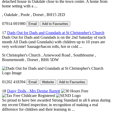
detached house in Oakdale close to the town centre. A home from
home setting with a ...
, Oakdale
, Poole
, Dorset
, BH15 2ED
07914 691980
Email
Add to Favourites
17
Dads Out for Dads and Grandads at St Christopher's Church
Dads Out for Dads and Grandads is on the 2nd Saturday of each
month All Dads (and Grandads) with children up to 10 years are
very welcome! Sausage/bacon rolls, hot or cold ...
St Christopher's Church
, Arnewood Road
, Southbourne
,
Bournemouth
, Dorset
, BH6 5DW
01202 418394
Email
Website
Add to Favourites
18
Daisy Dolls - Mrs Denise Barrett
So proud to have bee awarded Strong Standard in all 6 areas during
my recent Ofsted inspection; in recognition of making a real
difference for children and their learning in ...