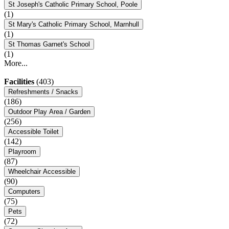
St Joseph's Catholic Primary School, Poole
(1)
St Mary's Catholic Primary School, Marnhull
(1)
St Thomas Garnet's School
(1)
More...
Facilities
(403)
Refreshments / Snacks
(186)
Outdoor Play Area / Garden
(256)
Accessible Toilet
(142)
Playroom
(87)
Wheelchair Accessible
(90)
Computers
(75)
Pets
(72)