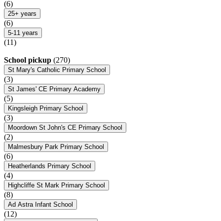
(6)
25+ years
(6)
5-11 years
(11)
School pickup
(270)
St Mary's Catholic Primary School
(3)
St James' CE Primary Academy
(5)
Kingsleigh Primary School
(3)
Moordown St John's CE Primary School
(2)
Malmesbury Park Primary School
(6)
Heatherlands Primary School
(4)
Highcliffe St Mark Primary School
(8)
Ad Astra Infant School
(12)