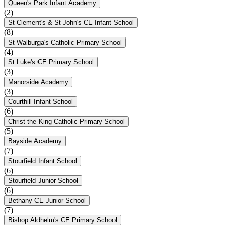
Queen's Park Infant Academy
(2)
St Clement's & St John's CE Infant School
(8)
St Walburga's Catholic Primary School
(4)
St Luke's CE Primary School
(3)
Manorside Academy
(3)
Courthill Infant School
(6)
Christ the King Catholic Primary School
(5)
Bayside Academy
(7)
Stourfield Infant School
(6)
Stourfield Junior School
(6)
Bethany CE Junior School
(7)
Bishop Aldhelm's CE Primary School