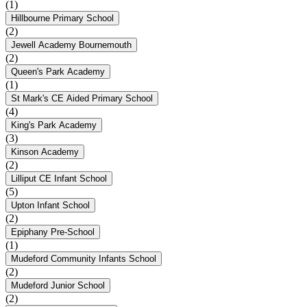
(1)
Hillbourne Primary School
(2)
Jewell Academy Bournemouth
(2)
Queen's Park Academy
(1)
St Mark's CE Aided Primary School
(4)
King's Park Academy
(3)
Kinson Academy
(2)
Lilliput CE Infant School
(5)
Upton Infant School
(2)
Epiphany Pre-School
(1)
Mudeford Community Infants School
(2)
Mudeford Junior School
(2)