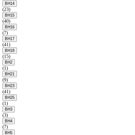
BH14
(23)
BH15
(40)
BH16
(7)
BH17
(41)
BH18
(15)
BH2
(1)
BH21
(9)
BH23
(41)
BH25
(1)
BH3
(3)
BH4
(7)
BH5