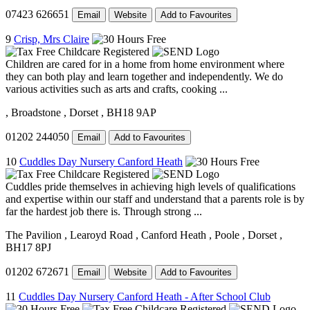
07423 626651
Email
Website
Add to Favourites
9
Crisp, Mrs Claire
Children are cared for in a home from home environment where
they can both play and learn together and independently. We do
various activities such as arts and crafts, cooking ...
, Broadstone
, Dorset
, BH18 9AP
01202 244050
Email
Add to Favourites
10
Cuddles Day Nursery Canford Heath
Cuddles pride themselves in achieving high levels of qualifications
and expertise within our staff and understand that a parents role is by
far the hardest job there is. Through strong ...
The Pavilion
, Learoyd Road
, Canford Heath
, Poole
, Dorset
,
BH17 8PJ
01202 672671
Email
Website
Add to Favourites
11
Cuddles Day Nursery Canford Heath - After School Club