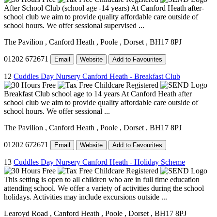
After School Club (school age -14 years) At Canford Heath after-
school club we aim to provide quality affordable care outside of
school hours. We offer sessional supervised ...
The Pavilion
, Canford Heath
, Poole
, Dorset
, BH17 8PJ
01202 672671
Email
Website
Add to Favourites
12
Cuddles Day Nursery Canford Heath - Breakfast Club
Breakfast Club school age to 14 years At Canford Heath after
school club we aim to provide quality affordable care outside of
school hours. We offer sessional ...
The Pavilion
, Canford Heath
, Poole
, Dorset
, BH17 8PJ
01202 672671
Email
Website
Add to Favourites
13
Cuddles Day Nursery Canford Heath - Holiday Scheme
This setting is open to all children who are in full time education
attending school. We offer a variety of activities during the school
holidays. Activities may include excursions outside ...
Learoyd Road
, Canford Heath
, Poole
, Dorset
, BH17 8PJ