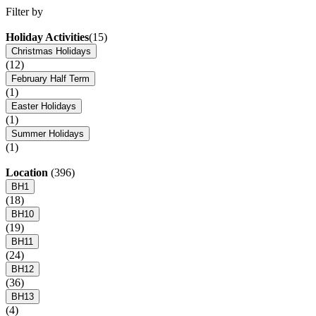
Filter by
Holiday Activities
(15)
Christmas Holidays
(12)
February Half Term
(1)
Easter Holidays
(1)
Summer Holidays
(1)
Location
(396)
BH1
(18)
BH10
(19)
BH11
(24)
BH12
(36)
BH13
(4)