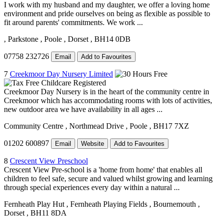
I work with my husband and my daughter, we offer a loving home
environment and pride ourselves on being as flexible as possible to
fit around parents' commitments. We work ...
, Parkstone
, Poole
, Dorset
, BH14 0DB
07758 232726
Email
Add to Favourites
7
Creekmoor Day Nursery Limited
Creekmoor Day Nursery is in the heart of the community centre in
Creekmoor which has accommodating rooms with lots of activities,
new outdoor area we have availability in all ages ...
Community Centre
, Northmead Drive
, Poole
, BH17 7XZ
01202 600897
Email
Website
Add to Favourites
8
Crescent View Preschool
Crescent View Pre-school is a 'home from home' that enables all
children to feel safe, secure and valued whilst growing and learning
through special experiences every day within a natural ...
Fernheath Play Hut
, Fernheath Playing Fields
, Bournemouth
,
Dorset
, BH11 8DA