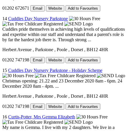
01202 672671
Email
Website
Add to Favourites
14
Cuddles Day Nursery Parkstone
Cuddles pride themselves in achieving high levels of qualifications
and expertise within our staff and understand that a parent's role is
by far the hardest job there is. Through strong ...
Herbert Avenue
, Parkstone
, Poole
, Dorset
, BH12 4HR
01202 747198
Email
Website
Add to Favourites
15
Cuddles Day Nursery Parkstone - Holiday Scheme
Christmas opening: 21.22 and 23 December 2020 8am - 6pm. 24
December 2020 8am - 4pm. ...
Herbert Avenue
, Parkstone
, Poole
, Dorset
, BH12 4HR
01202 747198
Email
Website
Add to Favourites
16
Curtis-Potter, Mrs Gemma Elizabeth
My name is Gemma. I live with my 2 daughters. We live in a