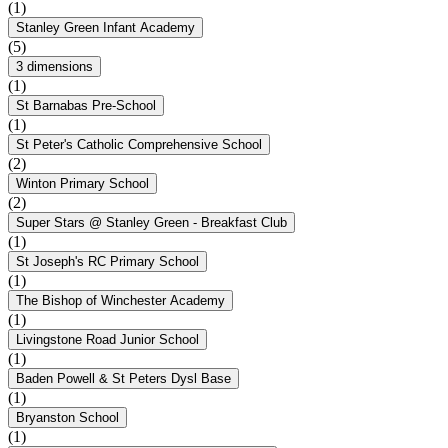
(1)
Stanley Green Infant Academy
(5)
3 dimensions
(1)
St Barnabas Pre-School
(1)
St Peter's Catholic Comprehensive School
(2)
Winton Primary School
(2)
Super Stars @ Stanley Green - Breakfast Club
(1)
St Joseph's RC Primary School
(1)
The Bishop of Winchester Academy
(1)
Livingstone Road Junior School
(1)
Baden Powell & St Peters Dysl Base
(1)
Bryanston School
(1)