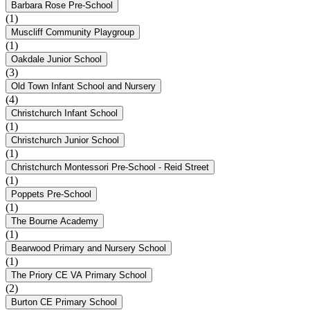
Barbara Rose Pre-School
(1)
Muscliff Community Playgroup
(1)
Oakdale Junior School
(3)
Old Town Infant School and Nursery
(4)
Christchurch Infant School
(1)
Christchurch Junior School
(1)
Christchurch Montessori Pre-School - Reid Street
(1)
Poppets Pre-School
(1)
The Bourne Academy
(1)
Bearwood Primary and Nursery School
(1)
The Priory CE VA Primary School
(2)
Burton CE Primary School