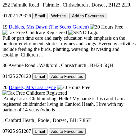
252 Fairmile Road
, Fairmile
, Christchurch
, Dorset
, BH23 2LR
01202 779326
Email
Website
Add to Favourites
19
Dalders, Mrs Dawn (The Secret Garden)
Full or part time care and early education with emphasis on the
outdoor environment, stories, rhymes and songs. Everyday activities
include feeding the birds, planting, watering, harvesting and
cooking. Children ...
36 Avenue Road
, Walkford
, Christchurch
, BH23 5QH
01425 270120
Email
Add to Favourites
20
Daniels, Mrs Lisa Jayne
'Aunty Lisa's Childminding' Hello! My name is Lisa and I am a
registered childminder living in Canford Heath. I live with my
partner of 14 years (who is ...
, Canford Heath
, Poole
, Dorset
, BH17 8SF
07925 951207
Email
Add to Favourites