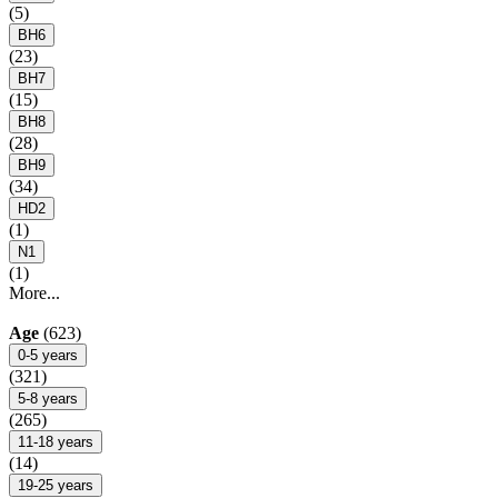
(5)
BH6
(23)
BH7
(15)
BH8
(28)
BH9
(34)
HD2
(1)
N1
(1)
More...
Age
(623)
0-5 years
(321)
5-8 years
(265)
11-18 years
(14)
19-25 years