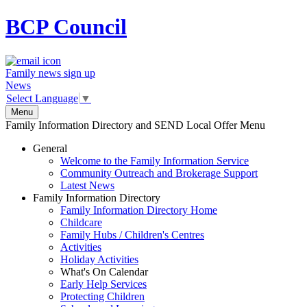
BCP
Council
Family news sign up
News
Select Language
▼
Menu
Family Information Directory and SEND Local Offer Menu
General
Welcome to the Family Information Service
Community Outreach and Brokerage Support
Latest News
Family Information Directory
Family Information Directory Home
Childcare
Family Hubs / Children's Centres
Activities
Holiday Activities
What's On Calendar
Early Help Services
Protecting Children