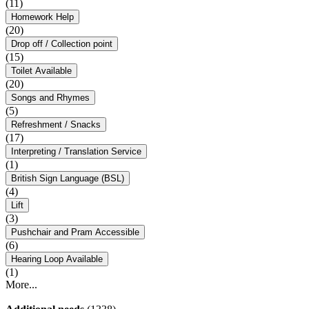
(11)
Homework Help
(20)
Drop off / Collection point
(15)
Toilet Available
(20)
Songs and Rhymes
(5)
Refreshment / Snacks
(17)
Interpreting / Translation Service
(1)
British Sign Language (BSL)
(4)
Lift
(3)
Pushchair and Pram Accessible
(6)
Hearing Loop Available
(1)
More...