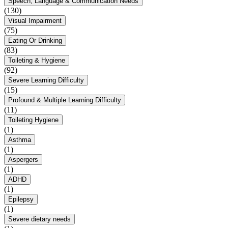
Speech, Language & Communication Needs
(130)
Visual Impairment
(75)
Eating Or Drinking
(83)
Toileting & Hygiene
(92)
Severe Learning Difficulty
(15)
Profound & Multiple Learning Difficulty
(11)
Toileting Hygiene
(1)
Asthma
(1)
Aspergers
(1)
ADHD
(1)
Epilepsy
(1)
Severe dietary needs