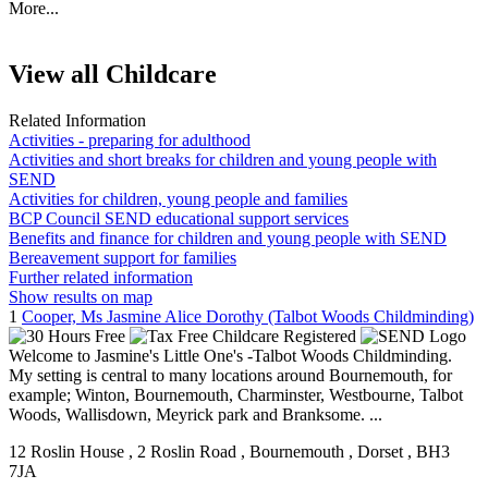
More...
View all Childcare
Related Information
Activities - preparing for adulthood
Activities and short breaks for children and young people with
SEND
Activities for children, young people and families
BCP Council SEND educational support services
Benefits and finance for children and young people with SEND
Bereavement support for families
Further related information
Show results on map
1
Cooper, Ms Jasmine Alice Dorothy (Talbot Woods Childminding)
Welcome to Jasmine's Little One's -Talbot Woods Childminding.
My setting is central to many locations around Bournemouth, for
example; Winton, Bournemouth, Charminster, Westbourne, Talbot
Woods, Wallisdown, Meyrick park and Branksome. ...
12 Roslin House
, 2 Roslin Road
, Bournemouth
, Dorset
, BH3
7JA