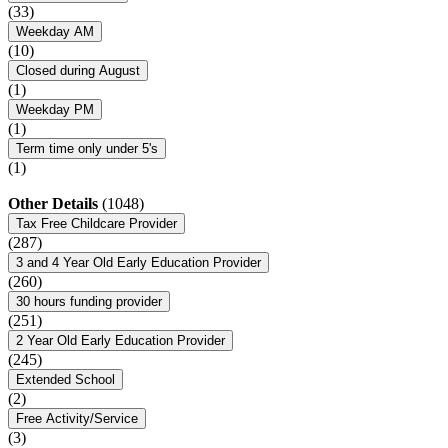
(33)
Weekday AM
(10)
Closed during August
(1)
Weekday PM
(1)
Term time only under 5's
(1)
Other Details
(1048)
Tax Free Childcare Provider
(287)
3 and 4 Year Old Early Education Provider
(260)
30 hours funding provider
(251)
2 Year Old Early Education Provider
(245)
Extended School
(2)
Free Activity/Service
(3)