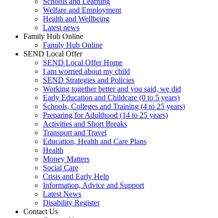
Schools and Learning
Welfare and Employment
Health and Wellbeing
Latest news
Family Hub Online
Family Hub Online
SEND Local Offer
SEND Local Offer Home
I am worried about my child
SEND Strategies and Policies
Working together better and you said, we did
Early Education and Childcare (0 to 5 years)
Schools, Colleges and Training (4 to 25 years)
Preparing for Adulthood (14 to 25 years)
Activities and Short Breaks
Transport and Travel
Education, Health and Care Plans
Health
Money Matters
Social Care
Crisis and Early Help
Information, Advice and Support
Latest News
Disability Register
Contact Us