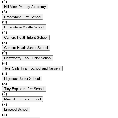
(4)
Hill View Primary Academy
(3)
Broadstone First School
(9)
Broadstone Middle School
(4)
Canford Heath Infant School
(8)
Canford Heath Junior School
(9)
Hamworthy Park Junior School
(4)
Twin Sails Infant School and Nursery
(8)
Haymoor Junior School
(8)
Tiny Explorers Pre-School
(2)
Muscliff Primary School
(7)
Linwood School
(2)