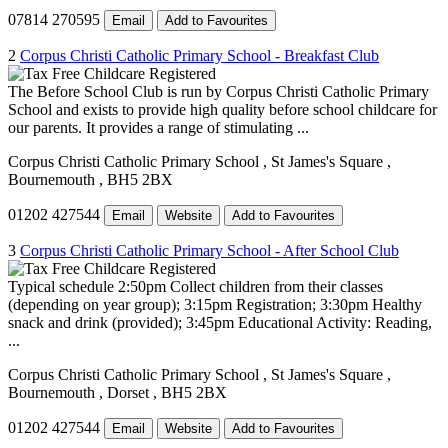
07814 270595
Email
Add to Favourites
2
Corpus Christi Catholic Primary School - Breakfast Club
The Before School Club is run by Corpus Christi Catholic Primary
School and exists to provide high quality before school childcare for
our parents. It provides a range of stimulating ...
Corpus Christi Catholic Primary School
, St James's Square
,
Bournemouth
, BH5 2BX
01202 427544
Email
Website
Add to Favourites
3
Corpus Christi Catholic Primary School - After School Club
Typical schedule 2:50pm Collect children from their classes
(depending on year group); 3:15pm Registration; 3:30pm Healthy
snack and drink (provided); 3:45pm Educational Activity: Reading,
...
Corpus Christi Catholic Primary School
, St James's Square
,
Bournemouth
, Dorset
, BH5 2BX
01202 427544
Email
Website
Add to Favourites