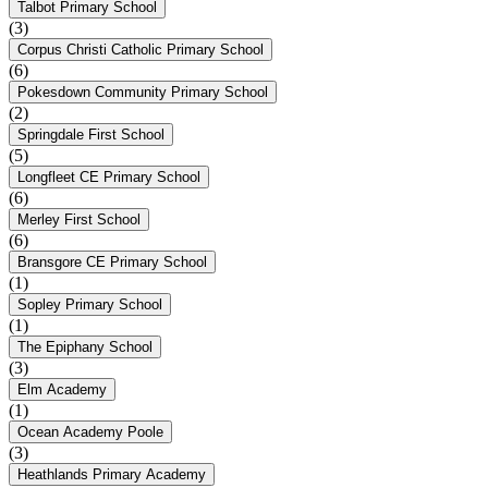
Talbot Primary School
(3)
Corpus Christi Catholic Primary School
(6)
Pokesdown Community Primary School
(2)
Springdale First School
(5)
Longfleet CE Primary School
(6)
Merley First School
(6)
Bransgore CE Primary School
(1)
Sopley Primary School
(1)
The Epiphany School
(3)
Elm Academy
(1)
Ocean Academy Poole
(3)
Heathlands Primary Academy