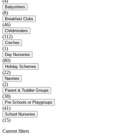
(4)
Babysitters
(8)
Breakfast Clubs
(46)
Childminders
(112)
Creches
(1)
Day Nurseries
(80)
Holiday Schemes
(22)
Nannies
(2)
Parent & Toddler Groups
(38)
Pre Schools or Playgroups
(41)
School Nurseries
(15)
Current filters