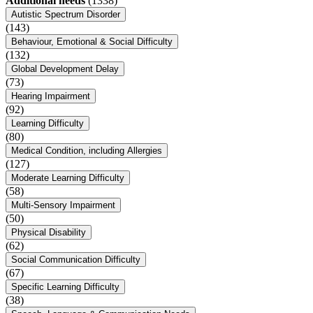
Additional needs
(1338)
Autistic Spectrum Disorder
(143)
Behaviour, Emotional & Social Difficulty
(132)
Global Development Delay
(73)
Hearing Impairment
(92)
Learning Difficulty
(80)
Medical Condition, including Allergies
(127)
Moderate Learning Difficulty
(58)
Multi-Sensory Impairment
(50)
Physical Disability
(62)
Social Communication Difficulty
(67)
Specific Learning Difficulty
(38)