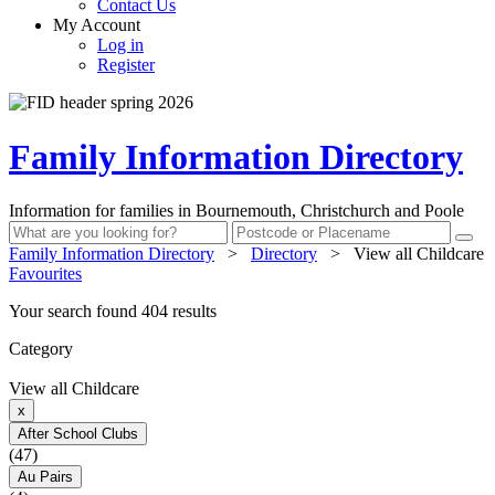
Contact Us
My Account
Log in
Register
Family Information Directory
Information for families in Bournemouth, Christchurch and Poole
Family Information Directory
>
Directory
>
View all Childcare
Favourites
Your search found 404 results
Category
View all Childcare
x
After School Clubs
(47)
Au Pairs