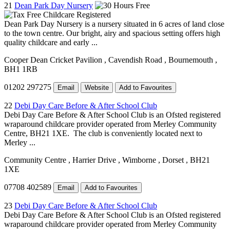
21
Dean Park Day Nursery
Dean Park Day Nursery is a nursery situated in 6 acres of land close
to the town centre. Our bright, airy and spacious setting offers high
quality childcare and early ...
Cooper Dean Cricket Pavilion
, Cavendish Road
, Bournemouth
,
BH1 1RB
01202 297275
Email
Website
Add to Favourites
22
Debi Day Care Before & After School Club
Debi Day Care Before & After School Club is an Ofsted registered
wraparound childcare provider operated from Merley Community
Centre, BH21 1XE. The club is conveniently located next to
Merley ...
Community Centre
, Harrier Drive
, Wimborne
, Dorset
, BH21
1XE
07708 402589
Email
Add to Favourites
23
Debi Day Care Before & After School Club
Debi Day Care Before & After School Club is an Ofsted registered
wraparound childcare provider operated from Merley Community