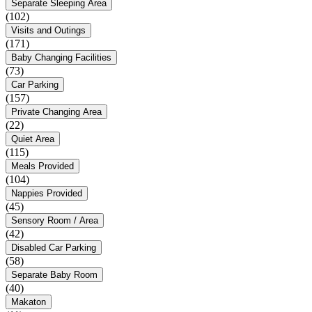
Separate Sleeping Area
(102)
Visits and Outings
(171)
Baby Changing Facilities
(73)
Car Parking
(157)
Private Changing Area
(22)
Quiet Area
(115)
Meals Provided
(104)
Nappies Provided
(45)
Sensory Room / Area
(42)
Disabled Car Parking
(58)
Separate Baby Room
(40)
Makaton