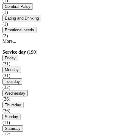
(1)
Cerebral Palsy
(1)
Eating and Drinking
(1)
Emotional needs
(2)
More...
Service day
(190)
Friday
(31)
Monday
(31)
Tuesday
(32)
Wednesday
(36)
Thursday
(36)
Sunday
(11)
Saturday
(12)