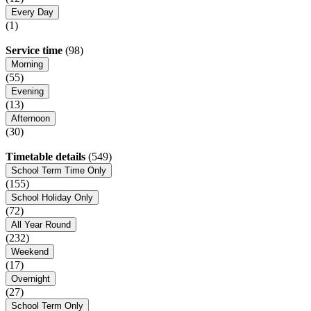
Every Day
(1)
Service time
(98)
Morning
(55)
Evening
(13)
Afternoon
(30)
Timetable details
(549)
School Term Time Only
(155)
School Holiday Only
(72)
All Year Round
(232)
Weekend
(17)
Overnight
(27)
School Term Only