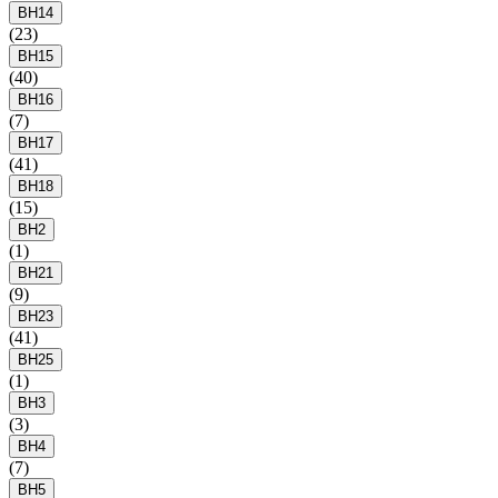
BH14
(23)
BH15
(40)
BH16
(7)
BH17
(41)
BH18
(15)
BH2
(1)
BH21
(9)
BH23
(41)
BH25
(1)
BH3
(3)
BH4
(7)
BH5