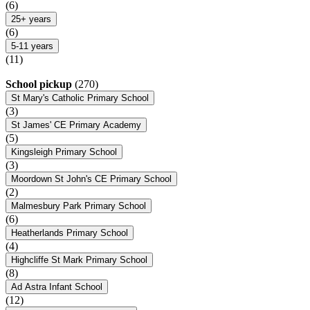
(6)
25+ years
(6)
5-11 years
(11)
School pickup
(270)
St Mary's Catholic Primary School
(3)
St James' CE Primary Academy
(5)
Kingsleigh Primary School
(3)
Moordown St John's CE Primary School
(2)
Malmesbury Park Primary School
(6)
Heatherlands Primary School
(4)
Highcliffe St Mark Primary School
(8)
Ad Astra Infant School
(12)