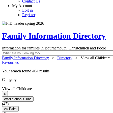
Contact Us
My Account
Log in
Register
Family Information Directory
Information for families in Bournemouth, Christchurch and Poole
Family Information Directory
>
Directory
>
View all Childcare
Favourites
Your search found 404 results
Category
View all Childcare
x
After School Clubs
(47)
Au Pairs