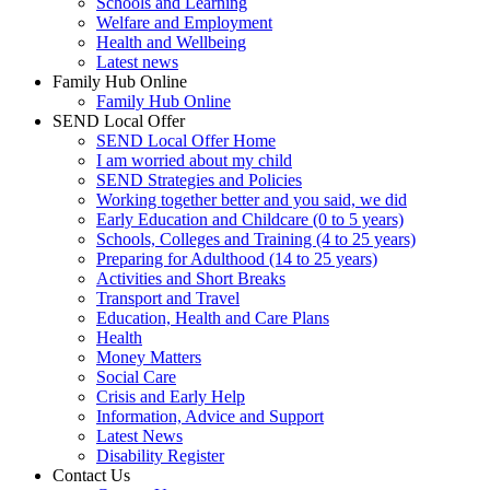
Schools and Learning
Welfare and Employment
Health and Wellbeing
Latest news
Family Hub Online
Family Hub Online
SEND Local Offer
SEND Local Offer Home
I am worried about my child
SEND Strategies and Policies
Working together better and you said, we did
Early Education and Childcare (0 to 5 years)
Schools, Colleges and Training (4 to 25 years)
Preparing for Adulthood (14 to 25 years)
Activities and Short Breaks
Transport and Travel
Education, Health and Care Plans
Health
Money Matters
Social Care
Crisis and Early Help
Information, Advice and Support
Latest News
Disability Register
Contact Us