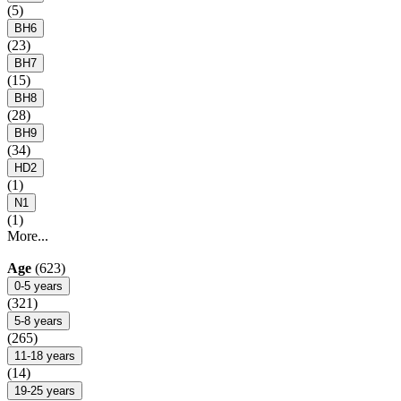
(5)
BH6
(23)
BH7
(15)
BH8
(28)
BH9
(34)
HD2
(1)
N1
(1)
More...
Age
(623)
0-5 years
(321)
5-8 years
(265)
11-18 years
(14)
19-25 years