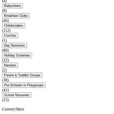
(4)
Babysitters
(8)
Breakfast Clubs
(46)
Childminders
(112)
Creches
(1)
Day Nurseries
(80)
Holiday Schemes
(22)
Nannies
(2)
Parent & Toddler Groups
(38)
Pre Schools or Playgroups
(41)
School Nurseries
(15)
Current filters