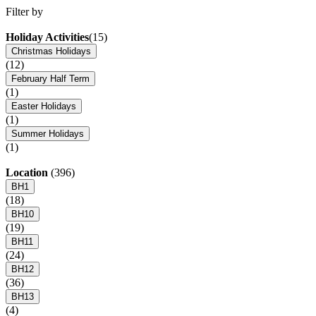
Filter by
Holiday Activities
(15)
Christmas Holidays
(12)
February Half Term
(1)
Easter Holidays
(1)
Summer Holidays
(1)
Location
(396)
BH1
(18)
BH10
(19)
BH11
(24)
BH12
(36)
BH13
(4)