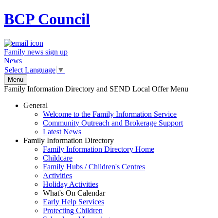
BCP
Council
Family news sign up
News
Select Language
▼
Menu
Family Information Directory and SEND Local Offer Menu
General
Welcome to the Family Information Service
Community Outreach and Brokerage Support
Latest News
Family Information Directory
Family Information Directory Home
Childcare
Family Hubs / Children's Centres
Activities
Holiday Activities
What's On Calendar
Early Help Services
Protecting Children