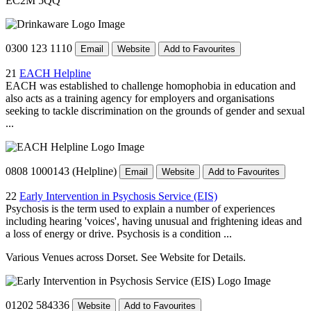
EC2M 5QQ
0300 123 1110
Email
Website
Add to Favourites
21
EACH Helpline
EACH was established to challenge homophobia in education and
also acts as a training agency for employers and organisations
seeking to tackle discrimination on the grounds of gender and sexual
...
0808 1000143 (Helpline)
Email
Website
Add to Favourites
22
Early Intervention in Psychosis Service (EIS)
Psychosis is the term used to explain a number of experiences
including hearing 'voices', having unusual and frightening ideas and
a loss of energy or drive. Psychosis is a condition ...
Various Venues across Dorset. See Website for Details.
01202 584336
Website
Add to Favourites