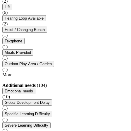
(2)
Lift
(6)
Hearing Loop Available
(2)
Hoist / Changing Bench
(1)
Textphone
(1)
Meals Provided
(1)
Outdoor Play Area / Garden
(1)
More...
Additional needs
(104)
Emotional needs
(10)
Global Development Delay
(1)
Specific Learning Difficulty
(1)
Severe Learning Difficulty
(1)