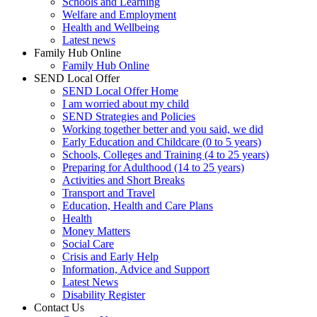
Schools and Learning
Welfare and Employment
Health and Wellbeing
Latest news
Family Hub Online
Family Hub Online
SEND Local Offer
SEND Local Offer Home
I am worried about my child
SEND Strategies and Policies
Working together better and you said, we did
Early Education and Childcare (0 to 5 years)
Schools, Colleges and Training (4 to 25 years)
Preparing for Adulthood (14 to 25 years)
Activities and Short Breaks
Transport and Travel
Education, Health and Care Plans
Health
Money Matters
Social Care
Crisis and Early Help
Information, Advice and Support
Latest News
Disability Register
Contact Us