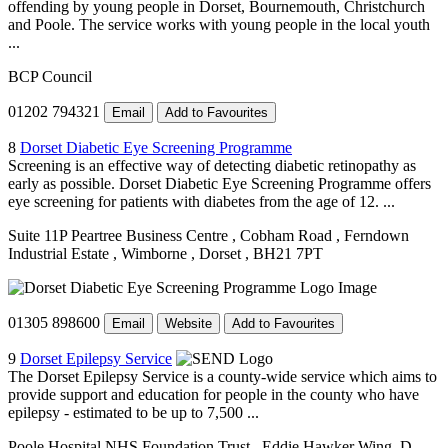
offending by young people in Dorset, Bournemouth, Christchurch
and Poole. The service works with young people in the local youth
...
BCP Council
01202 794321
Email
Add to Favourites
8
Dorset Diabetic Eye Screening Programme
Screening is an effective way of detecting diabetic retinopathy as
early as possible. Dorset Diabetic Eye Screening Programme offers
eye screening for patients with diabetes from the age of 12. ...
Suite 11P Peartree Business Centre
, Cobham Road
, Ferndown
Industrial Estate
, Wimborne
, Dorset
, BH21 7PT
01305 898600
Email
Website
Add to Favourites
9
Dorset Epilepsy Service
The Dorset Epilepsy Service is a county-wide service which aims to
provide support and education for people in the county who have
epilepsy - estimated to be up to 7,500 ...
Poole Hospital NHS Foundation Trust
, Eddie Hawker Wing, D