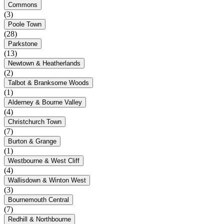
Commons
(3)
Poole Town
(28)
Parkstone
(13)
Newtown & Heatherlands
(2)
Talbot & Branksome Woods
(1)
Alderney & Bourne Valley
(4)
Christchurch Town
(7)
Burton & Grange
(1)
Westbourne & West Cliff
(4)
Wallisdown & Winton West
(3)
Bournemouth Central
(7)
Redhill & Northbourne