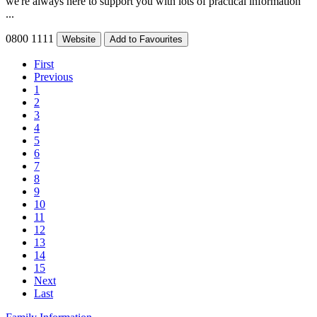
we're always here to support you with lots of practical information
...
0800 1111
Website
Add to Favourites
First
Previous
1
2
3
4
5
6
7
8
9
10
11
12
13
14
15
Next
Last