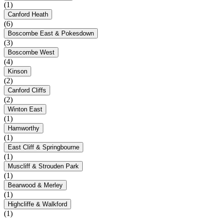
(1)
Canford Heath
(6)
Boscombe East & Pokesdown
(3)
Boscombe West
(4)
Kinson
(2)
Canford Cliffs
(2)
Winton East
(1)
Hamworthy
(1)
East Cliff & Springbourne
(1)
Muscliff & Strouden Park
(1)
Bearwood & Merley
(1)
Highcliffe & Walkford
(1)