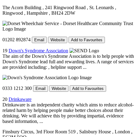
The Acorn Building
, 241 Ringwood Road
, St. Leonards
,
Ringwood
, Hampshire
, BH24 2DW
01202 892874
Email
Website
Add to Favourites
19
Down's Syndrome Association
The aim of the Down's Syndrome Association is to help people with
Down's Syndrome lead full and rewarding lives. A range of services
are provided including: , helpline support ...
0333 1212 300
Email
Website
Add to Favourites
20
Drinkaware
Drinkaware is an independent charity which aims to reduce alcohol-
related harm by helping people make better choices about their
drinking. We will achieve this by providing impartial, evidence
based information, ...
Finsbury Circus, 3rd Floor Room 519
, Salisbury House
, London
,