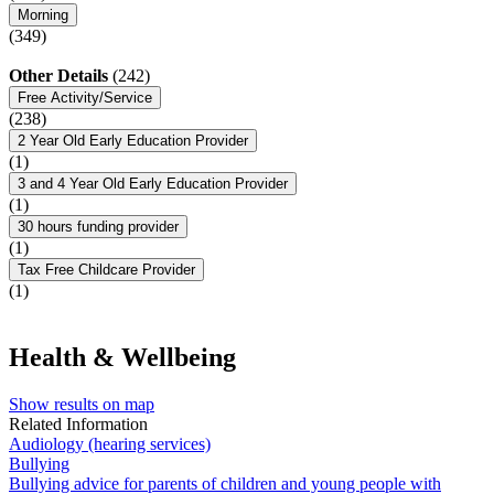
Morning
(349)
Other Details
(242)
Free Activity/Service
(238)
2 Year Old Early Education Provider
(1)
3 and 4 Year Old Early Education Provider
(1)
30 hours funding provider
(1)
Tax Free Childcare Provider
(1)
Health & Wellbeing
Show results on map
Related Information
Audiology (hearing services)
Bullying
Bullying advice for parents of children and young people with