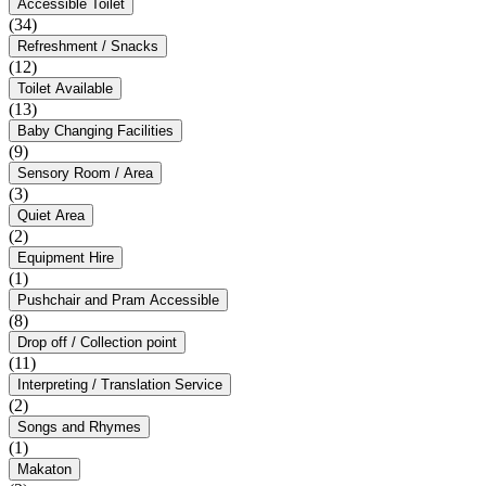
Accessible Toilet
(34)
Refreshment / Snacks
(12)
Toilet Available
(13)
Baby Changing Facilities
(9)
Sensory Room / Area
(3)
Quiet Area
(2)
Equipment Hire
(1)
Pushchair and Pram Accessible
(8)
Drop off / Collection point
(11)
Interpreting / Translation Service
(2)
Songs and Rhymes
(1)
Makaton