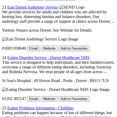
23
East Dorset Audiology Service
We provide services for adults and children who are affected by
hearing loss, distressing tinnitus and balance disorders. Our
audiology staff provide a range of support at clinics across Dorset, ...
Various Venues across Dorset. See Website for Details.
03003 038640
Email
Website
Add to Favourites
24
Eating Disorder Service - Dorset Healthcare NHS
This service is designed to help individuals, and their families/carers,
overcome a range of different eating disorders, including Anorexia
and Bulimia Nervosa. We treat people of all ages from across ...
St Ann's Hospital
, 69 Haven Road
, Poole
, Dorset
, BH13 7LN
01202 492147
Email
Website
Add to Favourites
25
Eating Problems Information - Childline
Eating problems can happen because of lots of different things, but