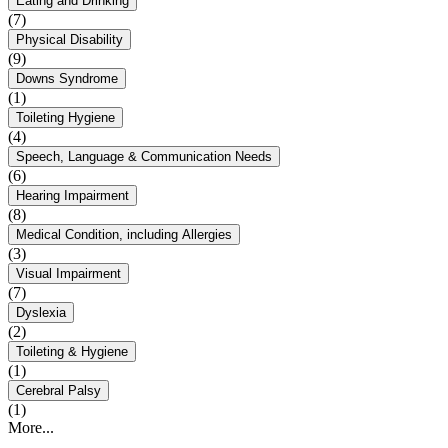
Eating and Drinking
(7)
Physical Disability
(9)
Downs Syndrome
(1)
Toileting Hygiene
(4)
Speech, Language & Communication Needs
(6)
Hearing Impairment
(8)
Medical Condition, including Allergies
(3)
Visual Impairment
(7)
Dyslexia
(2)
Toileting & Hygiene
(1)
Cerebral Palsy
(1)
More...