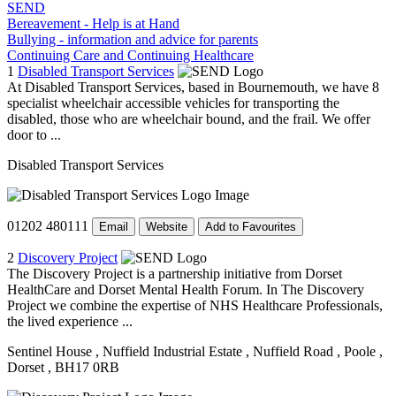
SEND
Bereavement - Help is at Hand
Bullying - information and advice for parents
Continuing Care and Continuing Healthcare
1
Disabled Transport Services
At Disabled Transport Services, based in Bournemouth, we have 8
specialist wheelchair accessible vehicles for transporting the
disabled, those who are wheelchair bound, and the frail. We offer
door to ...
Disabled Transport Services
01202 480111
Email
Website
Add to Favourites
2
Discovery Project
The Discovery Project is a partnership initiative from Dorset
HealthCare and Dorset Mental Health Forum. In The Discovery
Project we combine the expertise of NHS Healthcare Professionals,
the lived experience ...
Sentinel House
, Nuffield Industrial Estate
, Nuffield Road
, Poole
,
Dorset
, BH17 0RB