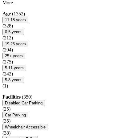
More...
Age
(1352)
11-18 years
(328)
0-5 years
(212)
19-25 years
(294)
25+ years
(275)
5-11 years
(242)
5-8 years
(1)
Facilities
(350)
Disabled Car Parking
(25)
Car Parking
(35)
Wheelchair Accessible
(38)