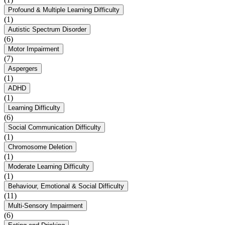
Profound & Multiple Learning Difficulty
(1)
Autistic Spectrum Disorder
(6)
Motor Impairment
(7)
Aspergers
(1)
ADHD
(1)
Learning Difficulty
(6)
Social Communication Difficulty
(1)
Chromosome Deletion
(1)
Moderate Learning Difficulty
(1)
Behaviour, Emotional & Social Difficulty
(11)
Multi-Sensory Impairment
(6)