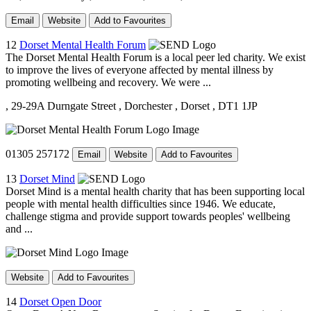
Email
Website
Add to Favourites
12
Dorset Mental Health Forum
The Dorset Mental Health Forum is a local peer led charity. We exist
to improve the lives of everyone affected by mental illness by
promoting wellbeing and recovery. We were ...
, 29-29A Durngate Street
, Dorchester
, Dorset
, DT1 1JP
01305 257172
Email
Website
Add to Favourites
13
Dorset Mind
Dorset Mind is a mental health charity that has been supporting local
people with mental health difficulties since 1946. We educate,
challenge stigma and provide support towards peoples' wellbeing
and ...
Website
Add to Favourites
14
Dorset Open Door