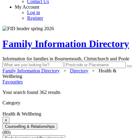
Contact Us
My Account
Log in
Register
Family Information Directory
Information for families in Bournemouth, Christchurch and Poole
Family Information Directory
>
Directory
>
Health &
Wellbeing
Favourites
Your search found 362 results
Category
Health & Wellbeing
x
Counselling & Relationships
(80)