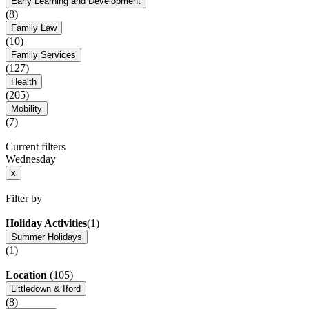
Early Learning and Development
(8)
Family Law
(10)
Family Services
(127)
Health
(205)
Mobility
(7)
Current filters
Wednesday
x
Filter by
Holiday Activities
(1)
Summer Holidays
(1)
Location
(105)
Littledown & Iford
(8)