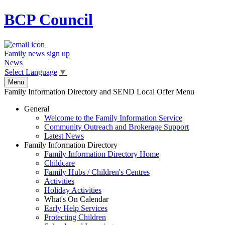
BCP
Council
Family news sign up
News
Select Language
▼
Menu
Family Information Directory and SEND Local Offer Menu
General
Welcome to the Family Information Service
Community Outreach and Brokerage Support
Latest News
Family Information Directory
Family Information Directory Home
Childcare
Family Hubs / Children's Centres
Activities
Holiday Activities
What's On Calendar
Early Help Services
Protecting Children