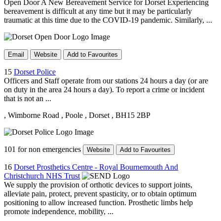
Open Door A New Bereavement Service for Dorset Experiencing
bereavement is difficult at any time but it may be particularly
traumatic at this time due to the COVID-19 pandemic. Similarly, ...
Email
Website
Add to Favourites
15
Dorset Police
Officers and Staff operate from our stations 24 hours a day (or are
on duty in the area 24 hours a day). To report a crime or incident
that is not an ...
, Wimborne Road
, Poole
, Dorset
, BH15 2BP
101 for non emergencies
Website
Add to Favourites
16
Dorset Prosthetics Centre - Royal Bournemouth And
Christchurch NHS Trust
We supply the provision of orthotic devices to support joints,
alleviate pain, protect, prevent spasticity, or to obtain optimum
positioning to allow increased function. Prosthetic limbs help
promote independence, mobility, ...