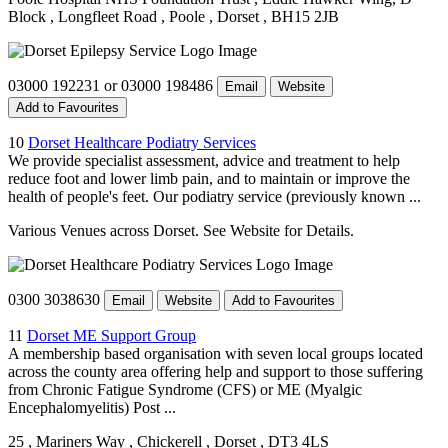
Block
, Longfleet Road
, Poole
, Dorset
, BH15 2JB
03000 192231 or 03000 198486
Email
Website
Add to Favourites
10
Dorset Healthcare Podiatry Services
We provide specialist assessment, advice and treatment to help
reduce foot and lower limb pain, and to maintain or improve the
health of people's feet. Our podiatry service (previously known ...
Various Venues across Dorset. See Website for Details.
0300 3038630
Email
Website
Add to Favourites
11
Dorset ME Support Group
A membership based organisation with seven local groups located
across the county area offering help and support to those suffering
from Chronic Fatigue Syndrome (CFS) or ME (Myalgic
Encephalomyelitis) Post ...
25
, Mariners Way
, Chickerell
, Dorset
, DT3 4LS