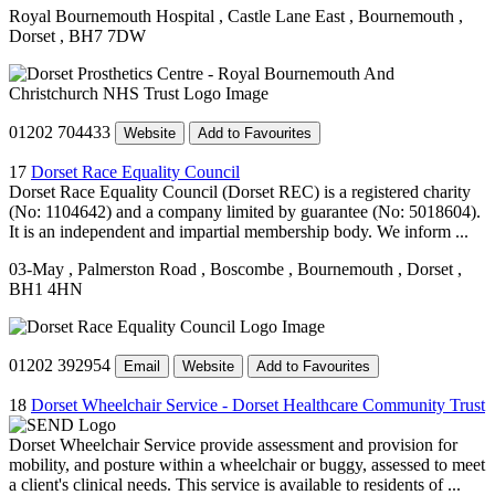
Royal Bournemouth Hospital
, Castle Lane East
, Bournemouth
,
Dorset
, BH7 7DW
01202 704433
Website
Add to Favourites
17
Dorset Race Equality Council
Dorset Race Equality Council (Dorset REC) is a registered charity
(No: 1104642) and a company limited by guarantee (No: 5018604).
It is an independent and impartial membership body. We inform ...
03-May
, Palmerston Road
, Boscombe
, Bournemouth
, Dorset
,
BH1 4HN
01202 392954
Email
Website
Add to Favourites
18
Dorset Wheelchair Service - Dorset Healthcare Community Trust
Dorset Wheelchair Service provide assessment and provision for
mobility, and posture within a wheelchair or buggy, assessed to meet
a client's clinical needs. This service is available to residents of ...