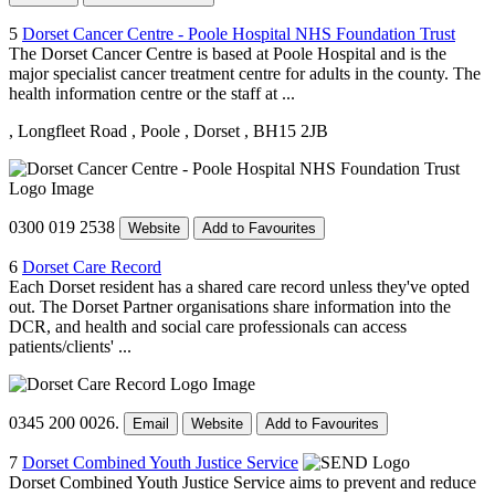
5
Dorset Cancer Centre - Poole Hospital NHS Foundation Trust
The Dorset Cancer Centre is based at Poole Hospital and is the
major specialist cancer treatment centre for adults in the county. The
health information centre or the staff at ...
, Longfleet Road
, Poole
, Dorset
, BH15 2JB
0300 019 2538
Website
Add to Favourites
6
Dorset Care Record
Each Dorset resident has a shared care record unless they've opted
out. The Dorset Partner organisations share information into the
DCR, and health and social care professionals can access
patients/clients' ...
0345 200 0026.
Email
Website
Add to Favourites
7
Dorset Combined Youth Justice Service
Dorset Combined Youth Justice Service aims to prevent and reduce