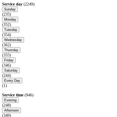
Service day
(2249)
Sunday
(235)
Monday
(352)
Tuesday
(354)
Wednesday
(362)
Thursday
(355)
Friday
(346)
Saturday
(244)
Every Day
(1)
Service time
(946)
Evening
(248)
Afternoon
(349)