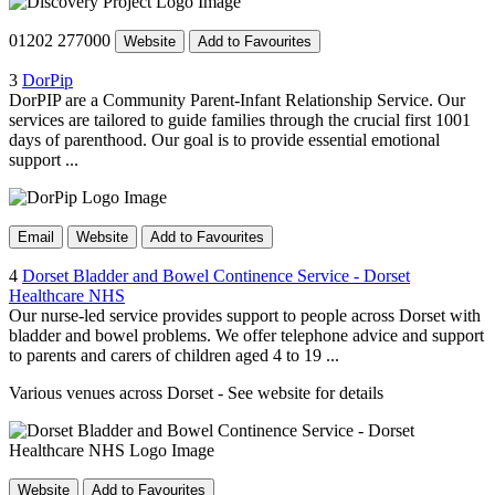
01202 277000
Website
Add to Favourites
3
DorPip
DorPIP are a Community Parent-Infant Relationship Service. Our
services are tailored to guide families through the crucial first 1001
days of parenthood. Our goal is to provide essential emotional
support ...
Email
Website
Add to Favourites
4
Dorset Bladder and Bowel Continence Service - Dorset
Healthcare NHS
Our nurse-led service provides support to people across Dorset with
bladder and bowel problems. We offer telephone advice and support
to parents and carers of children aged 4 to 19 ...
Various venues across Dorset - See website for details
Website
Add to Favourites