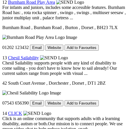
12
Burnham Road Play Area
For infants and juniors, includes some accessible features. Burnham
Road has: , rota rocka spinner , swingo , swings , multiuser seesaw ,
junior multiplay unit , palace fortress ...
Burnham Road
, Burnham Road
, Burton
, Dorset
, BH23 7LX
01202 123432
Email
Website
Add to Favourites
13
Chesil Sailability
Chesil Sailability supports people with any kind of disability to
come sailing - you don't have to know how to sail already! Our
current sailors range from people with visual ...
42 South Court Avenue
, Dorchester
, Dorset
, DT1 2BZ
07543 656390
Email
Website
Add to Favourites
14
CLICK
Click is an online community that supports adults with a learning
disability, autism or both.Our mission is to connect people. We use
group video chat to help reduce isolation, spark ...