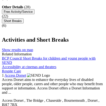
Other Details
(28)
Free Activity/Service
(22)
Short Breaks
(6)
Activities and Short Breaks
Show results on map
Related Information
BCP Council Short Breaks for children and young people with
SEND
Accessibility at cinemas and theatres
Respite Care
1
Access Dorset
Access Dorset aims to enhance the everyday lives of disabled
people, older people, carers and other people who may benefit from
support or information. Access Dorset offers a Dorset Information
and ...
Access Dorset
, The Bridge
, Chaseside
, Bournemouth
, Dorset
,
BH7 7BX