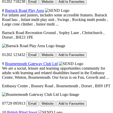
01202 718238
Email
Website
Add to Favourites
8
Barrack Road Play Area
For infants and juniors, includes some accessible features. Barrack
Road has: , Infant multi play unit , Swings , Rocking multi pondo ,
Large cone climber , Junior multi ...
Barrack Road Recreation Ground
, Sopley Lane
, Christchurch
,
Dorset
, BH23 1PE
01202 123432
Email
Website
Add to Favourites
9
Bournemouth Gateway Club Ltd
We are a social, leisure and learning opportunities community for
adults with learning and related disabilities based in the Embassy
Centre, Winton, Bournemouth. Our focus is on Fun, Growth and ...
Embassy Centre
, Brassey Road
, Bournemouth
, Dorset
, BH9 1PT
07729 095913
Email
Website
Add to Favourites
10
British Blind Sport