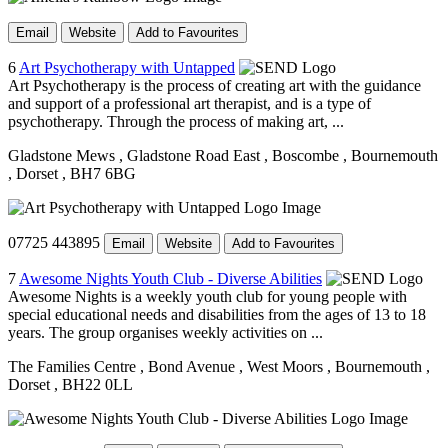
Email
Website
Add to Favourites
6
Art Psychotherapy with Untapped
Art Psychotherapy is the process of creating art with the guidance
and support of a professional art therapist, and is a type of
psychotherapy. Through the process of making art, ...
Gladstone Mews
, Gladstone Road East
, Boscombe
, Bournemouth
, Dorset
, BH7 6BG
07725 443895
Email
Website
Add to Favourites
7
Awesome Nights Youth Club - Diverse Abilities
Awesome Nights is a weekly youth club for young people with
special educational needs and disabilities from the ages of 13 to 18
years. The group organises weekly activities on ...
The Families Centre
, Bond Avenue
, West Moors
, Bournemouth
,
Dorset
, BH22 0LL