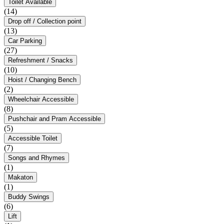
Toilet Available
(14)
Drop off / Collection point
(13)
Car Parking
(27)
Refreshment / Snacks
(10)
Hoist / Changing Bench
(2)
Wheelchair Accessible
(8)
Pushchair and Pram Accessible
(5)
Accessible Toilet
(7)
Songs and Rhymes
(1)
Makaton
(1)
Buddy Swings
(6)
Lift