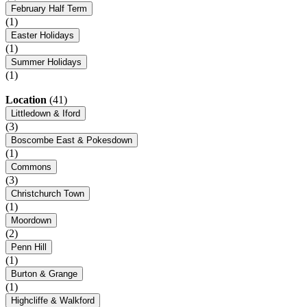
February Half Term
(1)
Easter Holidays
(1)
Summer Holidays
(1)
Location
(41)
Littledown & Iford
(3)
Boscombe East & Pokesdown
(1)
Commons
(3)
Christchurch Town
(1)
Moordown
(2)
Penn Hill
(1)
Burton & Grange
(1)
Highcliffe & Walkford