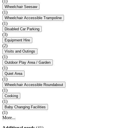
(1)
Wheelchair Seesaw
(1)
Wheelchair Accessible Trampoline
(1)
Disabled Car Parking
(3)
Equipment Hire
(2)
Visits and Outings
(1)
Outdoor Play Area / Garden
(1)
Quiet Area
(1)
Wheelchair Accessible Roundabout
(1)
Cooking
(1)
Baby Changing Facilities
(1)
More...
Additional needs
(41)