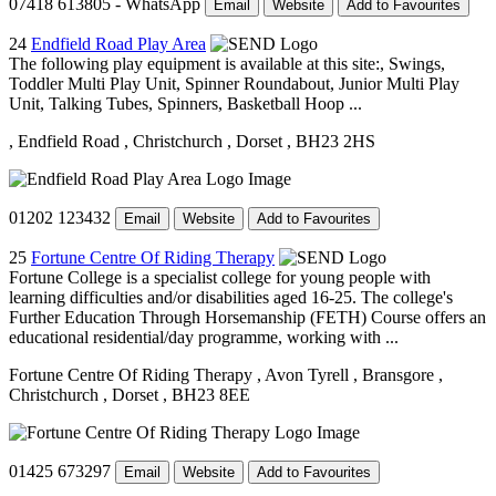
07418 613805 - WhatsApp
Email
Website
Add to Favourites
24
Endfield Road Play Area
The following play equipment is available at this site:, Swings,
Toddler Multi Play Unit, Spinner Roundabout, Junior Multi Play
Unit, Talking Tubes, Spinners, Basketball Hoop ...
, Endfield Road
, Christchurch
, Dorset
, BH23 2HS
01202 123432
Email
Website
Add to Favourites
25
Fortune Centre Of Riding Therapy
Fortune College is a specialist college for young people with
learning difficulties and/or disabilities aged 16-25. The college's
Further Education Through Horsemanship (FETH) Course offers an
educational residential/day programme, working with ...
Fortune Centre Of Riding Therapy
, Avon Tyrell
, Bransgore
,
Christchurch
, Dorset
, BH23 8EE
01425 673297
Email
Website
Add to Favourites