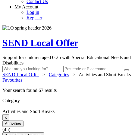
Contact Us
My Account
Log in
Register
SEND Local Offer
Support for children aged 0-25 with Special Educational Needs and
Disabilities
SEND Local Offer
>
Categories
>
Activities and Short Breaks
Favourites
Your search found 67 results
Category
Activities and Short Breaks
x
Activities
(45)