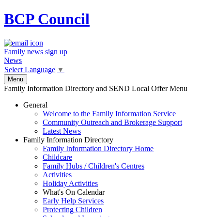
BCP
Council
Family news sign up
News
Select Language
▼
Menu
Family Information Directory and SEND Local Offer Menu
General
Welcome to the Family Information Service
Community Outreach and Brokerage Support
Latest News
Family Information Directory
Family Information Directory Home
Childcare
Family Hubs / Children's Centres
Activities
Holiday Activities
What's On Calendar
Early Help Services
Protecting Children