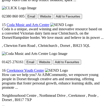
02380 860 005
Email
Website
Add to Favourites
15
Coda Music and Arts Centre
Coda is a unique, award winning and innovative resource based on
a converted Victorian dairy farm near Christchurch, on the
Dorset/Hampshire border. We love music and believe in its power ...
, Chewton Farm Road
, Christchurch
, Dorset
, BH23 5QL
01425 276161
Email
Website
Add to Favourites
16
Creekmoor Youth Centre
How can we help you? At AIMCommunity, we empower young
people in Dorset through creative arts and mentoring, offering
programs that foster personal growth, enhance learning skills, and
promote ...
Neighbourhood Centre
, Northmead Drive
, Creekmoor
, Poole
,
Dorset
, BH17 7XP