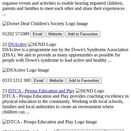
organise events and activities to enable hearing impaired children,
parents and families to meet each other and share their experiences
...
01202 571089
Email
Website
Add to Favourites
22
DSActive
DSActive is a programme run by the Down's Syndrome Association
(DSA). We aim to provide as many opportunities as possible for
people with Down's syndrome to lead active and healthy ...
0333 1212 300
Email
Website
Add to Favourites
23
DTCA - Pesspa Education and Play
DTCA - Pesspa Education and Play provides coaching excellence in
physical education to the community. Working with local schools,
families and local authorities to create an environment where
children can ...