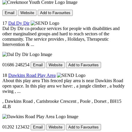
Email
Website
Add to Favourites
17
Dal Dy Dir
Dal Dy Dir co-produce services for people with disabilities and
other marginalised groups and hard to reach sectors of the
community. The service provides , Holidays, Therapeutic
Intervention & ...
01686 248254
Email
Website
Add to Favourites
18
Dawkins Road Play Area
About this play area This fenced play area is near Dawkins Road
open space. In this play area we have: , a jungle climber , a buddy
swing , ...
, Dawkins Road
, Carisbrooke Crescent
, Poole
, Dorset
, BH15
4LB
01202 123432
Email
Website
Add to Favourites