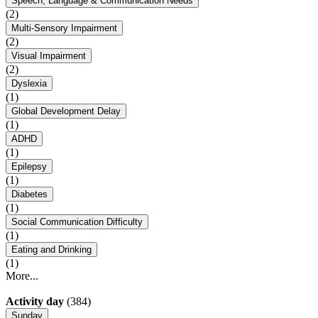
Speech, Language & Communication Needs
(2)
Multi-Sensory Impairment
(2)
Visual Impairment
(2)
Dyslexia
(1)
Global Development Delay
(1)
ADHD
(1)
Epilepsy
(1)
Diabetes
(1)
Social Communication Difficulty
(1)
Eating and Drinking
(1)
More...
Activity day
(384)
Sunday