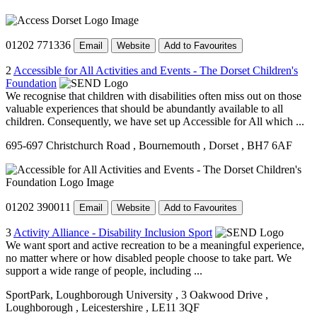
01202 771336
Email
Website
Add to Favourites
2
Accessible for All Activities and Events - The Dorset Children's
Foundation
We recognise that children with disabilities often miss out on those
valuable experiences that should be abundantly available to all
children. Consequently, we have set up Accessible for All which ...
695-697 Christchurch Road
, Bournemouth
, Dorset
, BH7 6AF
01202 390011
Email
Website
Add to Favourites
3
Activity Alliance - Disability Inclusion Sport
We want sport and active recreation to be a meaningful experience,
no matter where or how disabled people choose to take part. We
support a wide range of people, including ...
SportPark, Loughborough University
, 3 Oakwood Drive
,
Loughborough
, Leicestershire
, LE11 3QF