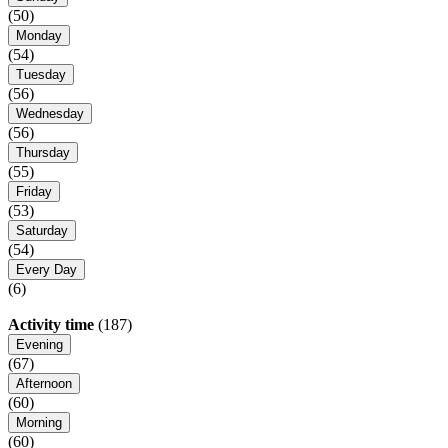
(50)
Monday
(54)
Tuesday
(56)
Wednesday
(56)
Thursday
(55)
Friday
(53)
Saturday
(54)
Every Day
(6)
Activity time
(187)
Evening
(67)
Afternoon
(60)
Morning
(60)