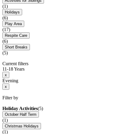
Activities for Siblings
(1)
Holidays
(6)
Play Area
(17)
Respite Care
(6)
Short Breaks
(5)
Current filters
11-18 Years
x
Evening
x
Filter by
Holiday Activities
(5)
October Half Term
(1)
Christmas Holidays
(1)