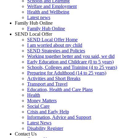
Schools and Learning
Welfare and Employment
Health and Wellbeing
Latest news
Family Hub Online
Family Hub Online
SEND Local Offer
SEND Local Offer Home
I am worried about my child
SEND Strategies and Policies
Working together better and you said, we did
Early Education and Childcare (0 to 5 years)
Schools, Colleges and Training (4 to 25 years)
Preparing for Adulthood (14 to 25 years)
Activities and Short Breaks
Transport and Travel
Education, Health and Care Plans
Health
Money Matters
Social Care
Crisis and Early Help
Information, Advice and Support
Latest News
Disability Register
Contact Us