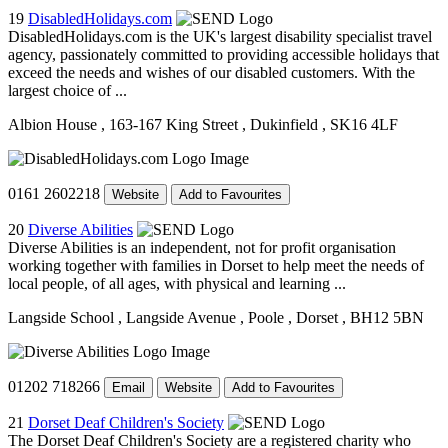
19
DisabledHolidays.com
DisabledHolidays.com is the UK's largest disability specialist travel
agency, passionately committed to providing accessible holidays that
exceed the needs and wishes of our disabled customers. With the
largest choice of ...
Albion House
, 163-167 King Street
, Dukinfield
, SK16 4LF
0161 2602218
Website
Add to Favourites
20
Diverse Abilities
Diverse Abilities is an independent, not for profit organisation
working together with families in Dorset to help meet the needs of
local people, of all ages, with physical and learning ...
Langside School
, Langside Avenue
, Poole
, Dorset
, BH12 5BN
01202 718266
Email
Website
Add to Favourites
21
Dorset Deaf Children's Society
The Dorset Deaf Children's Society are a registered charity who