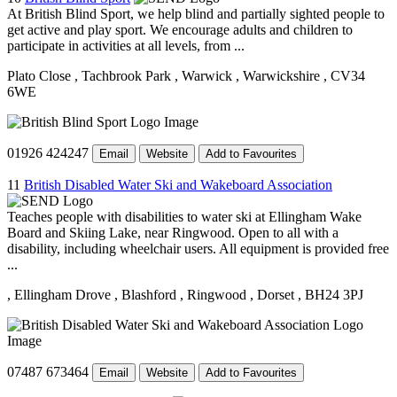
At British Blind Sport, we help blind and partially sighted people to
get active and play sport. We encourage adults and children to
participate in activities at all levels, from ...
Plato Close
, Tachbrook Park
, Warwick
, Warwickshire
, CV34
6WE
01926 424247
Email
Website
Add to Favourites
11
British Disabled Water Ski and Wakeboard Association
Teaches people with disabilities to water ski at Ellingham Wake
Board and Skiing Lake, near Ringwood. Open to all with a
disability, including wheelchair users. All equipment is provided free
...
, Ellingham Drove
, Blashford
, Ringwood
, Dorset
, BH24 3PJ
07487 673464
Email
Website
Add to Favourites