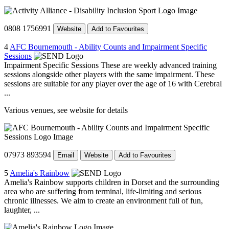
0808 1756991
Website
Add to Favourites
4
AFC Bournemouth - Ability Counts and Impairment Specific
Sessions
Impairment Specific Sessions These are weekly advanced training
sessions alongside other players with the same impairment. These
sessions are suitable for any player over the age of 16 with Cerebral
...
Various venues, see website for details
07973 893594
Email
Website
Add to Favourites
5
Amelia's Rainbow
Amelia's Rainbow supports children in Dorset and the surrounding
area who are suffering from terminal, life-limiting and serious
chronic illnesses. We aim to create an environment full of fun,
laughter, ...