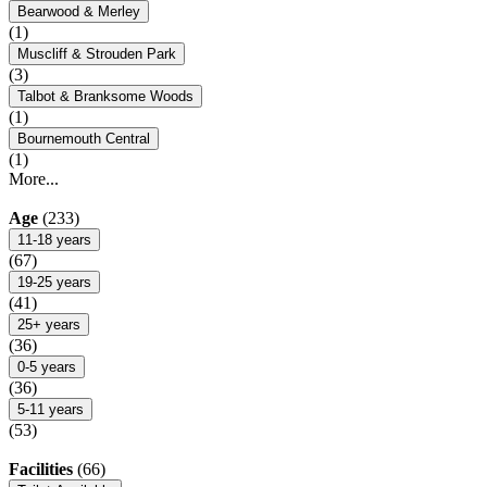
Bearwood & Merley
(1)
Muscliff & Strouden Park
(3)
Talbot & Branksome Woods
(1)
Bournemouth Central
(1)
More...
Age
(233)
11-18 years
(67)
19-25 years
(41)
25+ years
(36)
0-5 years
(36)
5-11 years
(53)
Facilities
(66)