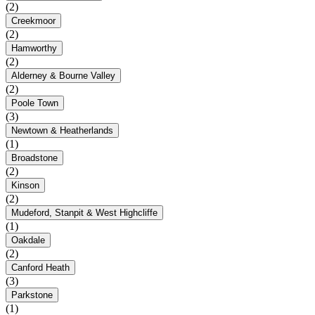
(2)
Creekmoor
(2)
Hamworthy
(2)
Alderney & Bourne Valley
(2)
Poole Town
(3)
Newtown & Heatherlands
(1)
Broadstone
(2)
Kinson
(2)
Mudeford, Stanpit & West Highcliffe
(1)
Oakdale
(2)
Canford Heath
(3)
Parkstone
(1)