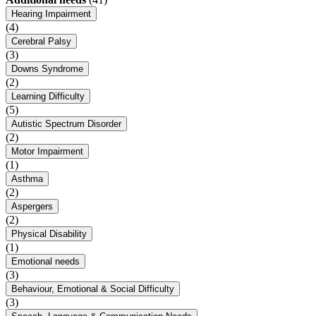
Hearing Impairment
(4)
Cerebral Palsy
(3)
Downs Syndrome
(2)
Learning Difficulty
(5)
Autistic Spectrum Disorder
(2)
Motor Impairment
(1)
Asthma
(2)
Aspergers
(2)
Physical Disability
(1)
Emotional needs
(3)
Behaviour, Emotional & Social Difficulty
(3)