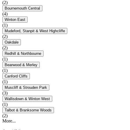
(2)
Bournemouth Central
(4)
Winton East
(1)
Mudeford, Stanpit & West Highcliffe
(2)
Oakdale
(2)
Redhill & Northbourne
(1)
Bearwood & Merley
(1)
Canford Cliffs
(1)
Muscliff & Strouden Park
(3)
Wallisdown & Winton West
(1)
Talbot & Branksome Woods
(2)
More...