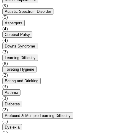
(9)
Autistic Spectrum Disorder
(5)
Aspergers
(4)
Cerebral Palsy
(4)
Downs Syndrome
(3)
Learning Difficulty
(8)
Toileting Hygiene
(2)
Eating and Drinking
(3)
Asthma
(3)
Diabetes
(2)
Profound & Multiple Learning Difficulty
(1)
Dyslexia
(1)