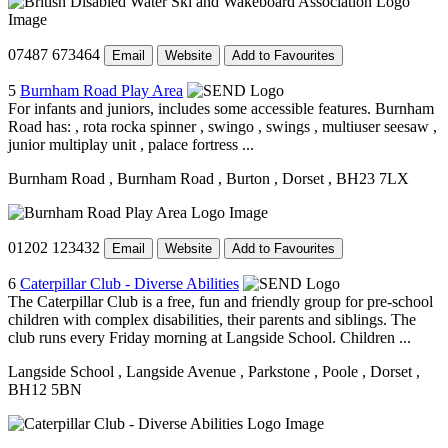
07487 673464
Email
Website
Add to Favourites
5
Burnham Road Play Area
For infants and juniors, includes some accessible features. Burnham
Road has: , rota rocka spinner , swingo , swings , multiuser seesaw ,
junior multiplay unit , palace fortress ...
Burnham Road
, Burnham Road
, Burton
, Dorset
, BH23 7LX
01202 123432
Email
Website
Add to Favourites
6
Caterpillar Club - Diverse Abilities
The Caterpillar Club is a free, fun and friendly group for pre-school
children with complex disabilities, their parents and siblings. The
club runs every Friday morning at Langside School. Children ...
Langside School
, Langside Avenue
, Parkstone
, Poole
, Dorset
,
BH12 5BN