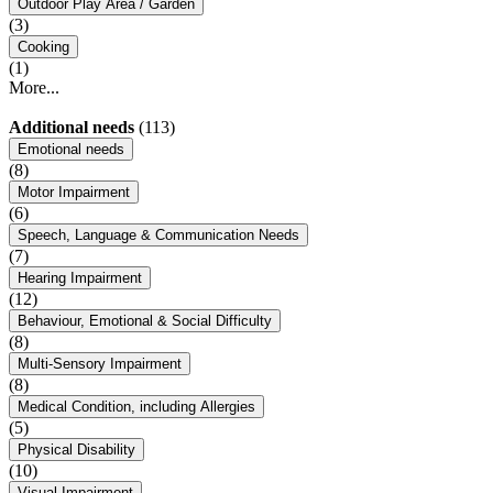
Outdoor Play Area / Garden
(3)
Cooking
(1)
More...
Additional needs
(113)
Emotional needs
(8)
Motor Impairment
(6)
Speech, Language & Communication Needs
(7)
Hearing Impairment
(12)
Behaviour, Emotional & Social Difficulty
(8)
Multi-Sensory Impairment
(8)
Medical Condition, including Allergies
(5)
Physical Disability
(10)
Visual Impairment