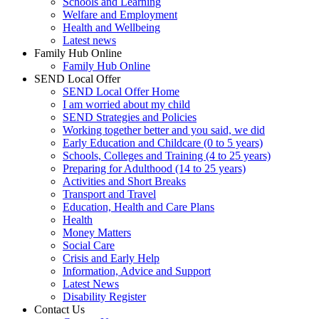
Schools and Learning
Welfare and Employment
Health and Wellbeing
Latest news
Family Hub Online
Family Hub Online
SEND Local Offer
SEND Local Offer Home
I am worried about my child
SEND Strategies and Policies
Working together better and you said, we did
Early Education and Childcare (0 to 5 years)
Schools, Colleges and Training (4 to 25 years)
Preparing for Adulthood (14 to 25 years)
Activities and Short Breaks
Transport and Travel
Education, Health and Care Plans
Health
Money Matters
Social Care
Crisis and Early Help
Information, Advice and Support
Latest News
Disability Register
Contact Us