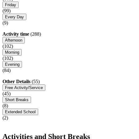
Friday
(99)
Every Day
(9)
Activity time
(288)
Afternoon
(102)
Morning
(102)
Evening
(84)
Other Details
(55)
Free Activity/Service
(45)
Short Breaks
(8)
Extended School
(2)
Activities and Short Breaks