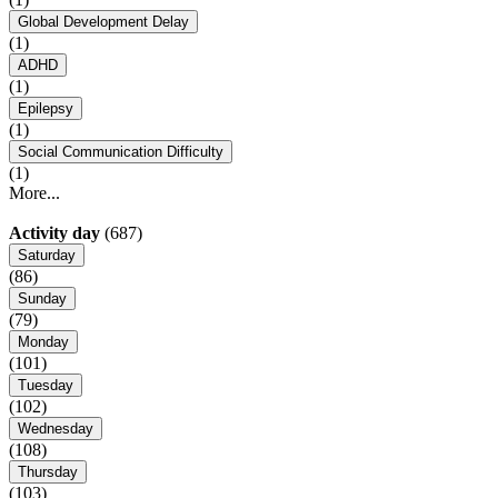
Global Development Delay
(1)
ADHD
(1)
Epilepsy
(1)
Social Communication Difficulty
(1)
More...
Activity day
(687)
Saturday
(86)
Sunday
(79)
Monday
(101)
Tuesday
(102)
Wednesday
(108)
Thursday
(103)