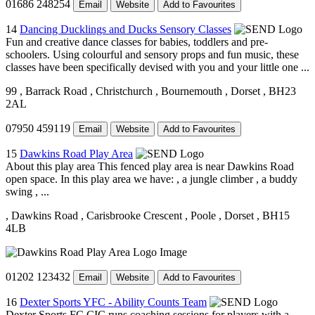
01686 248254
Email
Website
Add to Favourites
14
Dancing Ducklings and Ducks Sensory Classes
Fun and creative dance classes for babies, toddlers and pre-
schoolers. Using colourful and sensory props and fun music, these
classes have been specifically devised with you and your little one ...
99
, Barrack Road
, Christchurch
, Bournemouth
, Dorset
, BH23
2AL
07950 459119
Email
Website
Add to Favourites
15
Dawkins Road Play Area
About this play area This fenced play area is near Dawkins Road
open space. In this play area we have: , a jungle climber , a buddy
swing , ...
, Dawkins Road
, Carisbrooke Crescent
, Poole
, Dorset
, BH15
4LB
01202 123432
Email
Website
Add to Favourites
16
Dexter Sports YFC - Ability Counts Team
Dexter Sports FC CIC runs coaching sessions for players with a