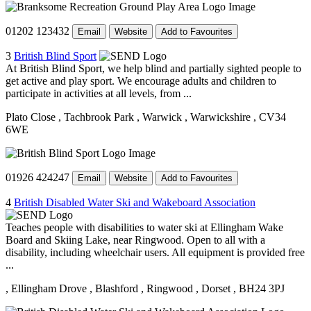
01202 123432
Email
Website
Add to Favourites
3
British Blind Sport
At British Blind Sport, we help blind and partially sighted people to
get active and play sport. We encourage adults and children to
participate in activities at all levels, from ...
Plato Close
, Tachbrook Park
, Warwick
, Warwickshire
, CV34
6WE
01926 424247
Email
Website
Add to Favourites
4
British Disabled Water Ski and Wakeboard Association
Teaches people with disabilities to water ski at Ellingham Wake
Board and Skiing Lake, near Ringwood. Open to all with a
disability, including wheelchair users. All equipment is provided free
...
, Ellingham Drove
, Blashford
, Ringwood
, Dorset
, BH24 3PJ