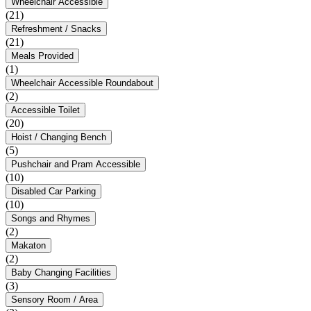
Wheelchair Accessible
(21)
Refreshment / Snacks
(21)
Meals Provided
(1)
Wheelchair Accessible Roundabout
(2)
Accessible Toilet
(20)
Hoist / Changing Bench
(5)
Pushchair and Pram Accessible
(10)
Disabled Car Parking
(10)
Songs and Rhymes
(2)
Makaton
(2)
Baby Changing Facilities
(3)
Sensory Room / Area