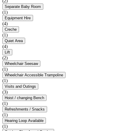
(2)
Separate Baby Room
(1)
Equipment Hire
(4)
Creche
(1)
Quiet Area
(4)
Lift
(2)
Wheelchair Seesaw
(1)
Wheelchair Accessible Trampoline
(1)
Visits and Outings
(3)
Hoist / changing Bench
(1)
Refreshments / Snacks
(1)
Hearing Loop Available
(1)