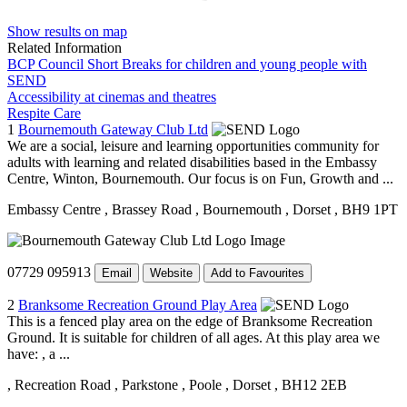
Show results on map
Related Information
BCP Council Short Breaks for children and young people with
SEND
Accessibility at cinemas and theatres
Respite Care
1
Bournemouth Gateway Club Ltd
We are a social, leisure and learning opportunities community for
adults with learning and related disabilities based in the Embassy
Centre, Winton, Bournemouth. Our focus is on Fun, Growth and ...
Embassy Centre
, Brassey Road
, Bournemouth
, Dorset
, BH9 1PT
07729 095913
Email
Website
Add to Favourites
2
Branksome Recreation Ground Play Area
This is a fenced play area on the edge of Branksome Recreation
Ground. It is suitable for children of all ages. At this play area we
have: , a ...
, Recreation Road
, Parkstone
, Poole
, Dorset
, BH12 2EB