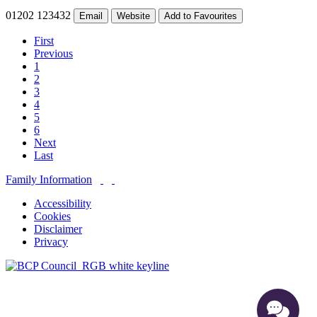
01202 123432
Email
Website
Add to Favourites
First
Previous
1
2
3
4
5
6
Next
Last
Family Information
Accessibility
Cookies
Disclaimer
Privacy