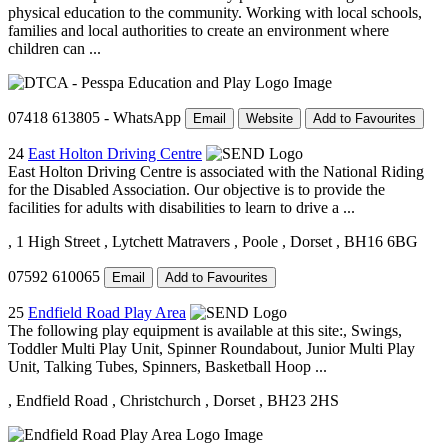
physical education to the community. Working with local schools,
families and local authorities to create an environment where
children can ...
07418 613805 - WhatsApp
Email
Website
Add to Favourites
24
East Holton Driving Centre
East Holton Driving Centre is associated with the National Riding
for the Disabled Association. Our objective is to provide the
facilities for adults with disabilities to learn to drive a ...
, 1 High Street
, Lytchett Matravers
, Poole
, Dorset
, BH16 6BG
07592 610065
Email
Add to Favourites
25
Endfield Road Play Area
The following play equipment is available at this site:, Swings,
Toddler Multi Play Unit, Spinner Roundabout, Junior Multi Play
Unit, Talking Tubes, Spinners, Basketball Hoop ...
, Endfield Road
, Christchurch
, Dorset
, BH23 2HS