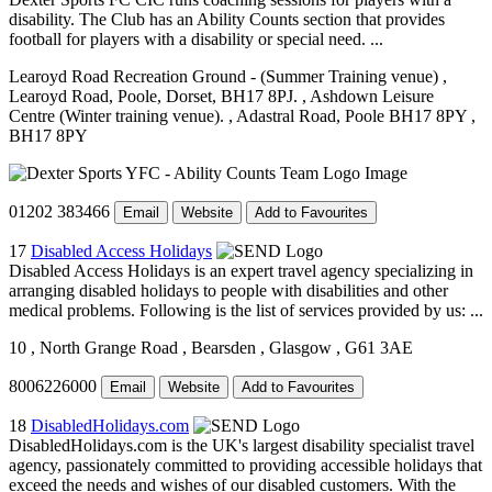
disability. The Club has an Ability Counts section that provides
football for players with a disability or special need. ...
Learoyd Road Recreation Ground - (Summer Training venue)
,
Learoyd Road, Poole, Dorset, BH17 8PJ.
, Ashdown Leisure
Centre (Winter training venue).
, Adastral Road, Poole BH17 8PY
,
BH17 8PY
01202 383466
Email
Website
Add to Favourites
17
Disabled Access Holidays
Disabled Access Holidays is an expert travel agency specializing in
arranging disabled holidays to people with disabilities and other
medical problems. Following is the list of services provided by us: ...
10
, North Grange Road
, Bearsden
, Glasgow
, G61 3AE
8006226000
Email
Website
Add to Favourites
18
DisabledHolidays.com
DisabledHolidays.com is the UK's largest disability specialist travel
agency, passionately committed to providing accessible holidays that
exceed the needs and wishes of our disabled customers. With the