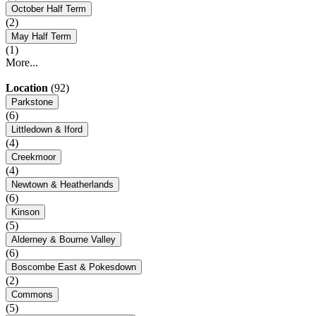
October Half Term
(2)
May Half Term
(1)
More...
Location
(92)
Parkstone
(6)
Littledown & Iford
(4)
Creekmoor
(4)
Newtown & Heatherlands
(6)
Kinson
(5)
Alderney & Bourne Valley
(6)
Boscombe East & Pokesdown
(2)
Commons
(5)