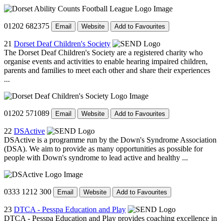
01202 682375
Email
Website
Add to Favourites
21
Dorset Deaf Children's Society
The Dorset Deaf Children's Society are a registered charity who
organise events and activities to enable hearing impaired children,
parents and families to meet each other and share their experiences
...
01202 571089
Email
Website
Add to Favourites
22
DSActive
DSActive is a programme run by the Down's Syndrome Association
(DSA). We aim to provide as many opportunities as possible for
people with Down's syndrome to lead active and healthy ...
0333 1212 300
Email
Website
Add to Favourites
23
DTCA - Pesspa Education and Play
DTCA - Pesspa Education and Play provides coaching excellence in