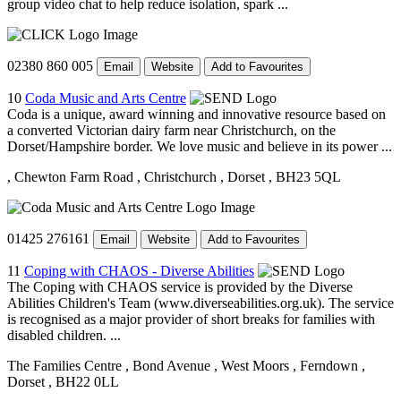
group video chat to help reduce isolation, spark ...
02380 860 005
Email
Website
Add to Favourites
10
Coda Music and Arts Centre
Coda is a unique, award winning and innovative resource based on
a converted Victorian dairy farm near Christchurch, on the
Dorset/Hampshire border. We love music and believe in its power ...
, Chewton Farm Road
, Christchurch
, Dorset
, BH23 5QL
01425 276161
Email
Website
Add to Favourites
11
Coping with CHAOS - Diverse Abilities
The Coping with CHAOS service is provided by the Diverse
Abilities Children's Team (www.diverseabilities.org.uk). The service
is recognised as a major provider of short breaks for families with
disabled children. ...
The Families Centre
, Bond Avenue
, West Moors
, Ferndown
,
Dorset
, BH22 0LL