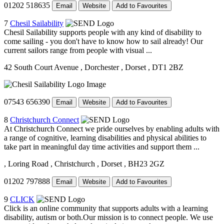
01202 518635
Email
Website
Add to Favourites
7
Chesil Sailability
Chesil Sailability supports people with any kind of disability to
come sailing - you don't have to know how to sail already! Our
current sailors range from people with visual ...
42 South Court Avenue
, Dorchester
, Dorset
, DT1 2BZ
07543 656390
Email
Website
Add to Favourites
8
Christchurch Connect
At Christchurch Connect we pride ourselves by enabling adults with
a range of cognitive, learning disabilities and physical abilities to
take part in meaningful day time activities and support them ...
, Loring Road
, Christchurch
, Dorset
, BH23 2GZ
01202 797888
Email
Website
Add to Favourites
9
CLICK
Click is an online community that supports adults with a learning
disability, autism or both.Our mission is to connect people. We use