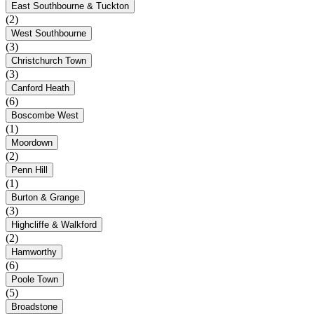
East Southbourne & Tuckton
(2)
West Southbourne
(3)
Christchurch Town
(3)
Canford Heath
(6)
Boscombe West
(1)
Moordown
(2)
Penn Hill
(1)
Burton & Grange
(3)
Highcliffe & Walkford
(2)
Hamworthy
(6)
Poole Town
(5)
Broadstone