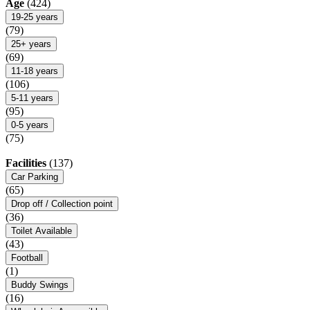
Age
(424)
19-25 years
(79)
25+ years
(69)
11-18 years
(106)
5-11 years
(95)
0-5 years
(75)
Facilities
(137)
Car Parking
(65)
Drop off / Collection point
(36)
Toilet Available
(43)
Football
(1)
Buddy Swings
(16)