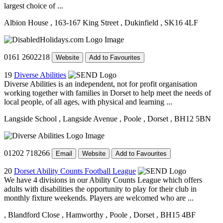
largest choice of ...
Albion House
, 163-167 King Street
, Dukinfield
, SK16 4LF
0161 2602218
Website
Add to Favourites
19
Diverse Abilities
Diverse Abilities is an independent, not for profit organisation
working together with families in Dorset to help meet the needs of
local people, of all ages, with physical and learning ...
Langside School
, Langside Avenue
, Poole
, Dorset
, BH12 5BN
01202 718266
Email
Website
Add to Favourites
20
Dorset Ability Counts Football League
We have 4 divisions in our Ability Counts League which offers
adults with disabilities the opportunity to play for their club in
monthly fixture weekends. Players are welcomed who are ...
, Blandford Close
, Hamworthy
, Poole
, Dorset
, BH15 4BF