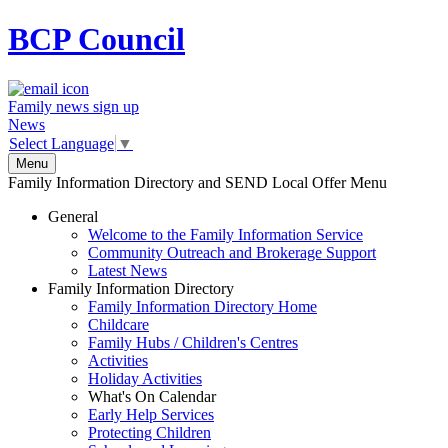
BCP
Council
Family news sign up
News
Select Language
▼
Menu
Family Information Directory and SEND Local Offer Menu
General
Welcome to the Family Information Service
Community Outreach and Brokerage Support
Latest News
Family Information Directory
Family Information Directory Home
Childcare
Family Hubs / Children's Centres
Activities
Holiday Activities
What's On Calendar
Early Help Services
Protecting Children