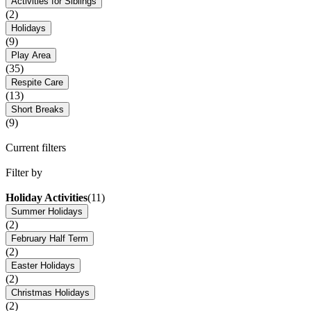
Activities for Siblings
(2)
Holidays
(9)
Play Area
(35)
Respite Care
(13)
Short Breaks
(9)
Current filters
Filter by
Holiday Activities
(11)
Summer Holidays
(2)
February Half Term
(2)
Easter Holidays
(2)
Christmas Holidays
(2)