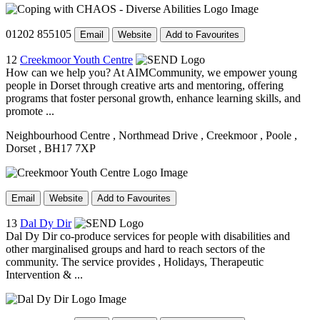
01202 855105
Email
Website
Add to Favourites
12
Creekmoor Youth Centre
How can we help you? At AIMCommunity, we empower young
people in Dorset through creative arts and mentoring, offering
programs that foster personal growth, enhance learning skills, and
promote ...
Neighbourhood Centre
, Northmead Drive
, Creekmoor
, Poole
,
Dorset
, BH17 7XP
Email
Website
Add to Favourites
13
Dal Dy Dir
Dal Dy Dir co-produce services for people with disabilities and
other marginalised groups and hard to reach sectors of the
community. The service provides , Holidays, Therapeutic
Intervention & ...