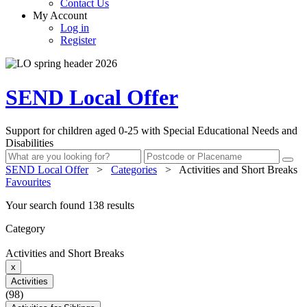
Contact Us
My Account
Log in
Register
SEND Local Offer
Support for children aged 0-25 with Special Educational Needs and
Disabilities
SEND Local Offer
>
Categories
>
Activities and Short Breaks
Favourites
Your search found 138 results
Category
Activities and Short Breaks
x
Activities
(98)