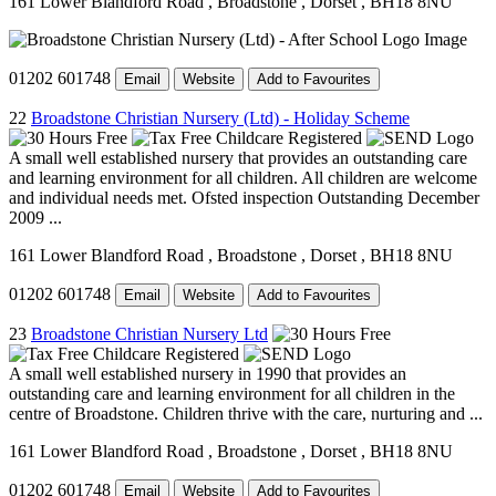
161 Lower Blandford Road
, Broadstone
, Dorset
, BH18 8NU
01202 601748
Email
Website
Add to Favourites
22
Broadstone Christian Nursery (Ltd) - Holiday Scheme
A small well established nursery that provides an outstanding care
and learning environment for all children. All children are welcome
and individual needs met. Ofsted inspection Outstanding December
2009 ...
161 Lower Blandford Road
, Broadstone
, Dorset
, BH18 8NU
01202 601748
Email
Website
Add to Favourites
23
Broadstone Christian Nursery Ltd
A small well established nursery in 1990 that provides an
outstanding care and learning environment for all children in the
centre of Broadstone. Children thrive with the care, nurturing and ...
161 Lower Blandford Road
, Broadstone
, Dorset
, BH18 8NU
01202 601748
Email
Website
Add to Favourites