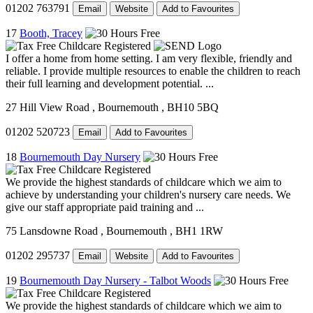
01202 763791
Email
Website
Add to Favourites
17
Booth, Tracey
I offer a home from home setting. I am very flexible, friendly and
reliable. I provide multiple resources to enable the children to reach
their full learning and development potential. ...
27 Hill View Road
, Bournemouth
, BH10 5BQ
01202 520723
Email
Add to Favourites
18
Bournemouth Day Nursery
We provide the highest standards of childcare which we aim to
achieve by understanding your children's nursery care needs. We
give our staff appropriate paid training and ...
75 Lansdowne Road
, Bournemouth
, BH1 1RW
01202 295737
Email
Website
Add to Favourites
19
Bournemouth Day Nursery - Talbot Woods
We provide the highest standards of childcare which we aim to