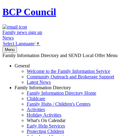
BCP
Council
Family news sign up
News
Select Language
▼
Menu
Family Information Directory and SEND Local Offer Menu
General
Welcome to the Family Information Service
Community Outreach and Brokerage Support
Latest News
Family Information Directory
Family Information Directory Home
Childcare
Family Hubs / Children's Centres
Activities
Holiday Activities
What's On Calendar
Early Help Services
Protecting Children