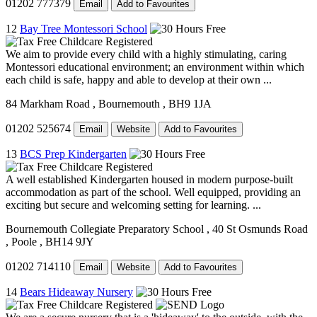
01202 777379
Email
Add to Favourites
12
Bay Tree Montessori School
We aim to provide every child with a highly stimulating, caring
Montessori educational environment; an environment within which
each child is safe, happy and able to develop at their own ...
84 Markham Road
, Bournemouth
, BH9 1JA
01202 525674
Email
Website
Add to Favourites
13
BCS Prep Kindergarten
A well established Kindergarten housed in modern purpose-built
accommodation as part of the school. Well equipped, providing an
exciting but secure and welcoming setting for learning. ...
Bournemouth Collegiate Preparatory School
, 40 St Osmunds Road
, Poole
, BH14 9JY
01202 714110
Email
Website
Add to Favourites
14
Bears Hideaway Nursery