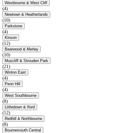
Westbourne & West Cliff
(4)
Newtown & Heatherlands
(10)
Parkstone
(4)
Kinson
(12)
Bearwood & Merley
(10)
Muscliff & Strouden Park
(21)
Winton East
(4)
Penn Hill
(4)
West Southbourne
(8)
Littledown & Iford
(12)
Redhill & Northbourne
(8)
Bournemouth Central