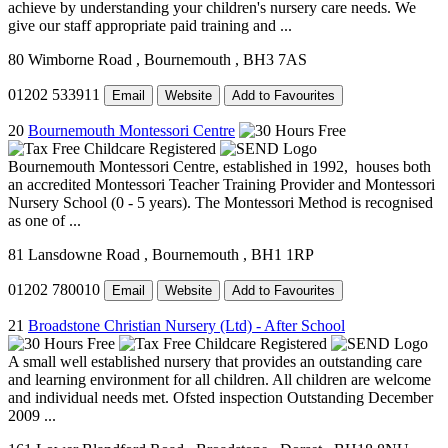
achieve by understanding your children's nursery care needs. We
give our staff appropriate paid training and ...
80 Wimborne Road
, Bournemouth
, BH3 7AS
01202 533911
Email
Website
Add to Favourites
20
Bournemouth Montessori Centre
Bournemouth Montessori Centre, established in 1992, houses both
an accredited Montessori Teacher Training Provider and Montessori
Nursery School (0 - 5 years). The Montessori Method is recognised
as one of ...
81 Lansdowne Road
, Bournemouth
, BH1 1RP
01202 780010
Email
Website
Add to Favourites
21
Broadstone Christian Nursery (Ltd) - After School
A small well established nursery that provides an outstanding care
and learning environment for all children. All children are welcome
and individual needs met. Ofsted inspection Outstanding December
2009 ...