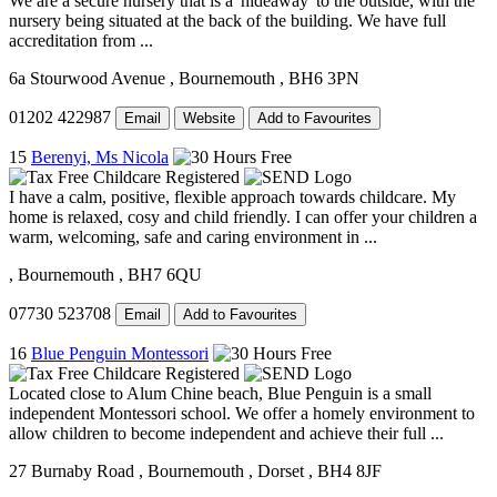
We are a secure nursery that is a 'hideaway' to the outside, with the
nursery being situated at the back of the building. We have full
accreditation from ...
6a Stourwood Avenue
, Bournemouth
, BH6 3PN
01202 422987
Email
Website
Add to Favourites
15
Berenyi, Ms Nicola
I have a calm, positive, flexible approach towards childcare. My
home is relaxed, cosy and child friendly. I can offer your children a
warm, welcoming, safe and caring environment in ...
, Bournemouth
, BH7 6QU
07730 523708
Email
Add to Favourites
16
Blue Penguin Montessori
Located close to Alum Chine beach, Blue Penguin is a small
independent Montessori school. We offer a homely environment to
allow children to become independent and achieve their full ...
27 Burnaby Road
, Bournemouth
, Dorset
, BH4 8JF