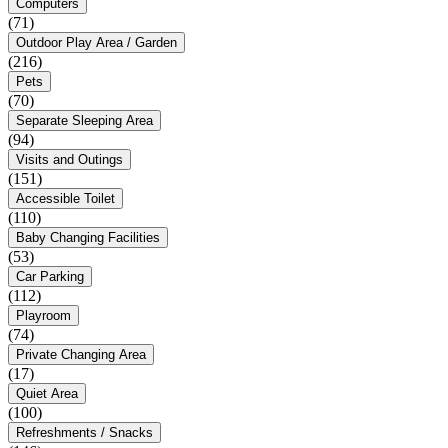
Computers
(71)
Outdoor Play Area / Garden
(216)
Pets
(70)
Separate Sleeping Area
(94)
Visits and Outings
(151)
Accessible Toilet
(110)
Baby Changing Facilities
(53)
Car Parking
(112)
Playroom
(74)
Private Changing Area
(17)
Quiet Area
(100)
Refreshments / Snacks