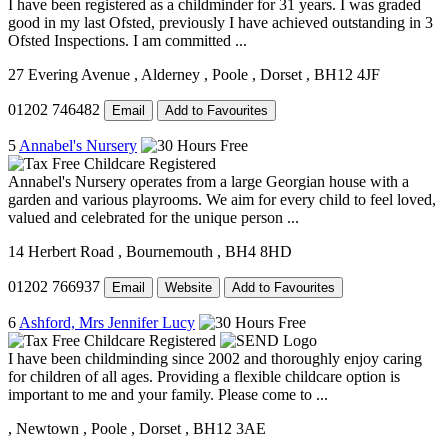
I have been registered as a childminder for 31 years. I was graded
good in my last Ofsted, previously I have achieved outstanding in 3
Ofsted Inspections. I am committed ...
27 Evering Avenue
, Alderney
, Poole
, Dorset
, BH12 4JF
01202 746482
Email
Add to Favourites
5
Annabel's Nursery
Annabel's Nursery operates from a large Georgian house with a
garden and various playrooms. We aim for every child to feel loved,
valued and celebrated for the unique person ...
14 Herbert Road
, Bournemouth
, BH4 8HD
01202 766937
Email
Website
Add to Favourites
6
Ashford, Mrs Jennifer Lucy
I have been childminding since 2002 and thoroughly enjoy caring
for children of all ages. Providing a flexible childcare option is
important to me and your family. Please come to ...
, Newtown
, Poole
, Dorset
, BH12 3AE