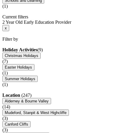
Schools and Learning
(1)
Current filters
2 Year Old Early Education Provider
x
Filter by
Holiday Activities
(9)
Christmas Holidays
(7)
Easter Holidays
(1)
Summer Holidays
(1)
Location
(247)
Alderney & Bourne Valley
(14)
Mudeford, Stanpit & West Highcliffe
(3)
Canford Cliffs
(3)