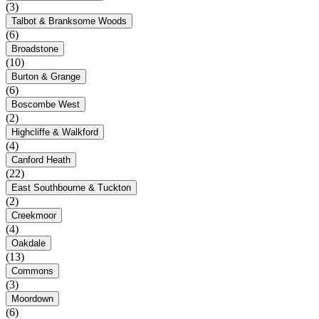
(3)
Talbot & Branksome Woods
(6)
Broadstone
(10)
Burton & Grange
(6)
Boscombe West
(2)
Highcliffe & Walkford
(4)
Canford Heath
(22)
East Southbourne & Tuckton
(2)
Creekmoor
(4)
Oakdale
(13)
Commons
(3)
Moordown
(6)