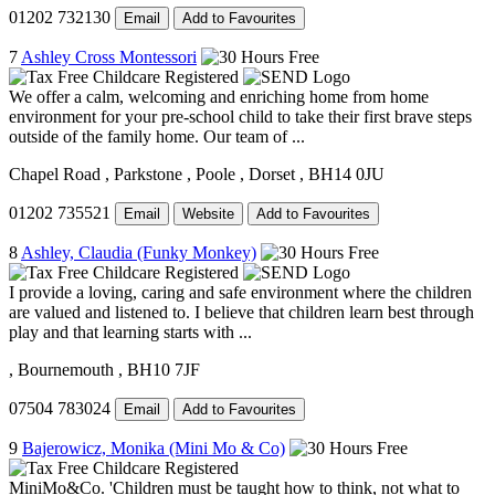
01202 732130
Email
Add to Favourites
7
Ashley Cross Montessori
We offer a calm, welcoming and enriching home from home
environment for your pre-school child to take their first brave steps
outside of the family home. Our team of ...
Chapel Road
, Parkstone
, Poole
, Dorset
, BH14 0JU
01202 735521
Email
Website
Add to Favourites
8
Ashley, Claudia (Funky Monkey)
I provide a loving, caring and safe environment where the children
are valued and listened to. I believe that children learn best through
play and that learning starts with ...
, Bournemouth
, BH10 7JF
07504 783024
Email
Add to Favourites
9
Bajerowicz, Monika (Mini Mo & Co)
MiniMo&Co. 'Children must be taught how to think, not what to