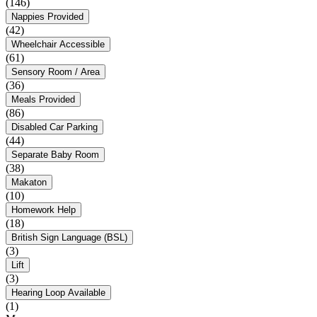
(146)
Nappies Provided
(42)
Wheelchair Accessible
(61)
Sensory Room / Area
(36)
Meals Provided
(86)
Disabled Car Parking
(44)
Separate Baby Room
(38)
Makaton
(10)
Homework Help
(18)
British Sign Language (BSL)
(3)
Lift
(3)
Hearing Loop Available
(1)