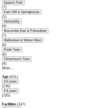
Queen's Park
(7)
East Cliff & Springbourne
(5)
Hamworthy
(9)
Boscombe East & Pokesdown
(7)
Wallisdown & Winton West
(6)
Poole Town
(6)
Christchurch Town
(9)
More...
Age
(431)
0-5 years
(236)
5-8 years
(195)
Facilities
(247)