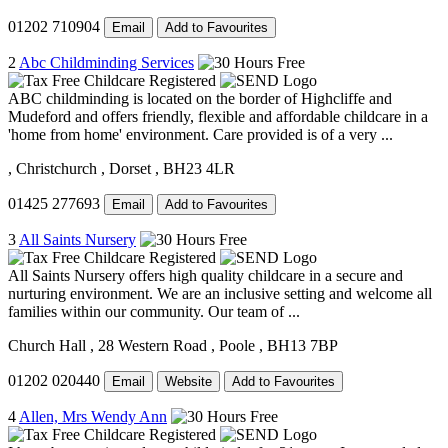
01202 710904
Email
Add to Favourites
2
Abc Childminding Services
ABC childminding is located on the border of Highcliffe and
Mudeford and offers friendly, flexible and affordable childcare in a
'home from home' environment. Care provided is of a very ...
, Christchurch
, Dorset
, BH23 4LR
01425 277693
Email
Add to Favourites
3
All Saints Nursery
All Saints Nursery offers high quality childcare in a secure and
nurturing environment. We are an inclusive setting and welcome all
families within our community. Our team of ...
Church Hall
, 28 Western Road
, Poole
, BH13 7BP
01202 020440
Email
Website
Add to Favourites
4
Allen, Mrs Wendy Ann