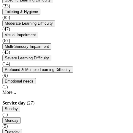
Specific Learning Difficulty
(33)
Toileting & Hygiene
(85)
Moderate Learning Difficulty
(47)
Visual Impairment
(67)
Multi-Sensory Impairment
(43)
Severe Learning Difficulty
(14)
Profound & Multiple Learning Difficulty
(9)
Emotional needs
(1)
More...
Service day
(27)
Sunday
(1)
Monday
(5)
Tuesday