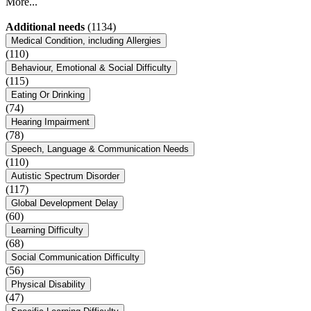
More...
Additional needs
(1134)
Medical Condition, including Allergies
(110)
Behaviour, Emotional & Social Difficulty
(115)
Eating Or Drinking
(74)
Hearing Impairment
(78)
Speech, Language & Communication Needs
(110)
Autistic Spectrum Disorder
(117)
Global Development Delay
(60)
Learning Difficulty
(68)
Social Communication Difficulty
(56)
Physical Disability
(47)