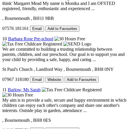
think' Margaret Mead My name is Monika and I am OFSTED
registered, friendly, enthusiastic and experienced ...
, Bournemouth
, BH11 9BB
07576 181161
Email
Add to Favourites
10
Barbara Rose Pre-school
We are committed to building a trusting relationship between
parents, children, and our preschool. Our goal is to support you and
your child by providing a safe, happy, and caring ...
St Paul's Church
, Landford Way
, Bournemouth
, BH8 0NY
07967 318180
Email
Website
Add to Favourites
11
Barlow, Ms Sarah
My aim is to provide a safe, secure and happy environment in which
children can enjoy each other's company and share one another's
interests. Outside play in garden, attendance ...
, Bournemouth
, BH8 0ES