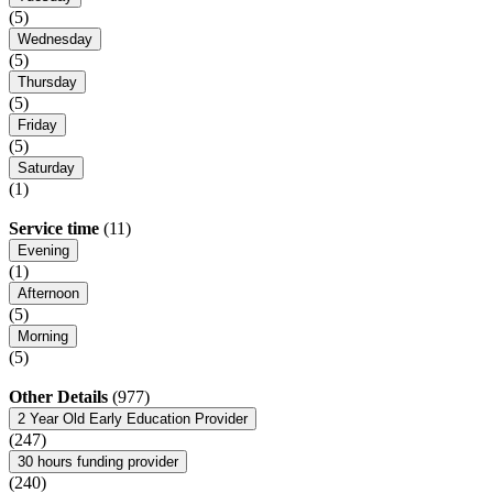
(5)
Wednesday
(5)
Thursday
(5)
Friday
(5)
Saturday
(1)
Service time
(11)
Evening
(1)
Afternoon
(5)
Morning
(5)
Other Details
(977)
2 Year Old Early Education Provider
(247)
30 hours funding provider
(240)