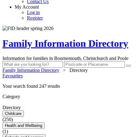
Contact Us
My Account
Log in
Register
Family Information Directory
Information for families in Bournemouth, Christchurch and Poole
Family Information Directory
>
Directory
Favourites
Your search found 247 results
Category
Directory
Childcare
(250)
Health and Wellbeing
(1)