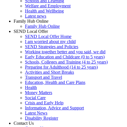
Schools and Learning
Welfare and Employment
Health and Wellbeing
Latest news
Family Hub Online
Family Hub Online
SEND Local Offer
SEND Local Offer Home
I am worried about my child
SEND Strategies and Policies
Working together better and you said, we did
Early Education and Childcare (0 to 5 years)
Schools, Colleges and Training (4 to 25 years)
Preparing for Adulthood (14 to 25 years)
Activities and Short Breaks
Transport and Travel
Education, Health and Care Plans
Health
Money Matters
Social Care
Crisis and Early Help
Information, Advice and Support
Latest News
Disability Register
Contact Us