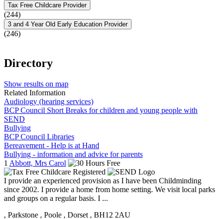
Tax Free Childcare Provider
(244)
3 and 4 Year Old Early Education Provider
(246)
Directory
Show results on map
Related Information
Audiology (hearing services)
BCP Council Short Breaks for children and young people with
SEND
Bullying
BCP Council Libraries
Bereavement - Help is at Hand
Bullying - information and advice for parents
1
Abbott, Mrs Carol
I provide an experienced provision as I have been Childminding
since 2002. I provide a home from home setting. We visit local parks
and groups on a regular basis. I ...
, Parkstone
, Poole
, Dorset
, BH12 2AU