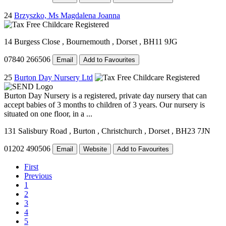
24
Brzyszko, Ms Magdalena Joanna
14 Burgess Close
, Bournemouth
, Dorset
, BH11 9JG
07840 266506
Email
Add to Favourites
25
Burton Day Nursery Ltd
Burton Day Nursery is a registered, private day nursery that can
accept babies of 3 months to children of 3 years. Our nursery is
situated on one floor, in a ...
131 Salisbury Road
, Burton
, Christchurch
, Dorset
, BH23 7JN
01202 490506
Email
Website
Add to Favourites
First
Previous
1
2
3
4
5