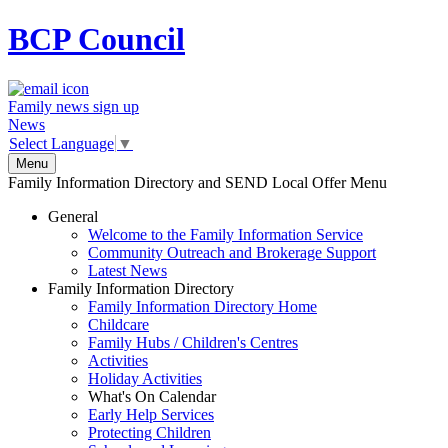
BCP
Council
Family news sign up
News
Select Language
▼
Menu
Family Information Directory and SEND Local Offer Menu
General
Welcome to the Family Information Service
Community Outreach and Brokerage Support
Latest News
Family Information Directory
Family Information Directory Home
Childcare
Family Hubs / Children's Centres
Activities
Holiday Activities
What's On Calendar
Early Help Services
Protecting Children