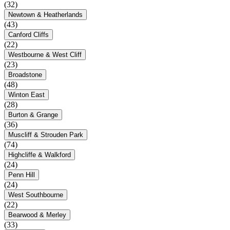
(32)
Newtown & Heatherlands
(43)
Canford Cliffs
(22)
Westbourne & West Cliff
(23)
Broadstone
(48)
Winton East
(28)
Burton & Grange
(36)
Muscliff & Strouden Park
(74)
Highcliffe & Walkford
(24)
Penn Hill
(24)
West Southbourne
(22)
Bearwood & Merley
(33)