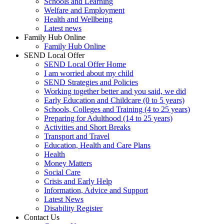
Schools and Learning
Welfare and Employment
Health and Wellbeing
Latest news
Family Hub Online
Family Hub Online
SEND Local Offer
SEND Local Offer Home
I am worried about my child
SEND Strategies and Policies
Working together better and you said, we did
Early Education and Childcare (0 to 5 years)
Schools, Colleges and Training (4 to 25 years)
Preparing for Adulthood (14 to 25 years)
Activities and Short Breaks
Transport and Travel
Education, Health and Care Plans
Health
Money Matters
Social Care
Crisis and Early Help
Information, Advice and Support
Latest News
Disability Register
Contact Us