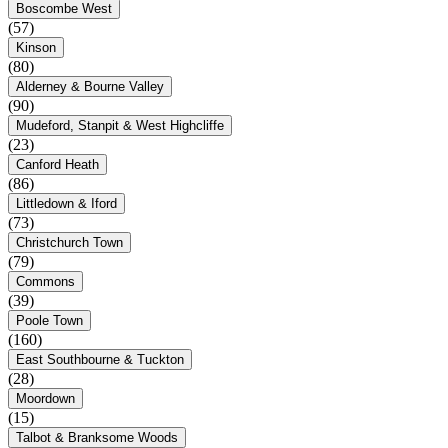
Boscombe West
(57)
Kinson
(80)
Alderney & Bourne Valley
(90)
Mudeford, Stanpit & West Highcliffe
(23)
Canford Heath
(86)
Littledown & Iford
(73)
Christchurch Town
(79)
Commons
(39)
Poole Town
(160)
East Southbourne & Tuckton
(28)
Moordown
(15)
Talbot & Branksome Woods