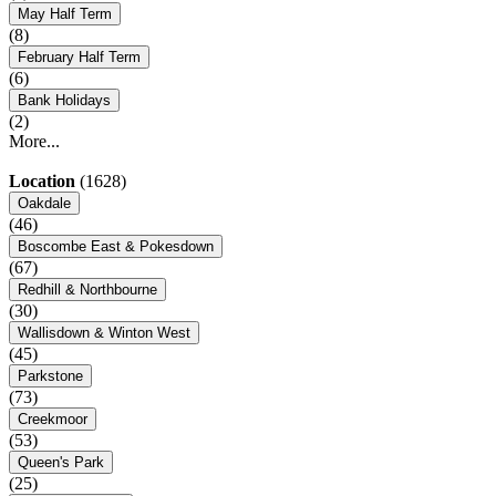
May Half Term
(8)
February Half Term
(6)
Bank Holidays
(2)
More...
Location
(1628)
Oakdale
(46)
Boscombe East & Pokesdown
(67)
Redhill & Northbourne
(30)
Wallisdown & Winton West
(45)
Parkstone
(73)
Creekmoor
(53)
Queen's Park
(25)