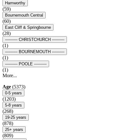
Hamworthy
(59)
Bournemouth Central
(60)
East Cliff & Springbourne
(28)
---------- CHRISTCHURCH ----------
(1)
---------- BOURNEMOUTH ----------
(1)
---------- POOLE ----------
(1)
More...
Age
(5373)
0-5 years
(1203)
5-8 years
(268)
19-25 years
(878)
25+ years
(809)