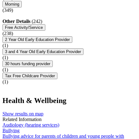
Morning
(349)
Other Details
(242)
Free Activity/Service
(238)
2 Year Old Early Education Provider
(1)
3 and 4 Year Old Early Education Provider
(1)
30 hours funding provider
(1)
Tax Free Childcare Provider
(1)
Health & Wellbeing
Show results on map
Related Information
Audiology (hearing services)
Bullying
Bullying advice for parents of children and young people with