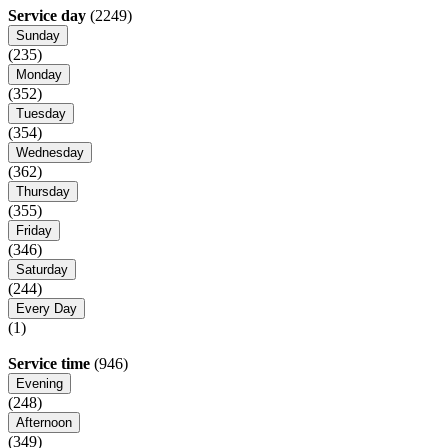
Service day
(2249)
Sunday
(235)
Monday
(352)
Tuesday
(354)
Wednesday
(362)
Thursday
(355)
Friday
(346)
Saturday
(244)
Every Day
(1)
Service time
(946)
Evening
(248)
Afternoon
(349)