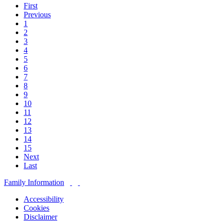
First
Previous
1
2
3
4
5
6
7
8
9
10
11
12
13
14
15
Next
Last
Family Information
Accessibility
Cookies
Disclaimer