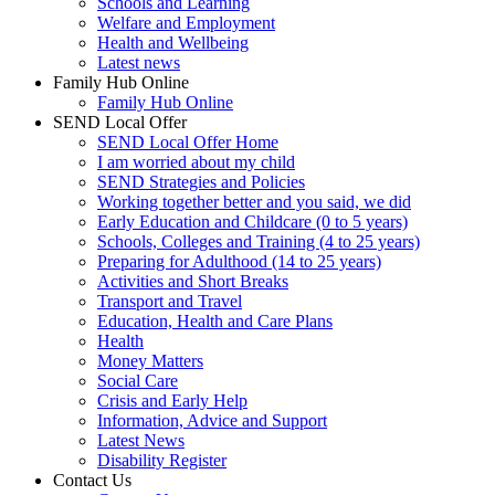
Schools and Learning
Welfare and Employment
Health and Wellbeing
Latest news
Family Hub Online
Family Hub Online
SEND Local Offer
SEND Local Offer Home
I am worried about my child
SEND Strategies and Policies
Working together better and you said, we did
Early Education and Childcare (0 to 5 years)
Schools, Colleges and Training (4 to 25 years)
Preparing for Adulthood (14 to 25 years)
Activities and Short Breaks
Transport and Travel
Education, Health and Care Plans
Health
Money Matters
Social Care
Crisis and Early Help
Information, Advice and Support
Latest News
Disability Register
Contact Us