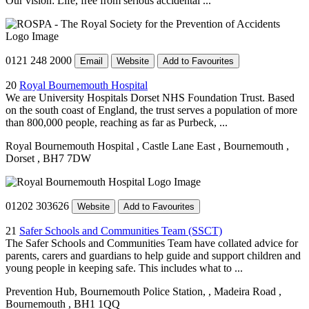
Our vision: Life, free from serious accidental ...
0121 248 2000
Email
Website
Add to Favourites
20
Royal Bournemouth Hospital
We are University Hospitals Dorset NHS Foundation Trust. Based
on the south coast of England, the trust serves a population of more
than 800,000 people, reaching as far as Purbeck, ...
Royal Bournemouth Hospital
, Castle Lane East
, Bournemouth
,
Dorset
, BH7 7DW
01202 303626
Website
Add to Favourites
21
Safer Schools and Communities Team (SSCT)
The Safer Schools and Communities Team have collated advice for
parents, carers and guardians to help guide and support children and
young people in keeping safe. This includes what to ...
Prevention Hub, Bournemouth Police Station,
, Madeira Road
,
Bournemouth
, BH1 1QQ