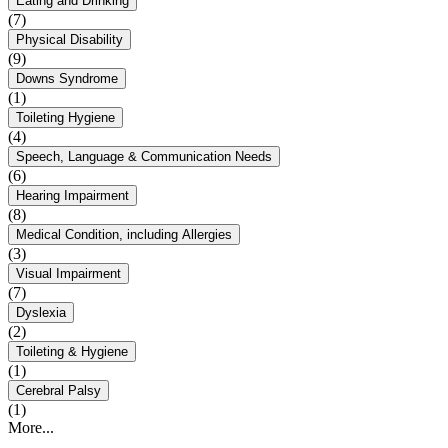
Eating and Drinking
(7)
Physical Disability
(9)
Downs Syndrome
(1)
Toileting Hygiene
(4)
Speech, Language & Communication Needs
(6)
Hearing Impairment
(8)
Medical Condition, including Allergies
(3)
Visual Impairment
(7)
Dyslexia
(2)
Toileting & Hygiene
(1)
Cerebral Palsy
(1)
More...