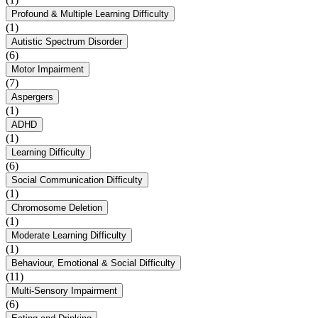
Profound & Multiple Learning Difficulty
(1)
Autistic Spectrum Disorder
(6)
Motor Impairment
(7)
Aspergers
(1)
ADHD
(1)
Learning Difficulty
(6)
Social Communication Difficulty
(1)
Chromosome Deletion
(1)
Moderate Learning Difficulty
(1)
Behaviour, Emotional & Social Difficulty
(11)
Multi-Sensory Impairment
(6)