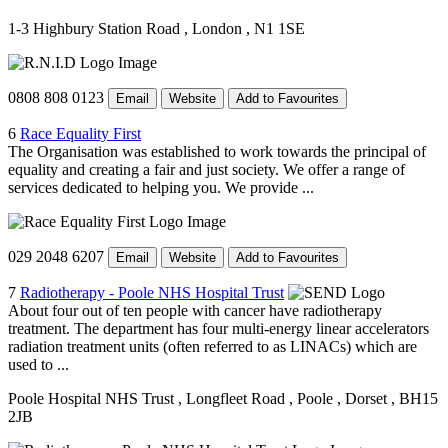
1-3 Highbury Station Road
, London
, N1 1SE
0808 808 0123
Email
Website
Add to Favourites
6
Race Equality First
The Organisation was established to work towards the principal of
equality and creating a fair and just society. We offer a range of
services dedicated to helping you. We provide ...
029 2048 6207
Email
Website
Add to Favourites
7
Radiotherapy - Poole NHS Hospital Trust
About four out of ten people with cancer have radiotherapy
treatment. The department has four multi-energy linear accelerators
radiation treatment units (often referred to as LINACs) which are
used to ...
Poole Hospital NHS Trust
, Longfleet Road
, Poole
, Dorset
, BH15
2JB