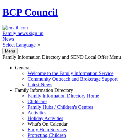
BCP
Council
Family news sign up
News
Select Language
▼
Menu
Family Information Directory and SEND Local Offer Menu
General
Welcome to the Family Information Service
Community Outreach and Brokerage Support
Latest News
Family Information Directory
Family Information Directory Home
Childcare
Family Hubs / Children's Centres
Activities
Holiday Activities
What's On Calendar
Early Help Services
Protecting Children