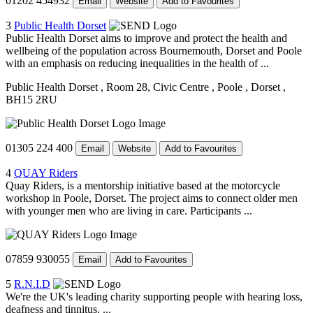
01202 454932
Email
Website
Add to Favourites
3
Public Health Dorset
Public Health Dorset aims to improve and protect the health and
wellbeing of the population across Bournemouth, Dorset and Poole
with an emphasis on reducing inequalities in the health of ...
Public Health Dorset
, Room 28, Civic Centre
, Poole
, Dorset
,
BH15 2RU
01305 224 400
Email
Website
Add to Favourites
4
QUAY Riders
Quay Riders, is a mentorship initiative based at the motorcycle
workshop in Poole, Dorset. The project aims to connect older men
with younger men who are living in care. Participants ...
07859 930055
Email
Add to Favourites
5
R.N.I.D
We're the UK's leading charity supporting people with hearing loss,
deafness and tinnitus. ...