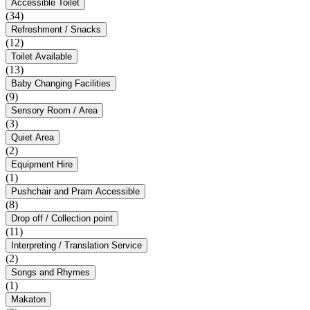
Accessible Toilet
(34)
Refreshment / Snacks
(12)
Toilet Available
(13)
Baby Changing Facilities
(9)
Sensory Room / Area
(3)
Quiet Area
(2)
Equipment Hire
(1)
Pushchair and Pram Accessible
(8)
Drop off / Collection point
(11)
Interpreting / Translation Service
(2)
Songs and Rhymes
(1)
Makaton