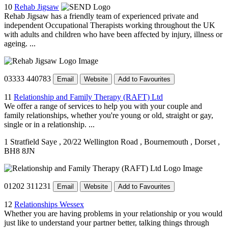
10
Rehab Jigsaw
Rehab Jigsaw has a friendly team of experienced private and
independent Occupational Therapists working throughout the UK
with adults and children who have been affected by injury, illness or
ageing. ...
03333 440783
Email
Website
Add to Favourites
11
Relationship and Family Therapy (RAFT) Ltd
We offer a range of services to help you with your couple and
family relationships, whether you're young or old, straight or gay,
single or in a relationship. ...
1 Stratfield Saye
, 20/22 Wellington Road
, Bournemouth
, Dorset
,
BH8 8JN
01202 311231
Email
Website
Add to Favourites
12
Relationships Wessex
Whether you are having problems in your relationship or you would
just like to understand your partner better, talking things through