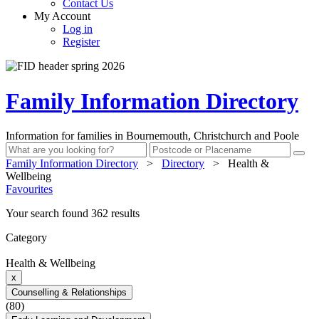
Contact Us
My Account
Log in
Register
Family Information Directory
Information for families in Bournemouth, Christchurch and Poole
Family Information Directory
>
Directory
>
Health &
Wellbeing
Favourites
Your search found 362 results
Category
Health & Wellbeing
x
Counselling & Relationships
(80)