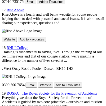
07910 735175
Email
Add to Favourites
17
Rise Above
Rise Above is a health and well being website for young people
helping them to deal with personal and social issues. It is about us all
sharing our experiences, questions and ...
Website
Add to Favourites
18
RNLI College
Training is fundamental to saving lives. Through the training of our
own lifesavers and that of our college visitors, we're making a
difference to the number of lives saved at ...
, West Quay Road
, Poole
, Dorset
, BH15 1HZ
0300 300 7654
Email
Website
Add to Favourites
19
ROSPA - The Royal Society for the Prevention of Accidents
Everything we do at the Royal Society for the Prevention of
Accidents is guided by two core principles - our vision and mission.