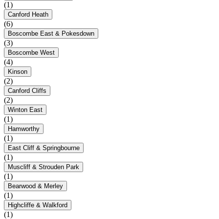
(1)
Canford Heath
(6)
Boscombe East & Pokesdown
(3)
Boscombe West
(4)
Kinson
(2)
Canford Cliffs
(2)
Winton East
(1)
Hamworthy
(1)
East Cliff & Springbourne
(1)
Muscliff & Strouden Park
(1)
Bearwood & Merley
(1)
Highcliffe & Walkford
(1)