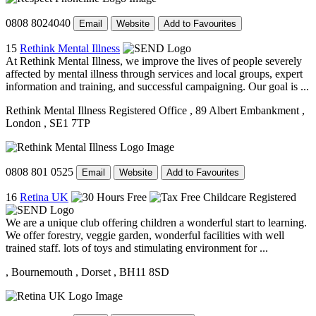
0808 8024040
Email
Website
Add to Favourites
15
Rethink Mental Illness
At Rethink Mental Illness, we improve the lives of people severely
affected by mental illness through services and local groups, expert
information and training, and successful campaigning. Our goal is ...
Rethink Mental Illness Registered Office
, 89 Albert Embankment
,
London
, SE1 7TP
0808 801 0525
Email
Website
Add to Favourites
16
Retina UK
We are a unique club offering children a wonderful start to learning.
We offer forestry, veggie garden, wonderful facilities with well
trained staff. lots of toys and stimulating environment for ...
, Bournemouth
, Dorset
, BH11 8SD