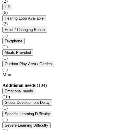
(2)
Lift
(6)
Hearing Loop Available
(2)
Hoist / Changing Bench
(1)
Textphone
(1)
Meals Provided
(1)
Outdoor Play Area / Garden
(1)
More...
Additional needs
(104)
Emotional needs
(10)
Global Development Delay
(1)
Specific Learning Difficulty
(1)
Severe Learning Difficulty
(1)