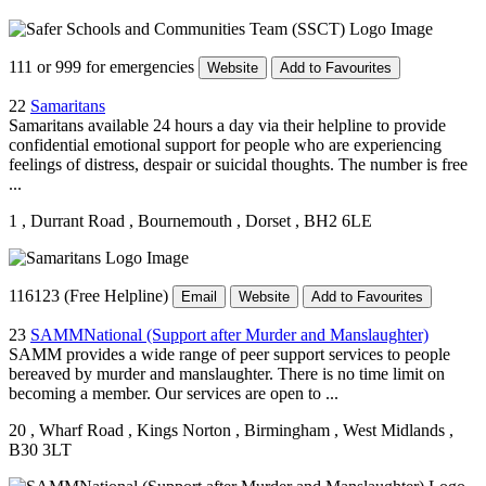
111 or 999 for emergencies
Website
Add to Favourites
22
Samaritans
Samaritans available 24 hours a day via their helpline to provide
confidential emotional support for people who are experiencing
feelings of distress, despair or suicidal thoughts. The number is free
...
1
, Durrant Road
, Bournemouth
, Dorset
, BH2 6LE
116123 (Free Helpline)
Email
Website
Add to Favourites
23
SAMMNational (Support after Murder and Manslaughter)
SAMM provides a wide range of peer support services to people
bereaved by murder and manslaughter. There is no time limit on
becoming a member. Our services are open to ...
20
, Wharf Road
, Kings Norton
, Birmingham
, West Midlands
,
B30 3LT