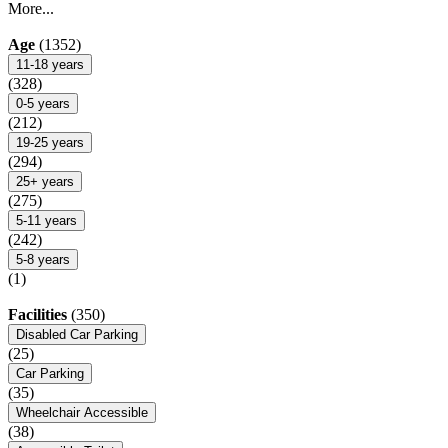
More...
Age
(1352)
11-18 years
(328)
0-5 years
(212)
19-25 years
(294)
25+ years
(275)
5-11 years
(242)
5-8 years
(1)
Facilities
(350)
Disabled Car Parking
(25)
Car Parking
(35)
Wheelchair Accessible
(38)