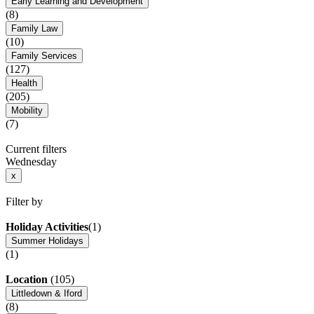
Early Learning and Development
(8)
Family Law
(10)
Family Services
(127)
Health
(205)
Mobility
(7)
Current filters
Wednesday
x
Filter by
Holiday Activities
(1)
Summer Holidays
(1)
Location
(105)
Littledown & Iford
(8)