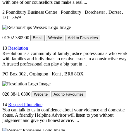
with one of our counsellors can make a real ...
2 Poundbury Business Centre
, Poundbury
, Dorchester
, Dorset
,
DT1 3WA
01302 380900
Email
Website
Add to Favourites
13
Resolution
Resolution is a community of family justice professionals who work
with families and individuals to resolve issues in a constructive way.
A trusted professional can play a big part in ...
PO Box 302
, Orpington
, Kent
, BR6 8QX
020 3841 0300
Website
Add to Favourites
14
Respect Phoneline
You can talk to us in confidence about your violence and domestic
abuse. A friendly Helpline Advisor will listen to you without
judgement and give you honest advice. ...