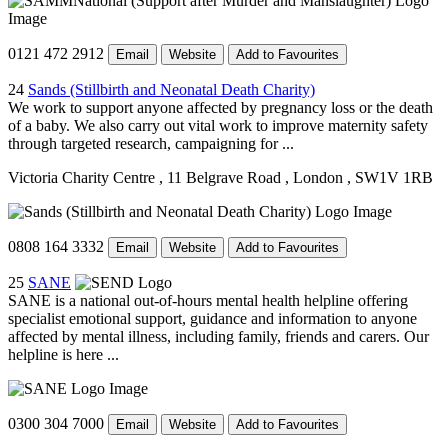
0121 472 2912
Email
Website
Add to Favourites
24
Sands (Stillbirth and Neonatal Death Charity)
We work to support anyone affected by pregnancy loss or the death
of a baby. We also carry out vital work to improve maternity safety
through targeted research, campaigning for ...
Victoria Charity Centre
, 11 Belgrave Road
, London
, SW1V 1RB
0808 164 3332
Email
Website
Add to Favourites
25
SANE
SANE is a national out-of-hours mental health helpline offering
specialist emotional support, guidance and information to anyone
affected by mental illness, including family, friends and carers. Our
helpline is here ...
0300 304 7000
Email
Website
Add to Favourites