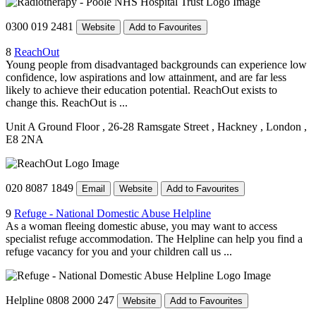
0300 019 2481
Website
Add to Favourites
8
ReachOut
Young people from disadvantaged backgrounds can experience low
confidence, low aspirations and low attainment, and are far less
likely to achieve their education potential. ReachOut exists to
change this. ReachOut is ...
Unit A Ground Floor
, 26-28 Ramsgate Street
, Hackney
, London
,
E8 2NA
020 8087 1849
Email
Website
Add to Favourites
9
Refuge - National Domestic Abuse Helpline
As a woman fleeing domestic abuse, you may want to access
specialist refuge accommodation. The Helpline can help you find a
refuge vacancy for you and your children call us ...
Helpline 0808 2000 247
Website
Add to Favourites