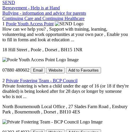
SEND
Bereavement - Help is at Hand
Bullying - information and advice for parents
Continuing Care and Continuing Healthcare
1
Poole Youth Access Point
How can we help you? , Support with training, learning,
volunteering and work opportunities at your own pace , Enable you
to fill in forms and look at education ...
18 Hill Street
, Poole
, Dorset
, BH15 1NR
07880 480602
Email
Website
Add to Favourites
2
Private Fostering Team - BCP Council
Private fostering is when a child under the age of 16 (or 18 if they're
disabled) is being looked after for 28 days or longer by someone
who is not ...
North Bournemouth Local Office
, 27 Slades Farm Road
, Ensbury
Park
, Bournemouth
, Dorset
, BH10 4ES