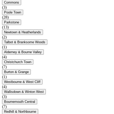
Commons
(3)
Poole Town
(28)
Parkstone
(13)
Newtown & Heatherlands
(2)
Talbot & Branksome Woods
(1)
Alderney & Bourne Valley
(4)
Christchurch Town
(7)
Burton & Grange
(1)
Westbourne & West Cliff
(4)
Wallisdown & Winton West
(3)
Bournemouth Central
(7)
Redhill & Northbourne