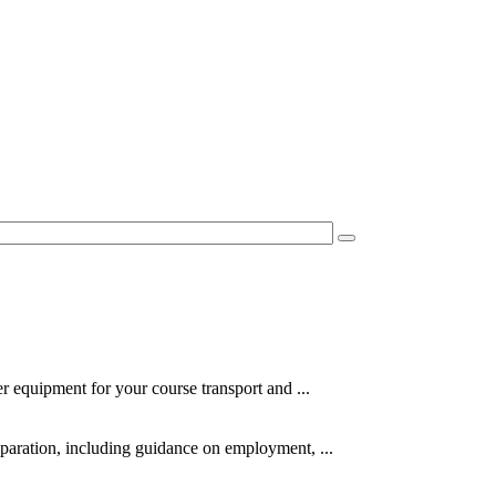
er equipment for your course transport and ...
eparation, including guidance on employment, ...