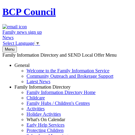
BCP
Council
Family news sign up
News
Select Language
▼
Menu
Family Information Directory and SEND Local Offer Menu
General
Welcome to the Family Information Service
Community Outreach and Brokerage Support
Latest News
Family Information Directory
Family Information Directory Home
Childcare
Family Hubs / Children's Centres
Activities
Holiday Activities
What's On Calendar
Early Help Services
Protecting Children