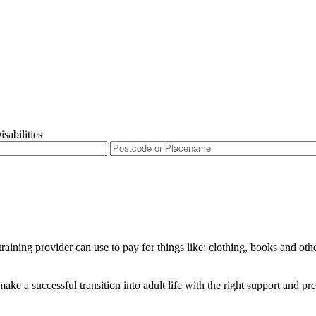
sabilities
raining provider can use to pay for things like: clothing, books and oth
ke a successful transition into adult life with the right support and pr