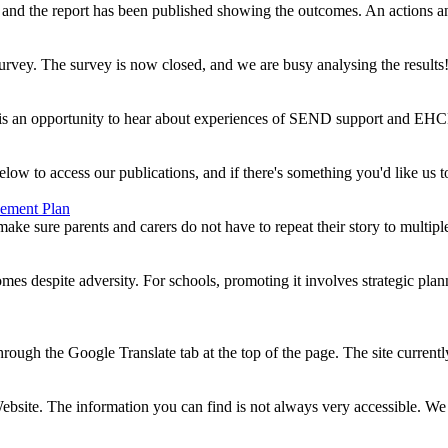
 the report has been published showing the outcomes. An actions an
ey. The survey is now closed, and we are busy analysing the results! 
s an opportunity to hear about experiences of SEND support and EHCPs, 
o access our publications, and if there's something you'd like us to 
vement Plan
ake sure parents and carers do not have to repeat their story to multipl
es despite adversity. For schools, promoting it involves strategic pla
hrough the Google Translate tab at the top of the page. The site currentl
Website. The information you can find is not always very accessible. We 