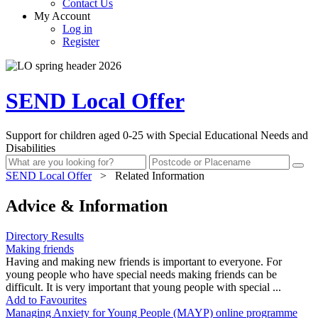
Contact Us
My Account
Log in
Register
SEND Local Offer
Support for children aged 0-25 with Special Educational Needs and
Disabilities
SEND Local Offer
>
Related Information
Advice & Information
Directory Results
Making friends
Having and making new friends is important to everyone. For
young people who have special needs making friends can be
difficult. It is very important that young people with special ...
Add to Favourites
Managing Anxiety for Young People (MAYP) online programme