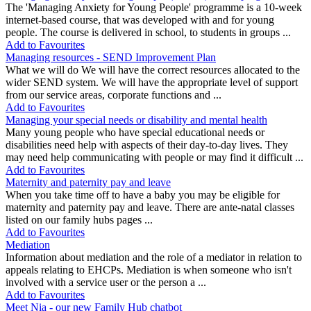
The 'Managing Anxiety for Young People' programme is a 10-week
internet-based course, that was developed with and for young
people. The course is delivered in school, to students in groups ...
Add to Favourites
Managing resources - SEND Improvement Plan
What we will do We will have the correct resources allocated to the
wider SEND system. We will have the appropriate level of support
from our service areas, corporate functions and ...
Add to Favourites
Managing your special needs or disability and mental health
Many young people who have special educational needs or
disabilities need help with aspects of their day-to-day lives. They
may need help communicating with people or may find it difficult ...
Add to Favourites
Maternity and paternity pay and leave
When you take time off to have a baby you may be eligible for
maternity and paternity pay and leave. There are ante-natal classes
listed on our family hubs pages ...
Add to Favourites
Mediation
Information about mediation and the role of a mediator in relation to
appeals relating to EHCPs. Mediation is when someone who isn't
involved with a service user or the person a ...
Add to Favourites
Meet Nia - our new Family Hub chatbot