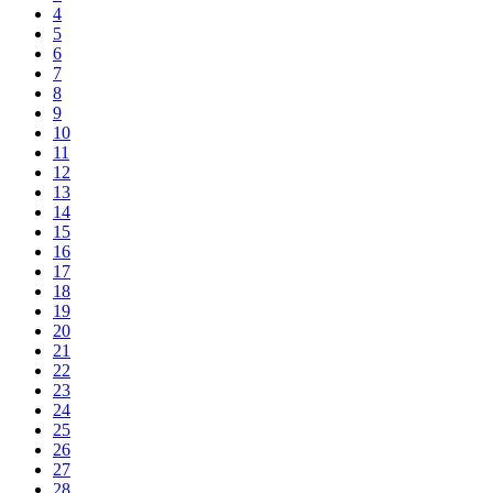
4
5
6
7
8
9
10
11
12
13
14
15
16
17
18
19
20
21
22
23
24
25
26
27
28