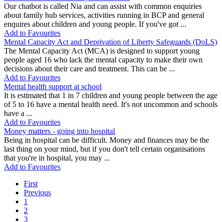
Our chatbot is called Nia and can assist with common enquiries
about family hub services, activities running in BCP and general
enquires about children and young people. If you've got ...
Add to Favourites
Mental Capacity Act and Deprivation of Liberty Safeguards (DoLS)
The Mental Capacity Act (MCA) is designed to support young
people aged 16 who lack the mental capacity to make their own
decisions about their care and treatment. This can be ...
Add to Favourites
Mental health support at school
It is estimated that 1 in 7 children and young people between the age
of 5 to 16 have a mental health need. It's not uncommon and schools
have a ...
Add to Favourites
Money matters - going into hospital
Being in hospital can be difficult. Money and finances may be the
last thing on your mind, but if you don't tell certain organisations
that you're in hospital, you may ...
Add to Favourites
First
Previous
1
2
3