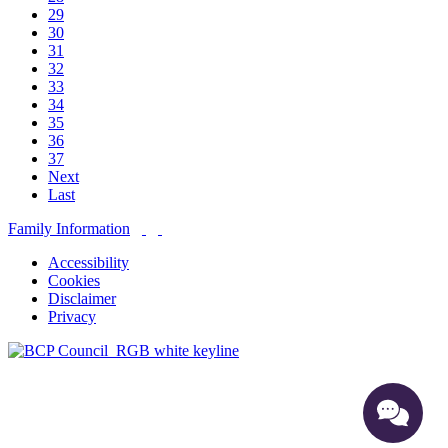
29
30
31
32
33
34
35
36
37
Next
Last
Family Information
Accessibility
Cookies
Disclaimer
Privacy