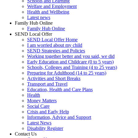
Schools and Learning
Welfare and Employment
Health and Wellbeing
Latest news
Family Hub Online
Family Hub Online
SEND Local Offer
SEND Local Offer Home
I am worried about my child
SEND Strategies and Policies
Working together better and you said, we did
Early Education and Childcare (0 to 5 years)
Schools, Colleges and Training (4 to 25 years)
Preparing for Adulthood (14 to 25 years)
Activities and Short Breaks
Transport and Travel
Education, Health and Care Plans
Health
Money Matters
Social Care
Crisis and Early Help
Information, Advice and Support
Latest News
Disability Register
Contact Us