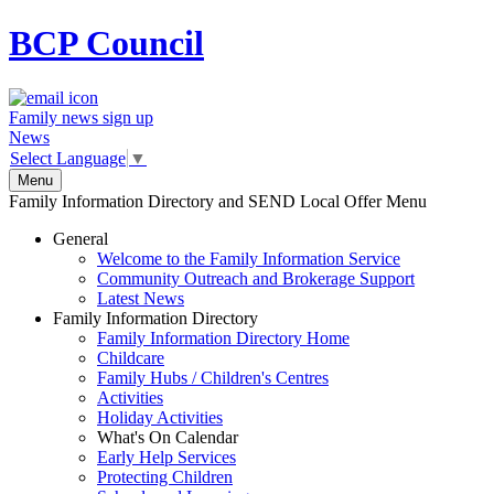
BCP
Council
Family news sign up
News
Select Language
▼
Menu
Family Information Directory and SEND Local Offer Menu
General
Welcome to the Family Information Service
Community Outreach and Brokerage Support
Latest News
Family Information Directory
Family Information Directory Home
Childcare
Family Hubs / Children's Centres
Activities
Holiday Activities
What's On Calendar
Early Help Services
Protecting Children