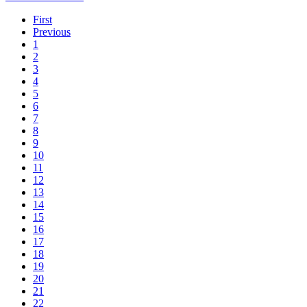
First
Previous
1
2
3
4
5
6
7
8
9
10
11
12
13
14
15
16
17
18
19
20
21
22