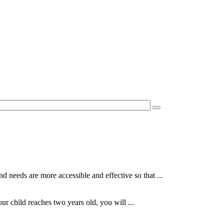
 needs are more accessible and effective so that ...
r child reaches two years old, you will ...