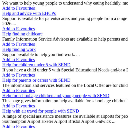
We want to help young people to understand why eating healthily, movi
Add to Favourites
Help and advice with EHCPs
Support is available for parents/carers and young people from a ran
2026 ...
Add to Favourites
Help finding childcare
Family Information Service Advisors are available to help parents and 
Add to Favourites
Help finding work
Support available to help you find work. ...
Add to Favourites
Help for children under 5 with SEND
If you have a child under 5 with Special Educational Needs and/or a Di
Add to Favourites
Help for parents or carers with SEND
The information and services featured on the Local Offer are for childr
Add to Favourites
Help for school age children and young people with SEND
This page gives information on help available for school age children
Add to Favourites
Help with air travel for people with SEND
A range of special assistance measures are available at airports for pe
Southampton Airport Exeter Airport Bristol Airport Gatwick ...
Add to Favourites