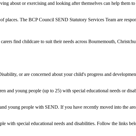
ng about or exercising and looking after themselves can help them to fe
ge of places. The BCP Council SEND Statutory Services Team are respo
carers find childcare to suit their needs across Bournemouth, Christchur
sability, or are concerned about your child's progress and development,
en and young people (up to 25) with special educational needs or disabili
 and young people with SEND. If you have recently moved into the area 
ople with special educational needs and disabilities. Follow the links b