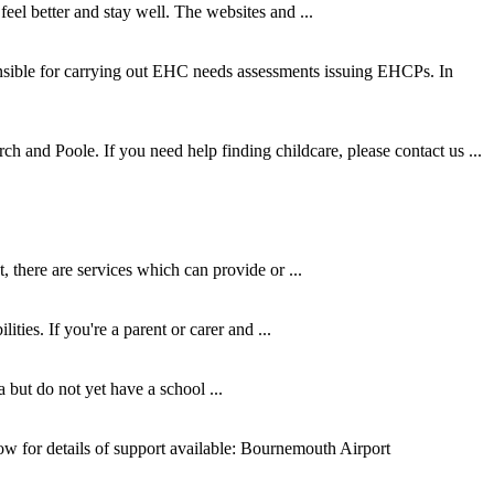
el better and stay well. The websites and ...
nsible for carrying out EHC needs assessments issuing EHCPs. In
ch and Poole. If you need help finding childcare, please contact us ...
 there are services which can provide or ...
ties. If you're a parent or carer and ...
but do not yet have a school ...
elow for details of support available: Bournemouth Airport