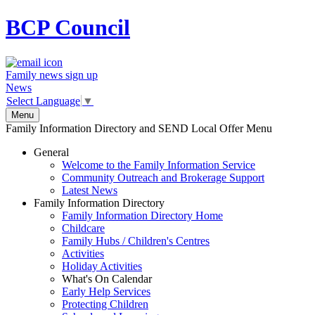
BCP
Council
Family news sign up
News
Select Language
▼
Menu
Family Information Directory and SEND Local Offer Menu
General
Welcome to the Family Information Service
Community Outreach and Brokerage Support
Latest News
Family Information Directory
Family Information Directory Home
Childcare
Family Hubs / Children's Centres
Activities
Holiday Activities
What's On Calendar
Early Help Services
Protecting Children