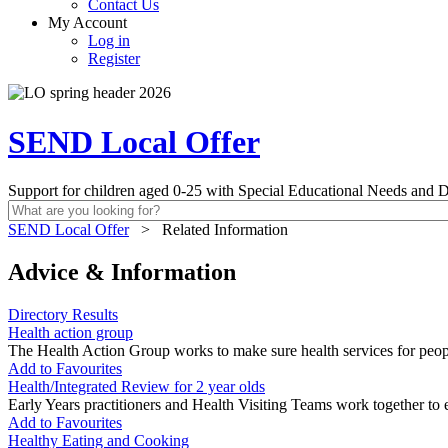
Contact Us
My Account
Log in
Register
SEND Local Offer
Support for children aged 0-25 with Special Educational Needs and Di
SEND Local Offer
>
Related Information
Advice & Information
Directory Results
Health action group
The Health Action Group works to make sure health services for people
Add to Favourites
Health/Integrated Review for 2 year olds
Early Years practitioners and Health Visiting Teams work together to e
Add to Favourites
Healthy Eating and Cooking