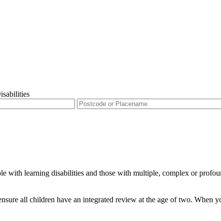
sabilities
 with learning disabilities and those with multiple, complex or profound
nsure all children have an integrated review at the age of two. When you