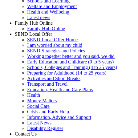
Schools and Learning
Welfare and Employment
Health and Wellbeing
Latest news
Family Hub Online
Family Hub Online
SEND Local Offer
SEND Local Offer Home
I am worried about my child
SEND Strategies and Policies
Working together better and you said, we did
Early Education and Childcare (0 to 5 years)
Schools, Colleges and Training (4 to 25 years)
Preparing for Adulthood (14 to 25 years)
Activities and Short Breaks
Transport and Travel
Education, Health and Care Plans
Health
Money Matters
Social Care
Crisis and Early Help
Information, Advice and Support
Latest News
Disability Register
Contact Us