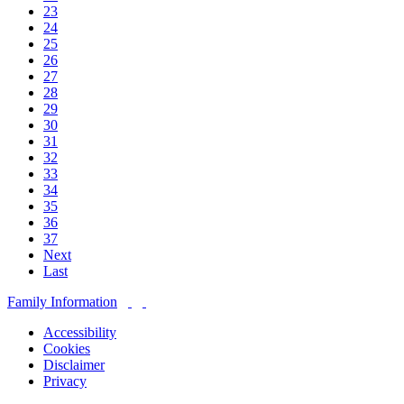
23
24
25
26
27
28
29
30
31
32
33
34
35
36
37
Next
Last
Family Information
Accessibility
Cookies
Disclaimer
Privacy